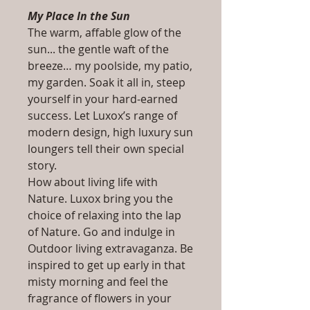
My Place In the Sun
The warm, affable glow of the
sun... the gentle waft of the
breeze… my poolside, my patio,
my garden. Soak it all in, steep
yourself in your hard-earned
success. Let Luxox’s range of
modern design, high luxury sun
loungers tell their own special
story.
How about living life with
Nature. Luxox bring you the
choice of relaxing into the lap
of Nature. Go and indulge in
Outdoor living extravaganza. Be
inspired to get up early in that
misty morning and feel the
fragrance of flowers in your