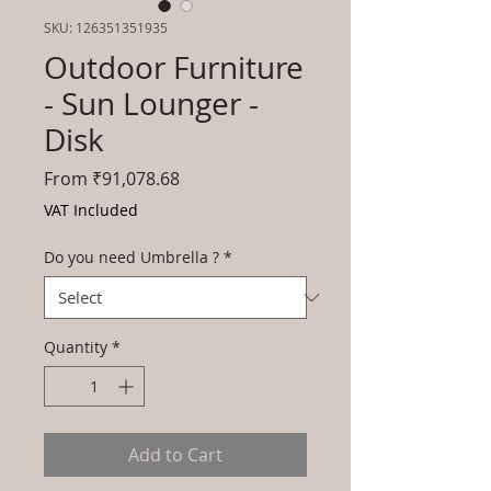
SKU: 126351351935
Outdoor Furniture
- Sun Lounger -
Disk
Sale
From
₹91,078.68
Price
VAT Included
Do you need Umbrella ?
*
Quantity
*
Add to Cart