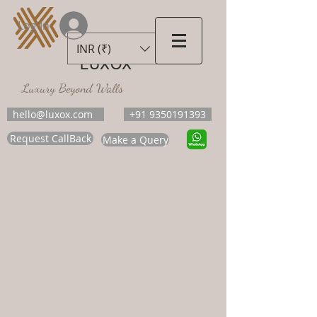
Log In
INR (₹)
LUXOX
Luxury Beyond Walls
hello@luxox.com
+91 9350191393
Request CallBack
Make a Query