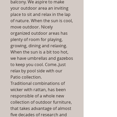
balcony. We aspire to make
your outdoor area an inviting
place to sit and relax in the lap
of nature. When the sun is cool,
move outdoor. Nicely
organized outdoor areas has
plenty of room for playing,
growing, dining and relaxing.
When the sun is a bit too hot,
we have umbrellas and gazebos
to keep you cool. Come..Just
relax by pool side with our
Patio collection.
Traditional combinations of
wicker with rattan, has been
responsible of a whole new
collection of outdoor furniture,
that takes advantage of almost
five decades of research and