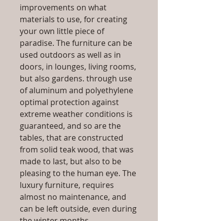
improvements on what
materials to use, for creating
your own little piece of
paradise. The furniture can be
used outdoors as well as in
doors, in lounges, living rooms,
but also gardens. through use
of aluminum and polyethylene
optimal protection against
extreme weather conditions is
guaranteed, and so are the
tables, that are constructed
from solid teak wood, that was
made to last, but also to be
pleasing to the human eye. The
luxury furniture, requires
almost no maintenance, and
can be left outside, even during
the winter months.