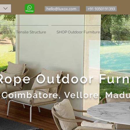
hello@luxox.com
+91 9350191393
ure
Tensile Structure
SHOP Outdoor Furniture
Projects Po
Rope Outdoor Furn
Coimbatore, Vellore, Madu