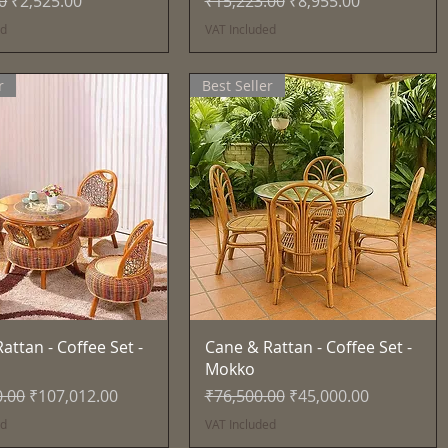
0
₹2,525.00
₹15,223.00
₹8,955.00
ed
VAT Included
r
Best Seller
Quick View
Quick View
attan - Coffee Set -
Cane & Rattan - Coffee Set -
Mokko
Price
Sale Price
Regular Price
Sale Price
0.00
₹107,012.00
₹76,500.00
₹45,000.00
ed
VAT Included