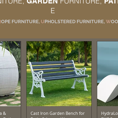
NITURE,
GARDEN
FURNITURE,
PAT
E
R
OPE FURNITURE,
U
PHOLSTERED FURNITURE,
W
OO
Quick View
a &
Cast Iron Garden Bench for
HydraLo