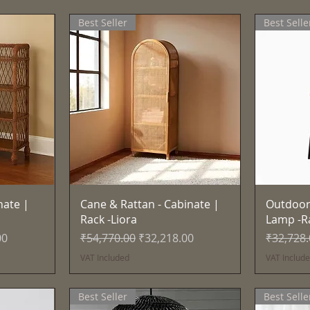
Best Seller
Best Selle
Quick View
nate |
Cane & Rattan - Cabinate |
Outdoor
Rack -Liora
Lamp -R
e
Regular Price
Sale Price
Regular 
00
₹54,770.00
₹32,218.00
₹32,728
VAT Included
VAT Includ
Best Seller
Best Selle