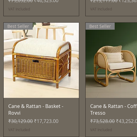
₹79,092.00
₹46,525.00
₹213,117.00
₹125,36
VAT Included
VAT Included
Best Seller
Best Seller
Quick View
Quick View
Cane & Rattan - Basket -
Cane & Rattan - Coff
Rovvi
Tresso
Regular Price
Sale Price
Regular Price
Sale Pric
₹30,129.00
₹17,723.00
₹73,528.00
₹43,252.
VAT Included
VAT Included