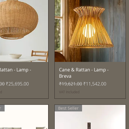
Quick View
Quick View
attan - Lamp -
Cane & Rattan - Lamp -
Breva
Price
Sale Price
Regular Price
Sale Price
.00
₹25,695.00
₹19,621.00
₹11,542.00
ed
VAT Included
r
Best Seller