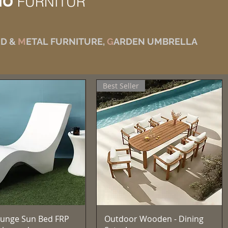
IO
FURNITUR
D &
M
ETAL FURNITURE,
G
ARDEN UMBRELLA
Best Seller
Quick View
Quick View
unge Sun Bed FRP
Outdoor Wooden - Dining