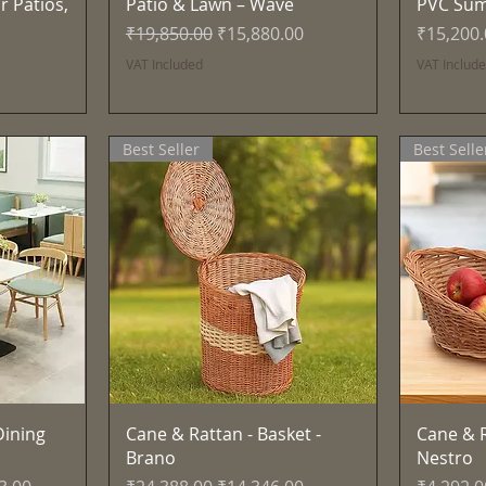
r Patios,
Patio & Lawn – Wave
PVC Su
Regular Price
Sale Price
Price
₹19,850.00
₹15,880.00
₹15,200
VAT Included
VAT Includ
Best Seller
Best Selle
Quick View
ining
Cane & Rattan - Basket -
Cane & R
Brano
Nestro
ce
Regular Price
Sale Price
Regular 