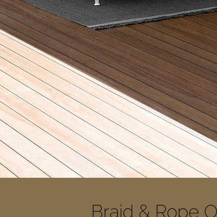
Braid & Rope O