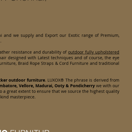
hi and we supply and Export our Exotic range of Premium,
.
ther resistance and durability of
outdoor fully upholstered
air designed with Latest techniques and of course, the eye
rniture, Braid Rope Straps & Cord Furniture and traditional
cker
outdoor furniture
. LUXOX® The phrase is derived from
mbatore, Vellore, Madurai, Ooty & Pondicherry
we with our
o a great extent to ensure that we source the highest quality
s kind masterpiece.