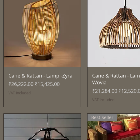
Quick View
Quick View
Cane & Rattan - Lamp -Zyra
Cane & Rattan - Lam
Wovia
Regular Price
Sale Price
₹26,222.00
₹15,425.00
Regular Price
Sale Pric
₹21,284.00
₹12,520.
VAT Included
VAT Included
Best Seller