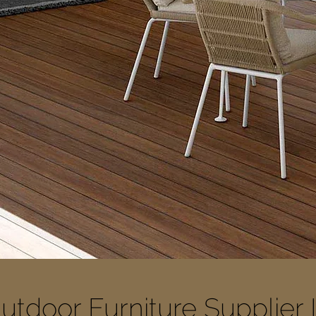
utdoor Furniture Supplier 