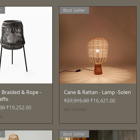
r
Best Seller
Quick View
Quick View
 Braided & Rope -
Cane & Rattan - Lamp -Solen
affo
Regular Price
Sale Price
₹27,915.00
₹16,421.00
Price
Sale Price
.00
₹19,252.00
VAT Included
ed
r
Best Seller