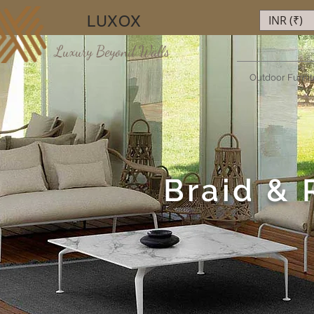
LUXOX
INR (₹)
Luxury Beyond Walls
Outdoor Furnit
Braid & 