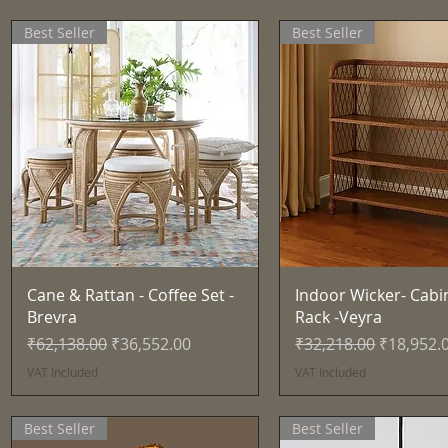
Best Seller
Best Seller
Quick View
Quick View
Cane & Rattan - Coffee Set -
Indoor Wicker- Cabi
Brevra
Rack -Veyra
Regular Price
Sale Price
Regular Price
Sale Pric
₹62,138.00
₹36,552.00
₹32,218.00
₹18,952.
VAT Included
VAT Included
Best Seller
Best Seller