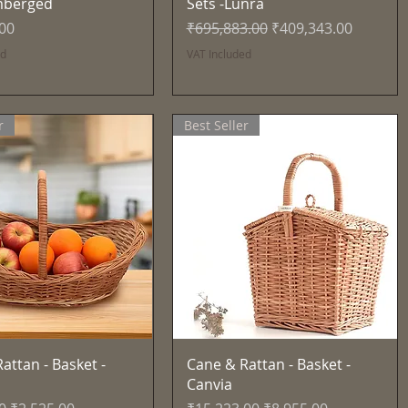
mberged
Sets -Lunra
Regular Price
Sale Price
.00
₹695,883.00
₹409,343.00
ed
VAT Included
r
Best Seller
Quick View
Quick View
attan - Basket -
Cane & Rattan - Basket -
Canvia
Price
Sale Price
Regular Price
Sale Price