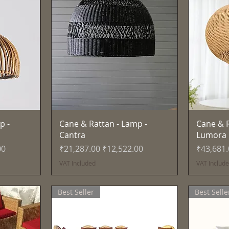
Quick View
p -
Cane & Rattan - Lamp -
Cane & R
Cantra
Lumora
e
Regular Price
Sale Price
Regular 
00
₹21,287.00
₹12,522.00
₹43,681
VAT Included
VAT Includ
Best Seller
Best Selle