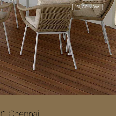
SHOP NOW
In
Chennai,