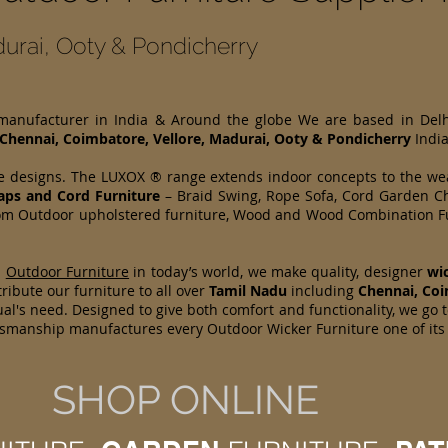
urai, Ooty & Pondicherry
 manufacturer in India & Around the globe We are based in Del
Chennai, Coimbatore, Vellore, Madurai, Ooty & Pondicherry
India
e designs. The LUXOX ® range extends indoor concepts to the wea
raps and Cord Furniture
– Braid Swing, Rope Sofa, Cord Garden Ch
 from Outdoor upholstered furniture, Wood and Wood Combination Fu
d
Outdoor Furniture
in today’s world, we make quality, designer
wi
ribute our furniture to all over
Tamil Nadu
including
Chennai, Coi
l's need. Designed to give both comfort and functionality, we go t
aftsmanship manufactures every Outdoor Wicker Furniture one of it
SHOP ONLINE