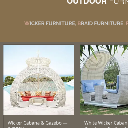
OUTDOOR
FUR
W
ICKER FURNITURE,
B
RAID FURNITURE,
Quick View
Quick View
Wicker Cabana & Gazebo —
White Wicker Caban