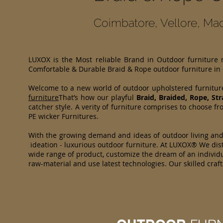
Coimbatore, Vellore, Mad
LUXOX is the Most reliable Brand in Outdoor furniture
Comfortable & Durable Braid & Rope outdoor furniture in
Welcome to a new world of outdoor upholstered furnitur
furniture
That’s how our playful
Braid, Braided, Rope, St
catcher style. A verity of furniture comprises to choose
PE wicker Furnitures.
With the growing demand and ideas of outdoor living an
ideation - luxurious outdoor furniture. At LUXOX® We dist
wide range of product, customize the dream of an individua
raw-material and use latest technologies. Our skilled cr