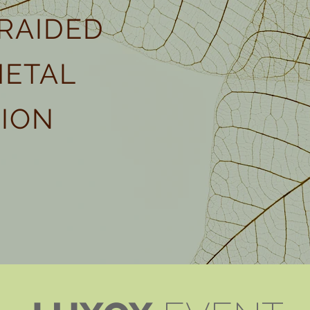
RAIDED
METAL
ION