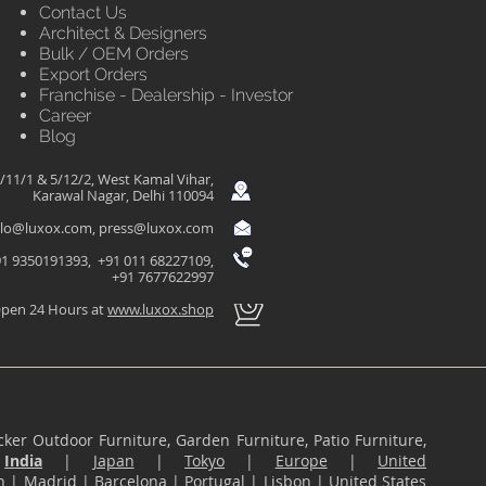
Contact Us
Architect & Designers
Bulk / OEM Orders
Export Orders
Franchise - Dealership - Investor
Career
Blog
/11/1 & 5/12/2, West Kamal Vihar,
Karawal Nagar, Delhi 110094
llo@luxox.com
,
press@luxox.com
1 9350191393, +91 011 68227109,
+91 7677622997
pen 24 Hours at
www.luxox.shop
ker Outdoor Furniture, Garden Furniture, Patio Furniture,
n
India
|
Japan
|
Tokyo
|
Europe
|
United
n
|
Madrid
|
Barcelona
|
Portugal
|
Lisbon
|
United States