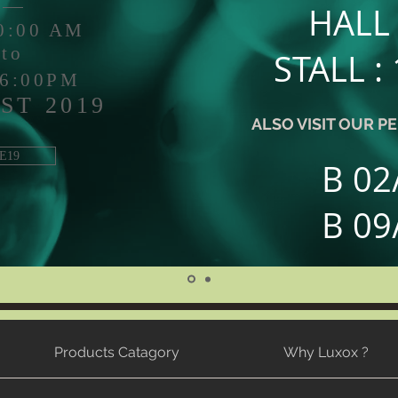
HALL 
10:00 AM
to
STALL :
 6:00PM
ST 2019
ALSO VISIT OUR 
E19
B 02
B 09
Products Catagory
Why Luxox ?