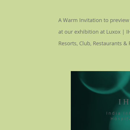
A Warm
Invitation to previe
at our exhibition at Luxox | 
Resorts, Club, Restaurants & 
I
India In
Hospit