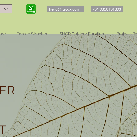
hello@luxox.com
+91 9350191393
ure
Tensile Structure
SHOP Outdoor Furniture
Projects Po
ER
T