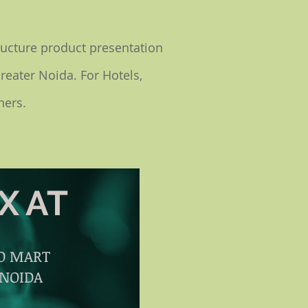
ructure product presentation
Greater Noida. For Hotels,
ners.
X AT
PO MART
 NOIDA