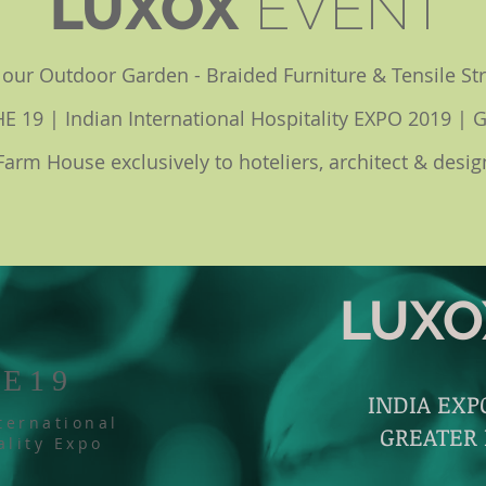
LUXOX
EVENT
w our Outdoor Garden - Braided Furniture & Tensile St
IHE 19 | Indian International Hospitality EXPO 2019 | 
Farm House exclusively to hoteliers, architect & desig
LUXO
HE19
INDIA EX
ternational
GREATER
ality Expo