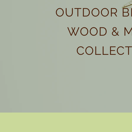
OUTDOOR B
WOOD & 
COLLECT