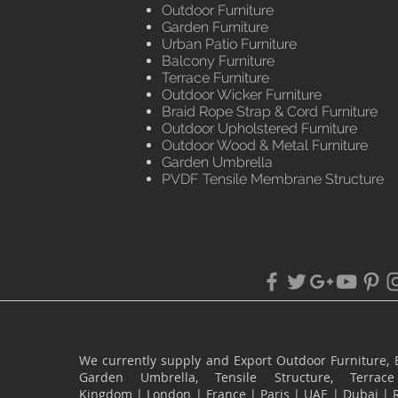
Outdoor Furniture
Garden Furniture
Urban Patio Furniture
Balcony Furniture
Terrace Furniture
Outdoor Wicker Furniture
Braid Rope Strap & Cord Furniture
Outdoor Upholstered Furniture
Outdoor Wood & Metal Furniture
Garden Umbrella
PVDF Tensile Membrane Structure
We currently supply and Export Outdoor Furniture, 
Garden Umbrella, Tensile Structure, Terr
Kingdom
|
London
|
France
|
Paris
|
UAE
|
Dubai
|