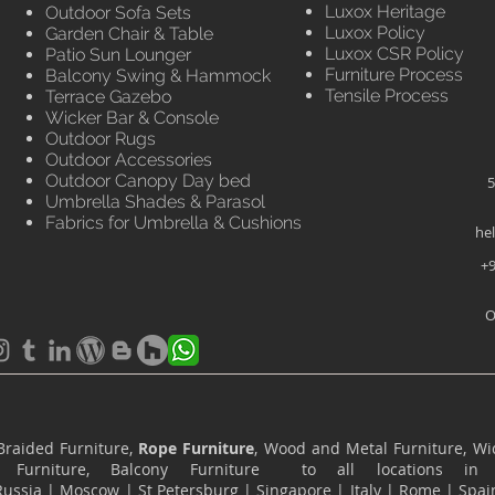
Luxox Heritage
Outdoor Sofa Sets
Luxox Policy
Garden Chair & Table
Luxox CSR Policy
Patio Sun Lounger
Furniture Process
Balcony Swing & Hammock
Tensile Process
Terrace Gazebo
Wicker Bar & Console
Outdoor Rugs
Outdoor Accessories
Outdoor Canopy Day bed
5
Umbrella Shades & Parasol
Fabrics for Umbrella & Cushions
he
+9
O
Braided Furniture,
Rope Furniture
, Wood and Metal Furniture, Wic
ace Furniture, Balcony Furniture to all locations i
Russia
|
Moscow
|
St Petersburg
|
Singapore
|
Italy
|
Rome
|
Spai