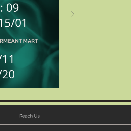
: 09
 15/01
PERMEANT MART
/11
/20
Reach Us