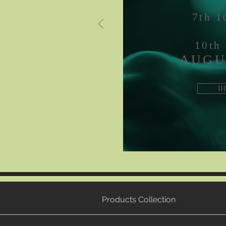
7th 
10th
AUGU
IH
Products Collection