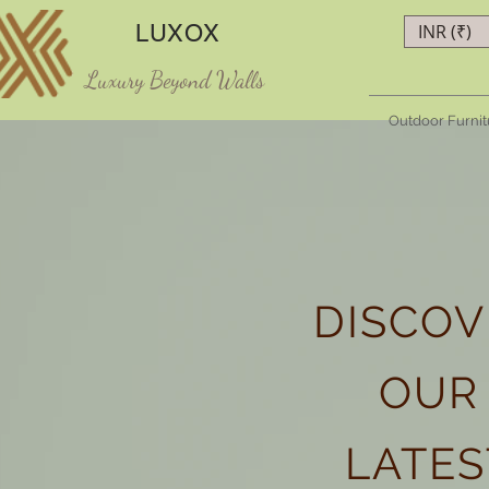
LUXOX
INR (₹)
Luxury Beyond Walls
Outdoor Furnit
DISCOV
OUR
LATES