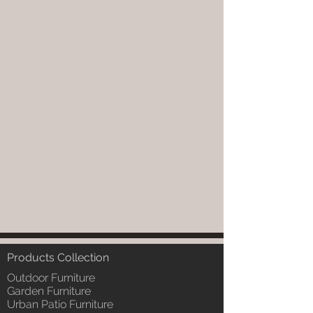
Products Collection
Outdoor Furniture
Garden Furniture
Urban Patio Furniture