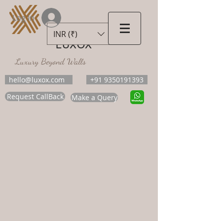
Log In
INR (₹)
LUXOX
Luxury Beyond Walls
hello@luxox.com
+91 9350191393
Request CallBack
Make a Query