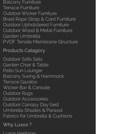
Balcony Furniture
Terrace Furniture
Outdoor Wicker Furniture
Braid Rope Strap & Cord Furniture
Outdoor Upholstered Furniture
Outdoor Wood & Metal Furniture
Garden Umbrella
PVDF Tensile Membrane Structure
Products Catagory
Outdoor Sofa Sets
Garden Chair & Table
Patio Sun Lounger
Balcony Swing & Hammock
Terrace Gazebo
Wicker Bar & Console
Outdoor Rugs
Outdoor Accessories
Outdoor Canopy Day bed
Umbrella Shades & Parasol
Fabrics for Umbrella & Cushions
Why Luxox ?
Luxox Heritage