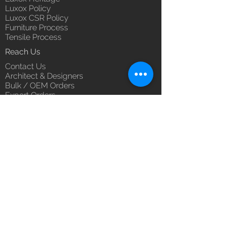
Luxox Policy
Luxox CSR Policy
Furniture Process
Tensile Process
Reach Us
Contact Us
Architect & Designers
Bulk / OEM Orders
Export Orders
Franchise - Dealership - Investor
Career
Blog
5/11/1 & 5/12/2, West Kamal Vihar,
Karawal Nagar, Delhi 110094
hello@luxox.com
,
press@luxox.com
+91 9350191393
,
+91 011
68227109
,
+91 7677622997