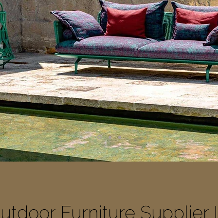
tdoor Furniture Supplier 