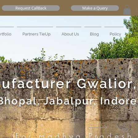
Request CallBack
Make a Query
rtfolio
Partners TieUp
About Us
Blog
Policy
Mo
nufacturer
Gwalior,
Bhopal, Jabalpur, Indore
For madhya Pradesh