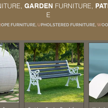
NITURE,
GARDEN
FURNITURE,
PAT
E
R
OPE FURNITURE,
U
PHOLSTERED FURNITURE,
W
OO