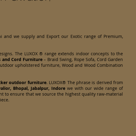
hi and we supply and Export our Exotic range of Premium,
designs. The LUXOX ® range extends indoor concepts to the
s and Cord Furniture
– Braid Swing, Rope Sofa, Cord Garden
om Outdoor upholstered furniture, Wood and Wood Combination
cker
outdoor furniture
. LUXOX® The phrase is derived from
alior, Bhopal, Jabalpur, Indore
we with our wide range of
nt to ensure that we source the highest quality raw-material
piece.