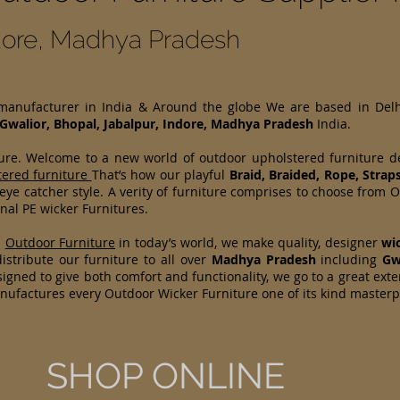
ndore, Madhya Pradesh
 manufacturer in India & Around the globe We are based in Del
Gwalior, Bhopal, Jabalpur, Indore, Madhya Pradesh
India.
ture. Welcome to a new world of outdoor upholstered furniture 
tered furniture
That’s how our playful
Braid, Braided, Rope, Strap
 eye catcher style. A verity of furniture comprises to choose fr
nal PE wicker Furnitures.
d
Outdoor Furniture
in today’s world, we make quality, designer
wi
stribute our furniture to all over
Madhya Pradesh
including
Gw
igned to give both comfort and functionality, we go to a great exte
anufactures every Outdoor Wicker Furniture one of its kind master
SHOP ONLINE