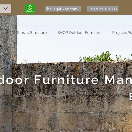
hello@luxox.com
+91 9350191393
ure
Tensile Structure
SHOP Outdoor Furniture
Projects Po
door Furniture Ma