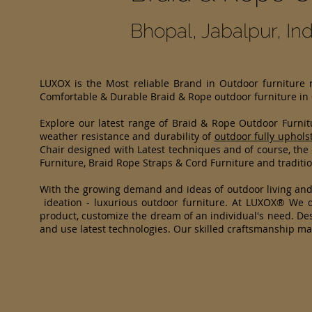
Bhopal, Jabalpur, I
LUXOX is the Most reliable Brand in Outdoor furniture
Comfortable & Durable Braid & Rope outdoor furniture in
Explore our latest range of Braid & Rope Outdoor Furni
weather resistance and durability of
outdoor fully uphols
Chair designed with Latest techniques and of course, the
Furniture, Braid Rope Straps & Cord Furniture and traditio
With the growing demand and ideas of outdoor living an
ideation - luxurious outdoor furniture. At LUXOX® We di
product, customize the dream of an individual's need. Des
and use latest technologies. Our skilled craftsmanship m