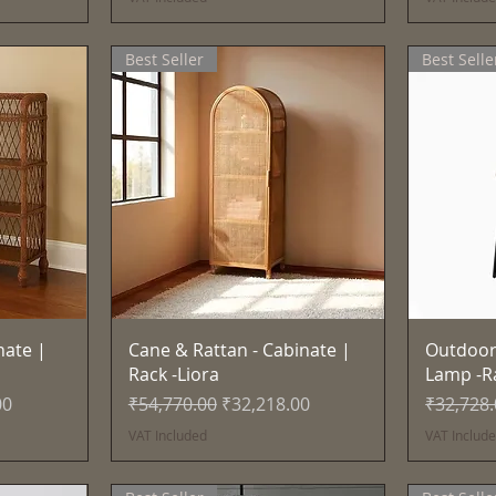
Best Seller
Best Selle
Quick View
nate |
Cane & Rattan - Cabinate |
Outdoor
Rack -Liora
Lamp -R
e
Regular Price
Sale Price
Regular 
00
₹54,770.00
₹32,218.00
₹32,728
VAT Included
VAT Includ