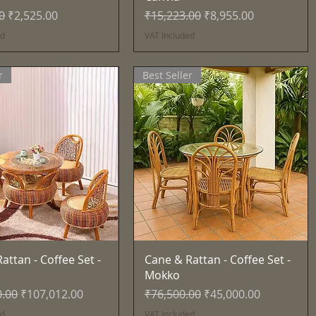
Price
Sale Price
Regular Price
Sale Price
0
₹2,525.00
₹15,223.00
₹8,955.00
ed
VAT Included
r
Best Seller
Quick View
Quick View
attan - Coffee Set -
Cane & Rattan - Coffee Set -
Mokko
Price
Sale Price
Regular Price
Sale Price
0.00
₹107,012.00
₹76,500.00
₹45,000.00
ed
VAT Included