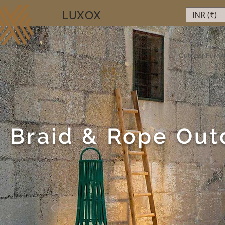
LUXOX
INR (₹)
Luxury Beyond Walls
Outdoor Furnit
Braid & Rope Out