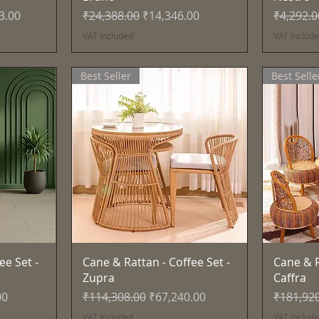
ce
Regular Price
Sale Price
Regular 
3.00
₹24,388.00
₹14,346.00
₹4,292.0
VAT Included
VAT Includ
Best Seller
Best Selle
Quick View
ee Set -
Cane & Rattan - Coffee Set -
Cane & R
Zupra
Caffra
e
Regular Price
Sale Price
Regular 
00
₹114,308.00
₹67,240.00
₹181,92
VAT Included
VAT Includ