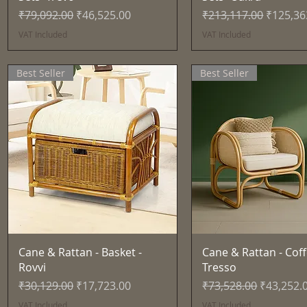
Regular Price
Sale Price
Regular Price
Sale Pri
₹79,092.00
₹46,525.00
₹213,117.00
₹125,36
VAT Included
VAT Included
Best Seller
Best Seller
Quick View
Quick View
Cane & Rattan - Basket -
Cane & Rattan - Coff
Rovvi
Tresso
Regular Price
Sale Price
Regular Price
Sale Pric
₹30,129.00
₹17,723.00
₹73,528.00
₹43,252.
VAT Included
VAT Included