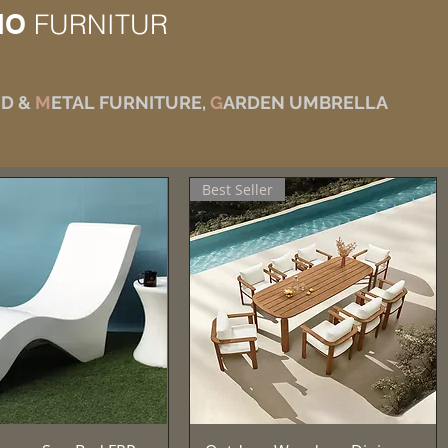
IO
FURNITUR
D &
M
ETAL FURNITURE,
G
ARDEN UMBRELLA
Best Seller