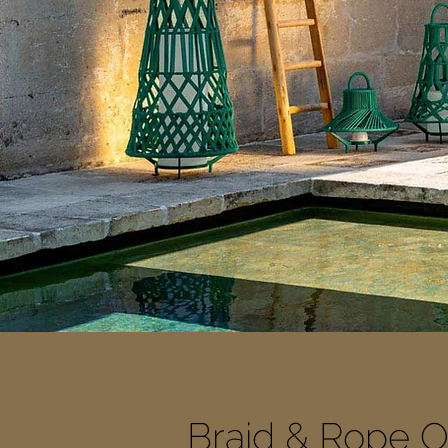
Braid & Rope Ou