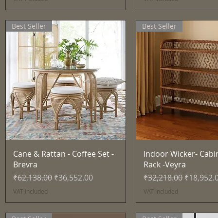
Best Seller
Best Seller
Quick View
Quick View
Cane & Rattan - Coffee Set -
Indoor Wicker- Cabi
Brevra
Rack -Veyra
Regular Price
Sale Price
Regular Price
Sale Pric
₹62,138.00
₹36,552.00
₹32,218.00
₹18,952.
VAT Included
VAT Included