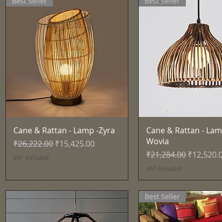
Best Seller
Best Seller
Quick View
Quick View
Cane & Rattan - Lamp -Zyra
Cane & Rattan - Lam
Wovia
Regular Price
Sale Price
₹26,222.00
₹15,425.00
Regular Price
Sale Pric
₹21,284.00
₹12,520.
VAT Included
VAT Included
Best Seller