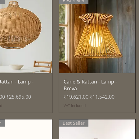
r
Best Seller
Quick View
Quick View
attan - Lamp -
Cane & Rattan - Lamp -
Breva
Price
Sale Price
Regular Price
Sale Price
.00
₹25,695.00
₹19,621.00
₹11,542.00
ed
VAT Included
r
Best Seller