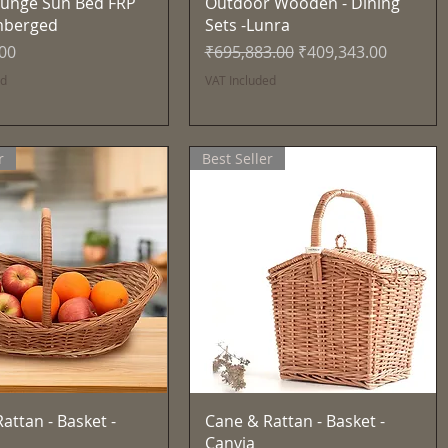
Quick View
Quick View
unge Sun Bed FRP
Outdoor Wooden - Dining
mberged
Sets -Lunra
Regular Price
Sale Price
.00
₹695,883.00
₹409,343.00
ed
VAT Included
r
Best Seller
Quick View
Quick View
attan - Basket -
Cane & Rattan - Basket -
Canvia