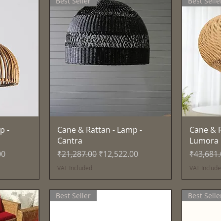
Best Seller
Best Selle
Quick View
p -
Cane & Rattan - Lamp -
Cane & R
Cantra
Lumora
e
Regular Price
Sale Price
Regular 
00
₹21,287.00
₹12,522.00
₹43,681
VAT Included
VAT Includ
Best Seller
Best Selle