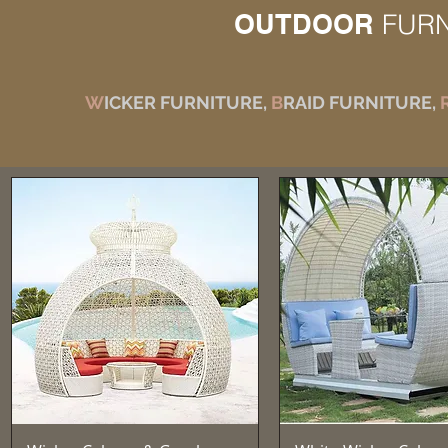
OUTDOOR
FUR
W
ICKER FURNITURE,
B
RAID FURNITURE,