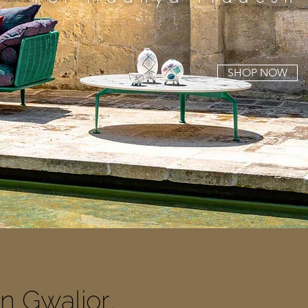
SHOP NOW
In Gwalior
,