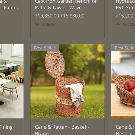
Quick View
a &
Cast Iron Garden Bench for
HydraLo
r Patios,
Patio & Lawn – Wave
PVC Su
Regular Price
Sale Price
Price
₹19,850.00
₹15,880.00
₹15,200
VAT Included
VAT Includ
Best Seller
Best Selle
Quick View
ining
Cane & Rattan - Basket -
Cane & R
Brano
Nestro