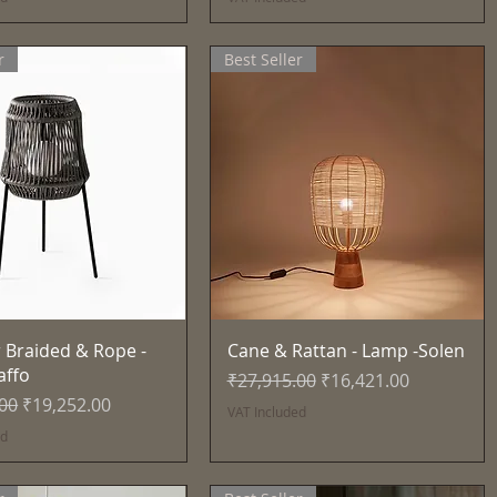
r
Best Seller
Quick View
Quick View
 Braided & Rope -
Cane & Rattan - Lamp -Solen
affo
Regular Price
Sale Price
₹27,915.00
₹16,421.00
Price
Sale Price
.00
₹19,252.00
VAT Included
ed