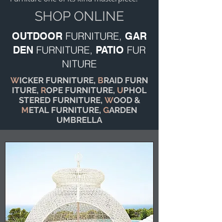
SHOP ONLINE
FURNITURE,
OUTDOOR
GAR
FURNITURE,
FUR
DEN
PATIO
NITURE
W
ICKER FURNITURE,
B
RAID FURN
ITURE,
R
OPE FURNITURE,
U
PHOL
STERED FURNITURE,
W
OOD &
M
ETAL FURNITURE,
G
ARDEN
UMBRELLA