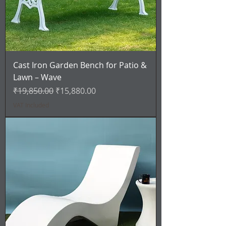
Cast Iron Garden Bench for Patio &
Lawn – Wave
Regular Price
Sale Price
₹19,850.00
₹15,880.00
VAT Included