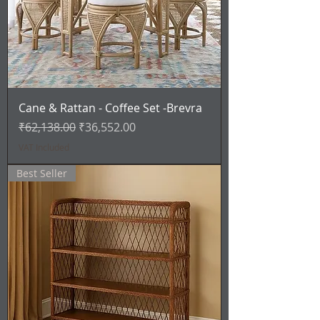
Cane & Rattan - Coffee Set -Brevra
Regular Price
Sale Price
₹62,138.00
₹36,552.00
VAT Included
Best Seller