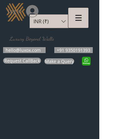
Log In
INR (₹)
LUXOX
Luxury Beyond Walls
hello@luxox.com
+91 9350191393
Request CallBack
Make a Query