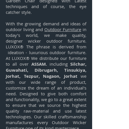
Garden Chair designed with Latest
techniques and of course, the eye
catcher style.
With the growing demand and ideas of
outdoor living and
Outdoor Furniture
in
today’s world, we make quality,
designer wicker outdoor furniture.
LUXOX® The phrase is derived from
ideation - luxurious outdoor furniture.
At LUXOX® We distribute our furniture
to all over
ASSAM.
including
Silchar,
Guwahati, Dibrugarh, Tinsukiya,
Jorhat, Tezpur, Nagaon, Jorhat
we
with our wide range of product,
customize the dream of an individual's
need. Designed to give both comfort
and functionality, we go to a great extent
to ensure that we source the highest
quality raw-material and use latest
technologies. Our skilled craftsmanship
manufactures every Outdoor Wicker
Furniture one of its kind masterpiece.