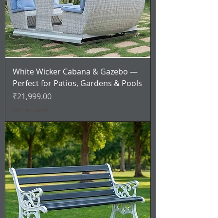
White Wicker Cabana & Gazebo —
Perfect for Patios, Gardens & Pools
Price
₹21,999.00
VAT Included