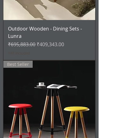
Outdoor Wooden - Dining Sets -
Lunra
Regular Price
Sale Price
₹695,883.00
₹409,343.00
VAT Included
Best Seller