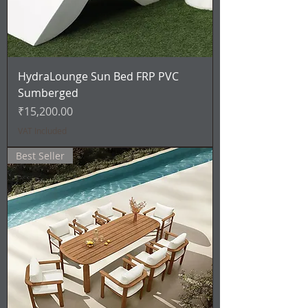
HydraLounge Sun Bed FRP PVC
Sumberged
Price
₹15,200.00
VAT Included
Best Seller