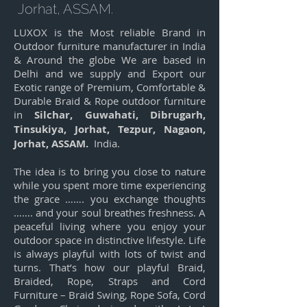
Jorhat, ASSAM.
LUXOX is the Most reliable Brand in
Outdoor furniture manufacturer in India
& Around the globe We are based in
Delhi and we supply and Export our
Exotic range of Premium, Comfortable &
Durable Braid & Rope outdoor furniture
in
Silchar, Guwahati, Dibrugarh,
Tinsukiya, Jorhat, Tezpur, Nagaon,
Jorhat, ASSAM.
India.
The idea is to bring you close to nature
while you spent more time experiencing
the grace ……. you exchange thoughts
……. and your soul breathes freshness. A
peaceful living where you enjoy your
outdoor space in distinctive lifestyle. Life
is always playful with lots of twist and
turns. That’s how our playful Braid,
Braided, Rope, Straps and Cord
Furniture – Braid Swing, Rope Sofa, Cord