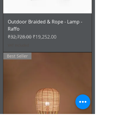
Outdoor Braided & Rope - Lamp -
Raffo
Regular Price
Sale Price
₹32,728.00
₹19,252.00
VAT Included
Best Seller