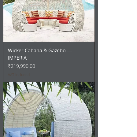
Wicker Cabana & Gazebo —
IMPERIA
Price
₹219,990.00
VAT Included