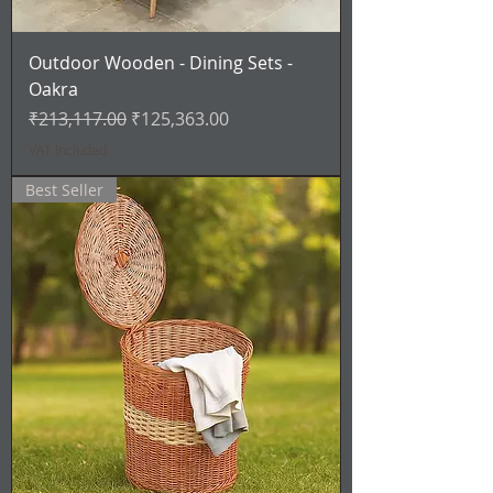
Outdoor Wooden - Dining Sets -
Oakra
Regular Price
Sale Price
₹213,117.00
₹125,363.00
VAT Included
Best Seller