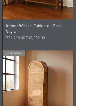
Indoor Wicker- Cabinate | Rack -
Veyra
Regular Price
Sale Price
₹32,218.00
₹18,952.00
VAT Included
Best Seller