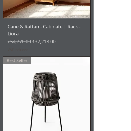
Cane & Rattan - Cabinate | Rack -
Liora
Regular Price
Sale Price
₹54,770.00
₹32,218.00
VAT Included
Best Seller