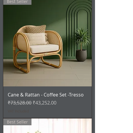
Best Seller
Cane & Rattan - Coffee Set -Tresso
Regular Price
Sale Price
₹73,528.00
₹43,252.00
VAT Included
Best Seller