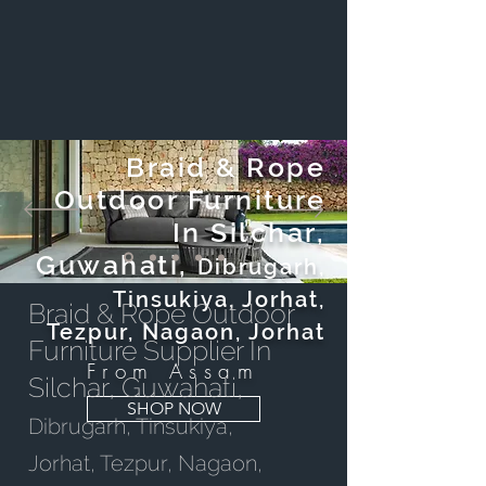
Braid & Rope
Outdoor Furniture
In Silchar,
Guwahati,
Dibrugarh,
Tinsukiya, Jorhat,
Braid & Rope Outdoor
Tezpur, Nagaon, Jorhat
Furniture Supplier In
From Assam
Silchar, Guwahati,
SHOP NOW
Dibrugarh, Tinsukiya,
Jorhat, Tezpur, Nagaon,