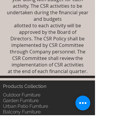
activity. The CSR activities to be
undertaken during the financial year
and budgets
allotted to each activity will be
approved by the Board of
Directors. The CSR Policy shall be
implemented by CSR Committee
through Company personnel. The
CSR Committee shall review the
implementation of CSR activities
at the end of each financial quarter.
Products Collection
Outdoor Furniture
Garden Furniture
Urban Patio Furniture
Balcony Furniture
Terrace Furniture
Outdoor Wicker Furniture
Braid Rope Strap & Cord Furniture