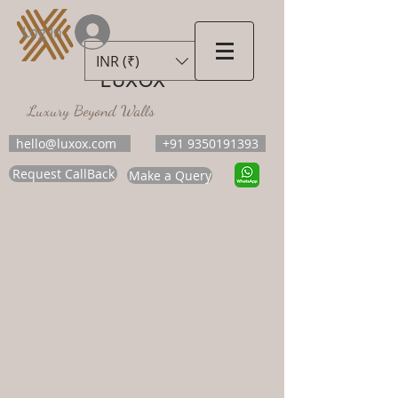
Log In
INR (₹)
LUXOX
Luxury Beyond Walls
hello@luxox.com
+91 9350191393
Request CallBack
Make a Query