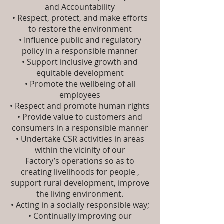
and Accountability
• Respect, protect, and make efforts
to restore the environment
• Influence public and regulatory
policy in a responsible manner
• Support inclusive growth and
equitable development
• Promote the wellbeing of all
employees
• Respect and promote human rights
• Provide value to customers and
consumers in a responsible manner
• Undertake CSR activities in areas
within the vicinity of our
Factory’s operations so as to
creating livelihoods for people ,
support rural development, improve
the living environment.
• Acting in a socially responsible way;
• Continually improving our