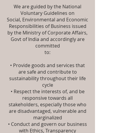
We are guided by the National
Voluntary Guidelines on
Social, Environmental and Economic
Responsibilities of Business issued
by the Ministry of Corporate Affairs,
Govt of India and accordingly are
committed
to:
• Provide goods and services that
are safe and contribute to
sustainability throughout their life
cycle
• Respect the interests of, and be
responsive towards all
stakeholders, especially those who
are disadvantaged, vulnerable and
marginalized
• Conduct and govern our business
with Ethics, Transparency