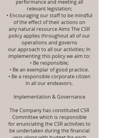
performance and meeting all
relevant legislation;
• Encouraging our staff to be mindful
of the effect of their actions on
any natural resource Aims The CSR
policy applies throughout all of our
operations and governs
our approach to all our activities; In
implementing this policy we aim to:
• Be responsible;
• Be an exemplar of good practice.
• Be a responsible corporate citizen
in all our endeavors.
Implementation & Governance
The Company has constituted CSR
Committee which is responsible
for enunciating the CSR activities to
be undertaken during the financial
year along with budget for each