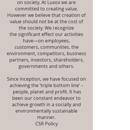
on society. At Luxox we are
committed to creating value.
However we believe that creation of
value should not be at the cost of
the society. We recognize
the significant effect our activities
have—on employees,
customers, communities, the
environment, competitors, business
partners, investors, shareholders,
governments and others.
Since inception, we have focused on
achieving the ‘triple bottom line’ –
people, planet and profit. It has
been our constant endeavor to
achieve growth in a socially and
environmentally sustainable
manner.
CSR Policy