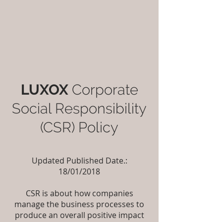
LUXOX
Corporate
Social Responsibility
(CSR) Policy
Updated Published Date.:
18/01/2018
CSR is about how companies
manage the business processes to
produce an overall positive impact