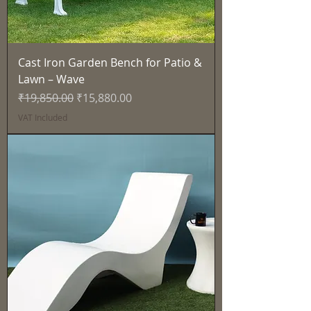
Cast Iron Garden Bench for Patio &
Lawn – Wave
Regular Price
Sale Price
₹19,850.00
₹15,880.00
VAT Included