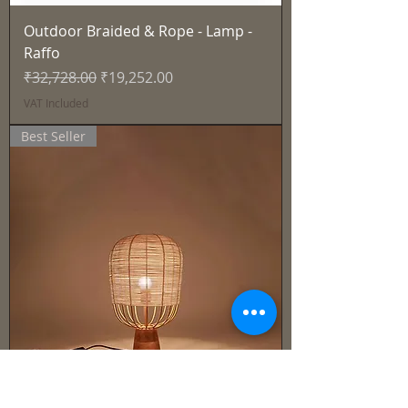
Outdoor Braided & Rope - Lamp -
Raffo
Regular Price
Sale Price
₹32,728.00
₹19,252.00
VAT Included
Best Seller