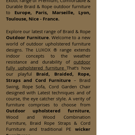
Exotic range of Premium, Comfortable &
Durable Braid & Rope outdoor furniture
to
Europe, Paris, Marseille, Lyon,
Toulouse, Nice - France.
Explore our latest range of Braid & Rope
Outdoor Furniture
. Welcome to a new
world of outdoor upholstered furniture
designs. The LUXOX ® range extends
indoor concepts to the weather
resistance and durability of
outdoor
fully upholstered furniture
That’s how
our playful
Braid, Braided, Rope,
Straps and Cord Furniture
– Braid
Swing, Rope Sofa, Cord Garden Chair
designed with Latest techniques and of
course, the eye catcher style. A verity of
furniture comprises to choose from
Outdoor upholstered furniture
,
Wood and Wood Combination
Furniture, Braid Rope Straps & Cord
Furniture and traditional PE
wicker