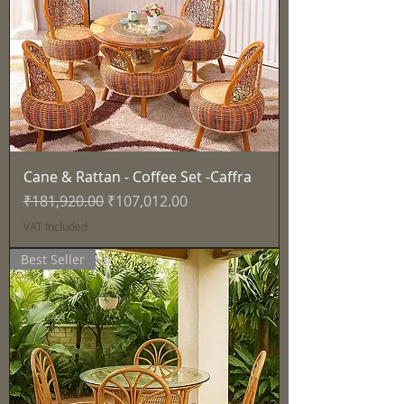
Cane & Rattan - Coffee Set -Caffra
Regular Price
Sale Price
₹181,920.00
₹107,012.00
VAT Included
Best Seller