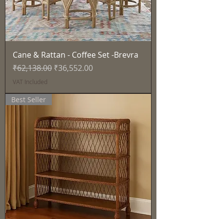
Cane & Rattan - Coffee Set -Brevra
Regular Price
Sale Price
₹62,138.00
₹36,552.00
VAT Included
Best Seller