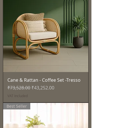
Cane & Rattan - Coffee Set -Tresso
Regular Price
Sale Price
₹73,528.00
₹43,252.00
VAT Included
Best Seller