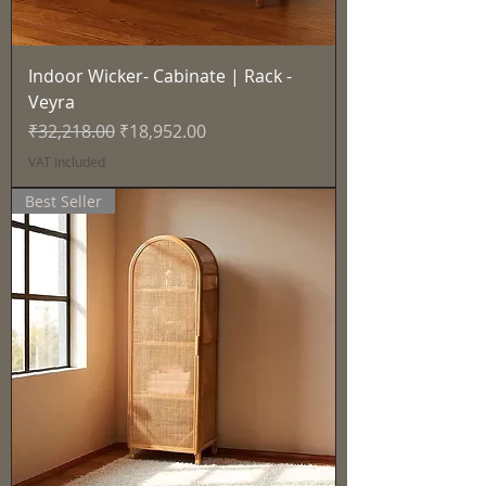
Indoor Wicker- Cabinate | Rack -
Veyra
Regular Price
Sale Price
₹32,218.00
₹18,952.00
VAT Included
Best Seller