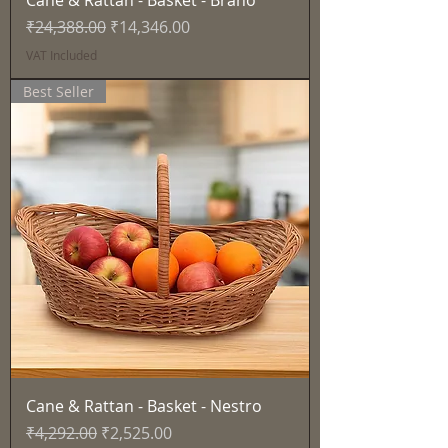
Cane & Rattan - Basket - Brano
Regular Price
Sale Price
₹24,388.00
₹14,346.00
VAT Included
Best Seller
Cane & Rattan - Basket - Nestro
Regular Price
Sale Price
₹4,292.00
₹2,525.00