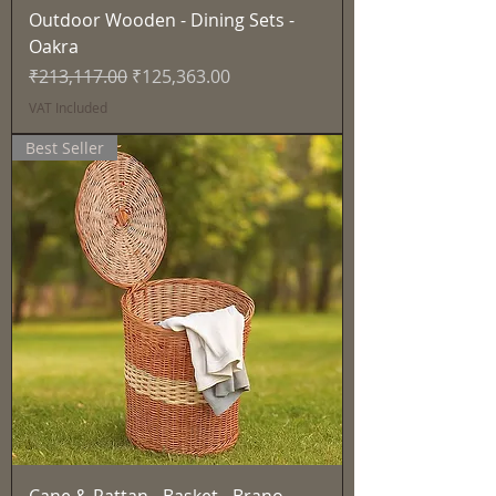
Outdoor Wooden - Dining Sets -
Oakra
Regular Price
Sale Price
₹213,117.00
₹125,363.00
VAT Included
Best Seller