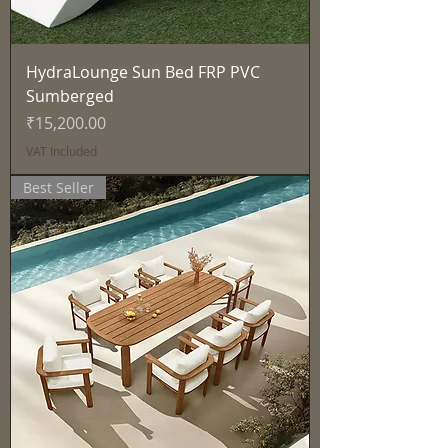
HydraLounge Sun Bed FRP PVC
Sumberged
Price
₹15,200.00
VAT Included
Best Seller