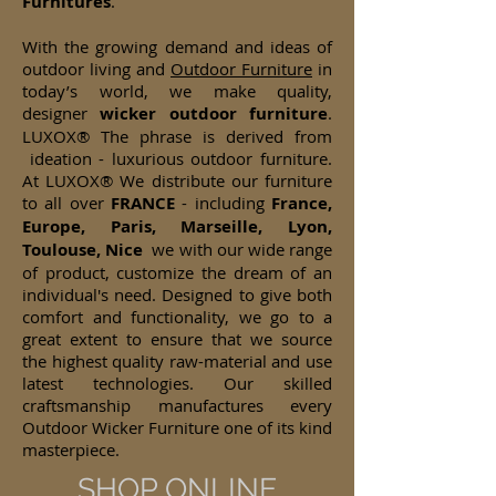
Furnitures
.
With the growing demand and ideas of
outdoor living and
Outdoor Furniture
in
today’s world, we make quality,
designer
wicker
outdoor furniture
.
LUXOX® The phrase is derived from
ideation - luxurious outdoor furniture.
At LUXOX® We distribute our furniture
to all over
FRANCE
- including
France,
Europe, Paris, Marseille, Lyon,
Toulouse, Nice
we with our wide range
of product, customize the dream of an
individual's need. Designed to give both
comfort and functionality, we go to a
great extent to ensure that we source
the highest quality raw-material and use
latest technologies. Our skilled
craftsmanship manufactures every
Outdoor Wicker Furniture one of its kind
masterpiece.
SHOP ONLINE