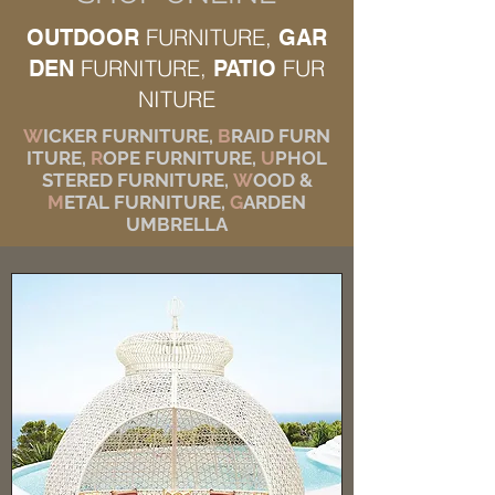
FURNITURE,
OUTDOOR
GAR
FURNITURE,
FUR
DEN
PATIO
NITURE
W
ICKER FURNITURE,
B
RAID FURN
ITURE,
R
OPE FURNITURE,
U
PHOL
STERED FURNITURE,
W
OOD &
M
ETAL FURNITURE,
G
ARDEN
UMBRELLA