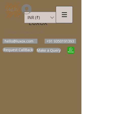
Log In
INR (₹)
LUXOX
Luxury Beyond Walls
hello@luxox.com
+91 9350191393
Request CallBack
Make a Query