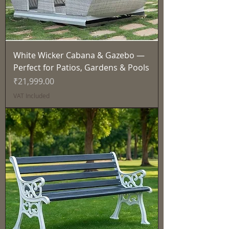
White Wicker Cabana & Gazebo —
Perfect for Patios, Gardens & Pools
Price
₹21,999.00
VAT Included