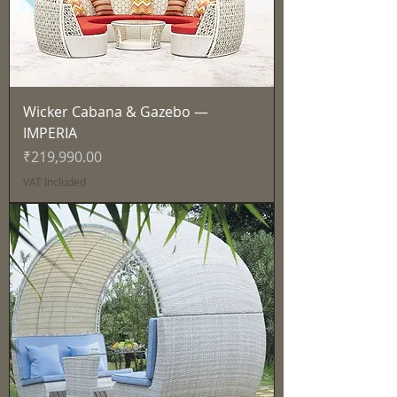
Wicker Cabana & Gazebo —
IMPERIA
Price
₹219,990.00
VAT Included