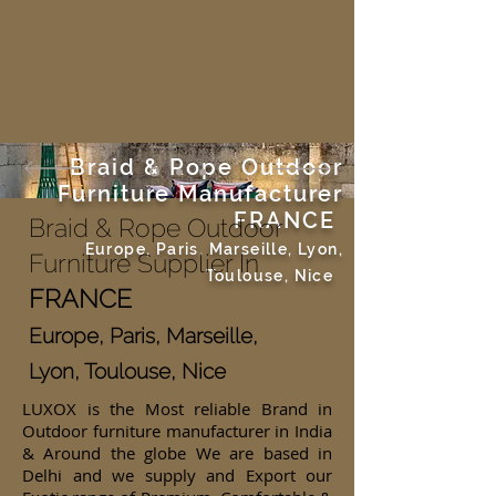
Braid & Rope Outdoor
Furniture Manufacturer
FRANCE
Braid & Rope Outdoor
Europe, Paris, Marseille, Lyon,
Furniture Supplier In
Toulouse, Nice
FRANCE
Europe, Paris, Marseille,
Lyon, Toulouse, Nice
LUXOX is the Most reliable Brand in
Outdoor furniture manufacturer in India
& Around the globe We are based in
Delhi and we supply and Export our