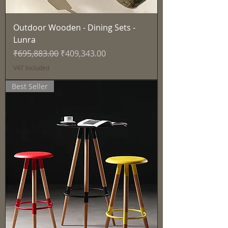
Outdoor Wooden - Dining Sets -
Lunra
Regular Price
Sale Price
₹695,883.00
₹409,343.00
VAT Included
Best Seller