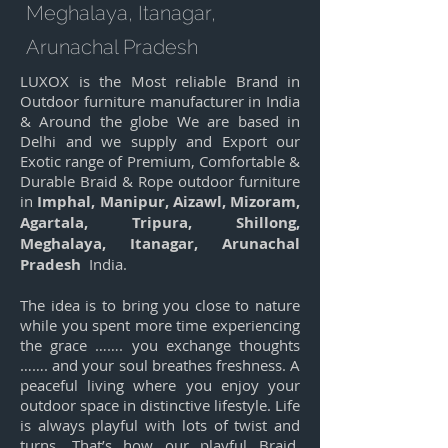
Meghalaya, Itanagar,
Arunachal Pradesh
LUXOX is the Most reliable Brand in
Outdoor furniture manufacturer in India
& Around the globe We are based in
Delhi and we supply and Export our
Exotic range of Premium, Comfortable &
Durable Braid & Rope outdoor furniture
in
Imphal, Manipur, Aizawl, Mizoram,
Agartala, Tripura, Shillong,
Meghalaya, Itanagar, Arunachal
Pradesh
India.
The idea is to bring you close to nature
while you spent more time experiencing
the grace ……. you exchange thoughts
……. and your soul breathes freshness. A
peaceful living where you enjoy your
outdoor space in distinctive lifestyle. Life
is always playful with lots of twist and
turns. That’s how our playful Braid,