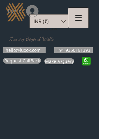
Log In
INR (₹)
LUXOX
Luxury Beyond Walls
hello@luxox.com
+91 9350191393
Request CallBack
Make a Query