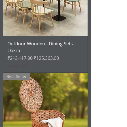
Outdoor Wooden - Dining Sets -
Oakra
Regular Price
Sale Price
₹213,117.00
₹125,363.00
VAT Included
Best Seller