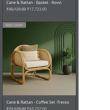
Cane & Rattan - Basket - Rovvi
Regular Price
Sale Price
₹30,129.00
₹17,723.00
VAT Included
Best Seller
Cane & Rattan - Coffee Set -Tresso
Regular Price
Sale Price
₹73,528.00
₹43,252.00