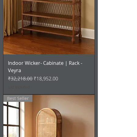
Indoor Wicker- Cabinate | Rack -
Veyra
Regular Price
Sale Price
₹32,218.00
₹18,952.00
VAT Included
Best Seller