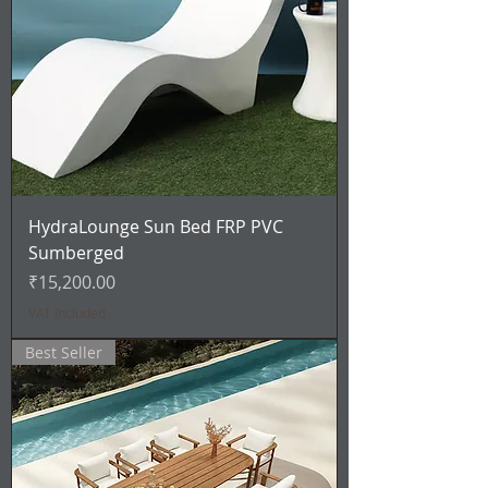
HydraLounge Sun Bed FRP PVC
Sumberged
Price
₹15,200.00
VAT Included
Best Seller