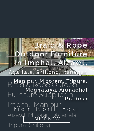
Braid & Rope
Outdoor Furniture
In Imphal, Aizawl,
Agartala, Shillong, Itanagar,
Manipur, Mizoram, Tripura,
Braid & Rope Outdoor
Meghalaya, Arunachal
Furniture Supplier In
Pradesh
Imphal, Manipur,
From North East
Aizawl, Mizoram, Agartala,
SHOP NOW
Tripura, Shillong,