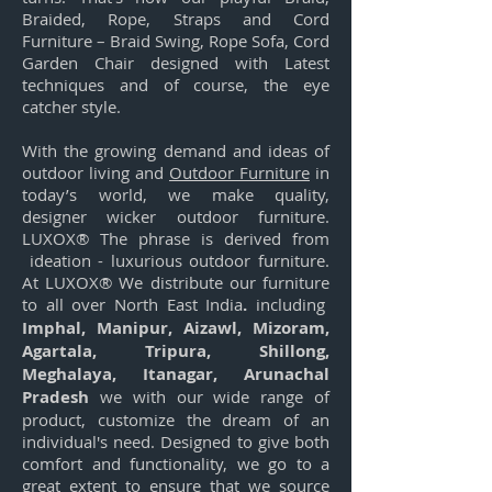
Braided, Rope, Straps and Cord
Furniture – Braid Swing, Rope Sofa, Cord
Garden Chair designed with Latest
techniques and of course, the eye
catcher style.
With the growing demand and ideas of
outdoor living and
Outdoor Furniture
in
today’s world, we make quality,
designer wicker outdoor furniture.
LUXOX® The phrase is derived from
ideation - luxurious outdoor furniture.
At LUXOX® We distribute our furniture
to all over North East India
.
including
Imphal, Manipur, Aizawl, Mizoram,
Agartala, Tripura, Shillong,
Meghalaya, Itanagar, Arunachal
Pradesh
we with our wide range of
product, customize the dream of an
individual's need. Designed to give both
comfort and functionality, we go to a
great extent to ensure that we source