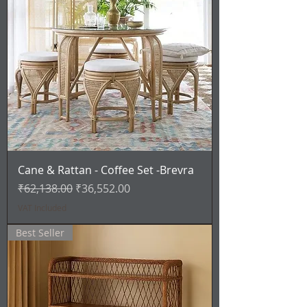
Cane & Rattan - Coffee Set -Brevra
Regular Price
Sale Price
₹62,138.00
₹36,552.00
VAT Included
Best Seller