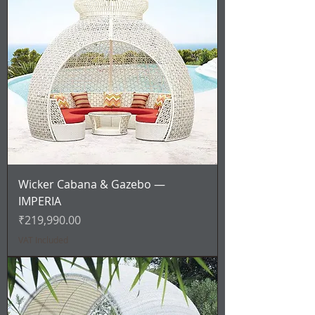
Wicker Cabana & Gazebo —
IMPERIA
Price
₹219,990.00
VAT Included