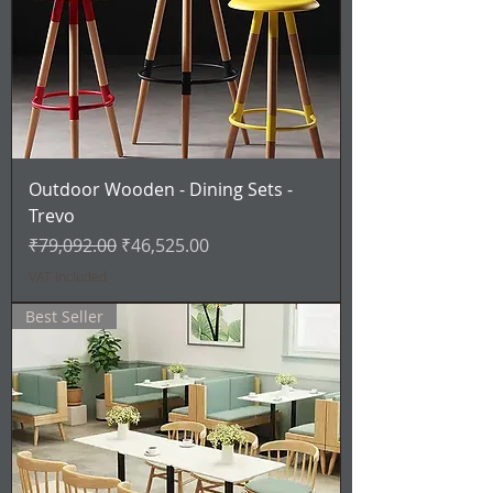
Outdoor Wooden - Dining Sets -
Trevo
Regular Price
Sale Price
₹79,092.00
₹46,525.00
VAT Included
Best Seller