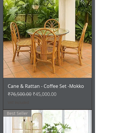
Cane & Rattan - Coffee Set -Mokko
Regular Price
Sale Price
₹76,500.00
₹45,000.00
VAT Included
Best Seller