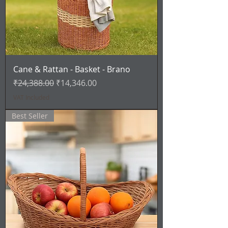
Cane & Rattan - Basket - Brano
Regular Price
Sale Price
₹24,388.00
₹14,346.00
VAT Included
Best Seller