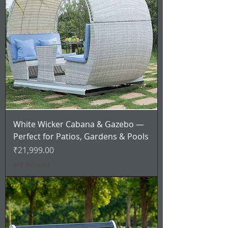
White Wicker Cabana & Gazebo —
Perfect for Patios, Gardens & Pools
Price
₹21,999.00
VAT Included