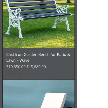
Cast Iron Garden Bench for Patio &
Lawn – Wave
Regular Price
Sale Price
₹19,850.00
₹15,880.00
VAT Included