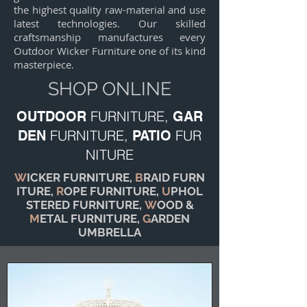
the highest quality raw-material and use
latest technologies. Our skilled
craftsmanship manufactures every
Outdoor Wicker Furniture one of its kind
masterpiece.
SHOP ONLINE
FURNITURE,
OUTDOOR
GAR
FURNITURE,
FUR
DEN
PATIO
NITURE
W
ICKER FURNITURE,
B
RAID FURN
ITURE,
R
OPE FURNITURE,
U
PHOL
STERED FURNITURE,
W
OOD &
M
ETAL FURNITURE,
G
ARDEN
UMBRELLA