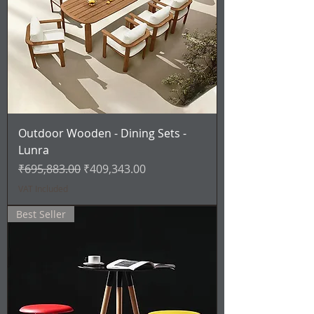
Outdoor Wooden - Dining Sets -
Lunra
Regular Price
Sale Price
₹695,883.00
₹409,343.00
VAT Included
Best Seller