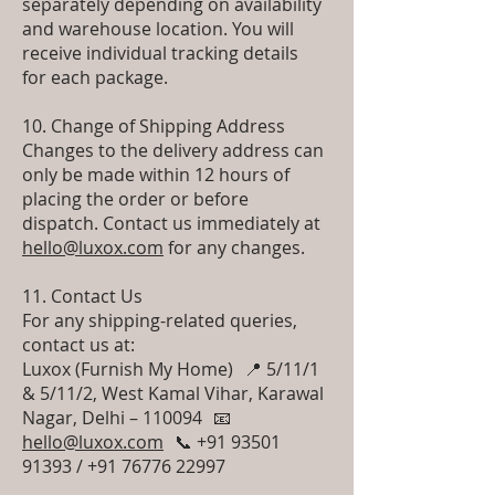
separately depending on availability
and warehouse location. You will
receive individual tracking details
for each package.
10. Change of Shipping Address
Changes to the delivery address can
only be made within 12 hours of
placing the order or before
dispatch. Contact us immediately at
hello@luxox.com
for any changes.
11. Contact Us
For any shipping-related queries,
contact us at:
Luxox (Furnish My Home) 📍 5/11/1
& 5/11/2, West Kamal Vihar, Karawal
Nagar, Delhi – 110094 📧
hello@luxox.com
📞 +91 93501
91393 / +91 76776 22997