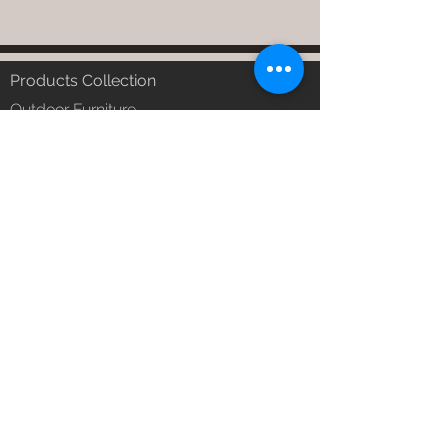
Products Collection
Outdoor Furniture
Garden Furniture
Urban Patio Furniture
Balcony Furniture
Terrace Furniture
Outdoor Wicker Furniture
Braid Rope Strap & Cord Furniture
Outdoor Upholstered Furniture
Outdoor Wood & Metal Furniture
Garden Umbrella
PVDF Tensile Membrane Structure
Products Catagory
Outdoor Sofa Sets
Garden Chair & Table
Patio Sun Lounger
Balcony Swing & Hammock
Terrace Gazebo