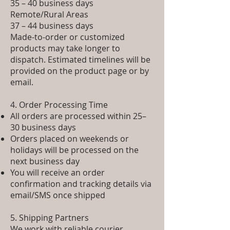
35 – 40 business days
Remote/Rural Areas
37 – 44 business days
Made-to-order or customized
products may take longer to
dispatch. Estimated timelines will be
provided on the product page or by
email.
4. Order Processing Time
All orders are processed within 25–
30 business days
Orders placed on weekends or
holidays will be processed on the
next business day
You will receive an order
confirmation and tracking details via
email/SMS once shipped
5. Shipping Partners
We work with reliable courier