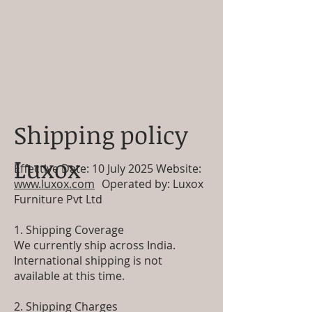
Shipping policy
Luxox
Effective Date: 10 July 2025 Website:
www.luxox.com
Operated by: Luxox
Furniture Pvt Ltd
1. Shipping Coverage
We currently ship across India.
International shipping is not
available at this time.
2. Shipping Charges