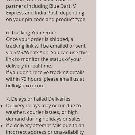
partners including Blue Dart, V
Express and India Post, depending
on your pin code and product type.
6. Tracking Your Order
Once your order is shipped, a
tracking link will be emailed or sent
via SMS/WhatsApp. You can use this
link to monitor the status of your
delivery in real-time.
If you don’t receive tracking details
within 72 hours, please email us at
hello@luxox.com
.
7. Delays or Failed Deliveries
Delivery delays may occur due to
weather, courier issues, or high
demand during holidays or sales
If a delivery attempt fails due to an
incorrect address or unavailability,