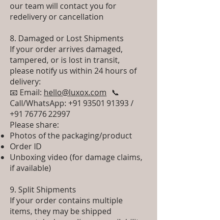
our team will contact you for
redelivery or cancellation
8. Damaged or Lost Shipments
If your order arrives damaged,
tampered, or is lost in transit,
please notify us within 24 hours of
delivery:
📧 Email:
hello@luxox.com
📞
Call/WhatsApp: +91 93501 91393 /
+91 76776 22997
Please share:
Photos of the packaging/product
Order ID
Unboxing video (for damage claims,
if available)
9. Split Shipments
If your order contains multiple
items, they may be shipped