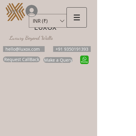
Log In
INR (₹)
LUXOX
Luxury Beyond Walls
hello@luxox.com
+91 9350191393
Request CallBack
Make a Query