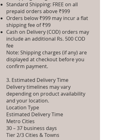
Standard Shipping: FREE on all
prepaid orders above ₹999
Orders below ₹999 may incur a flat
shipping fee of ₹99
Cash on Delivery (COD) orders may
include an additional Rs. 500 COD
fee
Note: Shipping charges (if any) are
displayed at checkout before you
confirm payment.
3. Estimated Delivery Time
Delivery timelines may vary
depending on product availability
and your location.
Location Type
Estimated Delivery Time
Metro Cities
30 – 37 business days
Tier 2/3 Cities & Towns