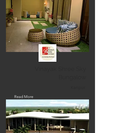
Vinayak Shree Sky
Bungalow
Kanpur
Read More