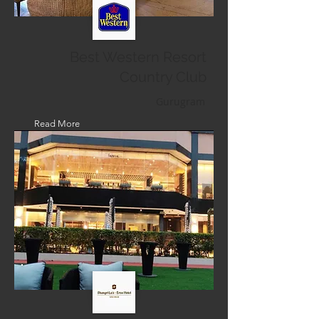
Best Western Resort
Country Club
Gurugram
Read More