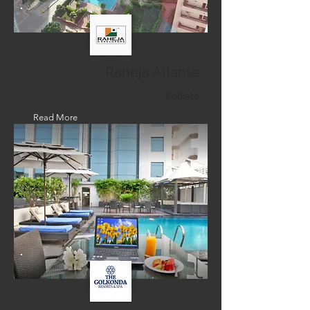
Raheja Atlantis
Kolkata
Read More