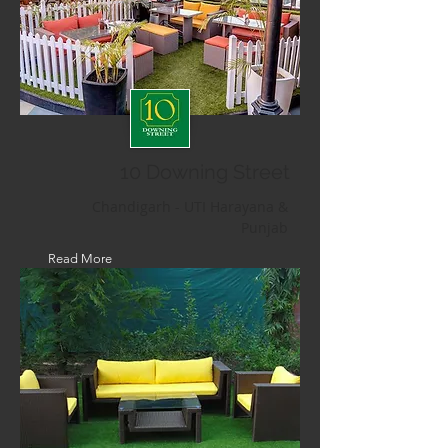
10 Downing Street
Chandigarh - UTI Harayana &
Punjab
Read More