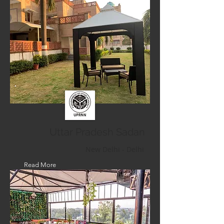
Uttar Pradesh Sadan
New Delhi - Delhi
Read More