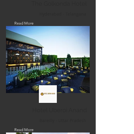
The Golkonda Hotel
Hyderabad - Telangana
Read More
Hotel Uberoi Anand
Bareilly - Uttar Pradesh
Read More