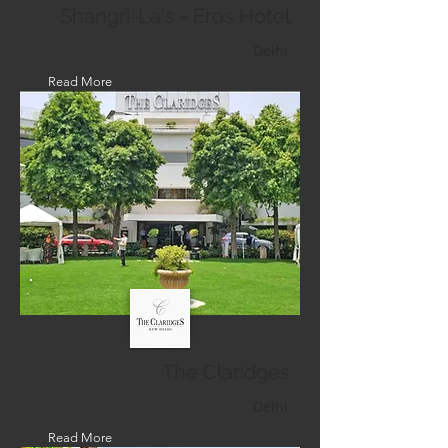
Shangri-La's - Eros Hotel
Delhi
Read More
The Claridges
Delhi
Read More