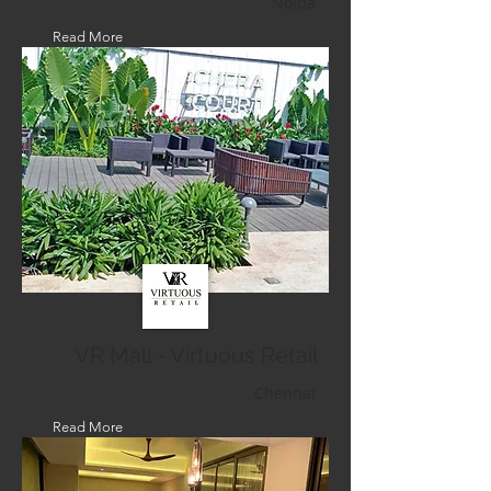
Noida
Read More
VR Mall - Virtuous Retail
Chennai
Read More