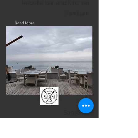
Rebelle bar and kitchen
Chandigarh
Read More
Sanremo
Russia
Read More