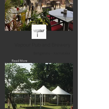
Vapour Pub and Brewery
Bengaluru - Karnataka
Read More