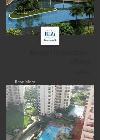
Bengal Nri Complex -
Urbana
Kolkata
Read More