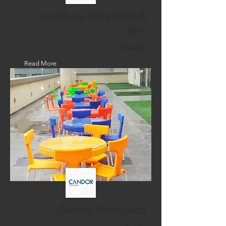
Treehouse Hotel Club &
SPA
Bhiwadi
Read More
Candor TechSpace