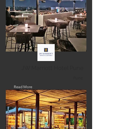
JW Marriott Hotel Pune
Pune
Read More