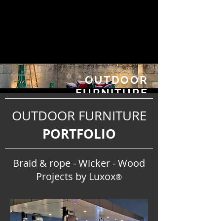
OUTDOOR
FURNITURE
PROJECTS PORTFOLI
OUTDOOR FURNITURE
O
PORTFOLIO
Braid & rope - Wicker - Wood
Projects by Luxox
®