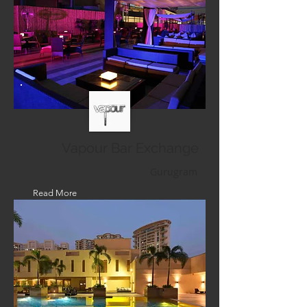
Vapour Bar Exchange
Gurugram
Read More