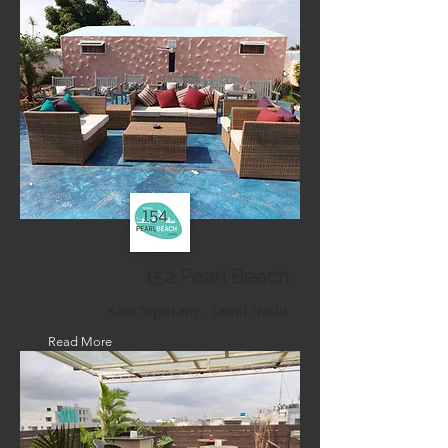
152 Pearl Beach
Kanchipuram - Tamil Nadu
Read More