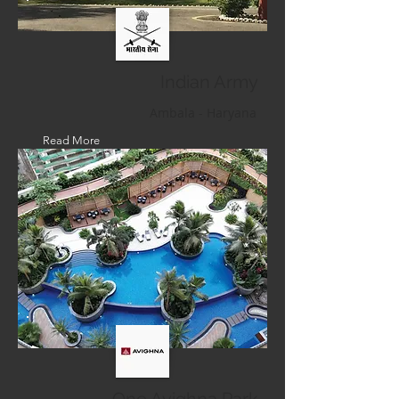
Indian Army
Ambala - Haryana
Read More