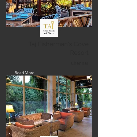
Taj Fisherman's Cove
Resort
Chennai
Read More