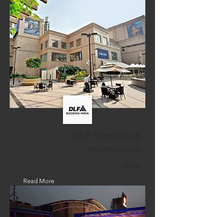
DLF Emporio &
Promenade
Delhi
Read More