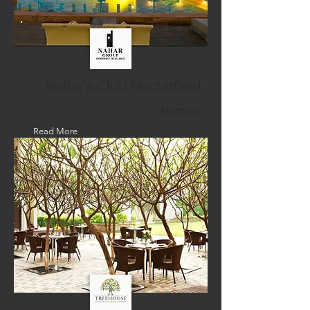
Nahar's Club Nectarfield
Mumbai
Read More