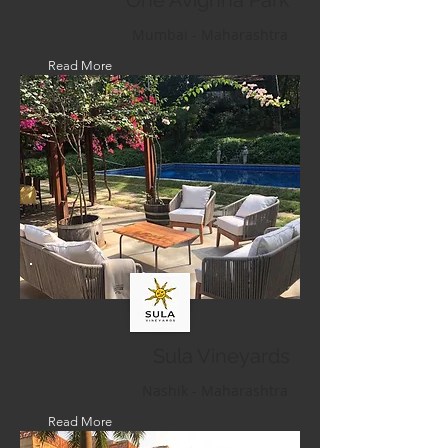
One Avighna Park
Mumbai - Maharashtra
Read More
Sula Vineyards
Nashik - Maharashtra
Read More