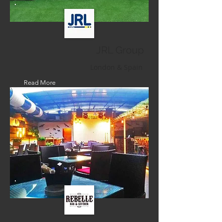
JRL Group
London & Spain
Read More