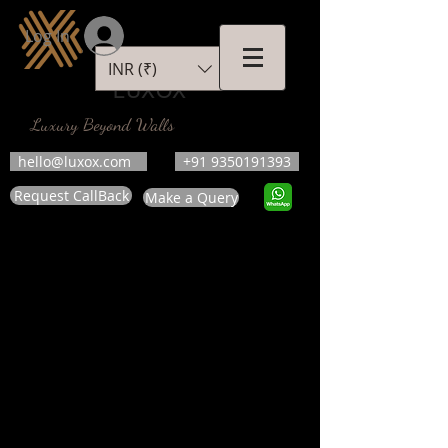
Log In
INR (₹)
LUXOX
Luxury Beyond Walls
hello@luxox.com
+91 9350191393
Request CallBack
Make a Query