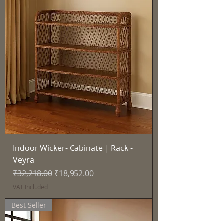
Indoor Wicker- Cabinate | Rack -
Veyra
Regular Price
Sale Price
₹32,218.00
₹18,952.00
VAT Included
Best Seller