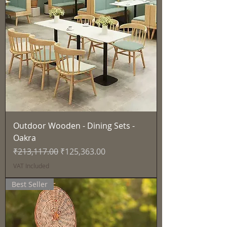
Outdoor Wooden - Dining Sets -
Oakra
Regular Price
Sale Price
₹213,117.00
₹125,363.00
VAT Included
Best Seller