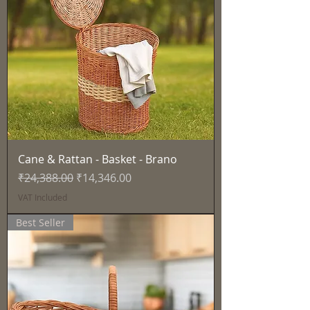
Cane & Rattan - Basket - Brano
Regular Price
Sale Price
₹24,388.00
₹14,346.00
VAT Included
Best Seller