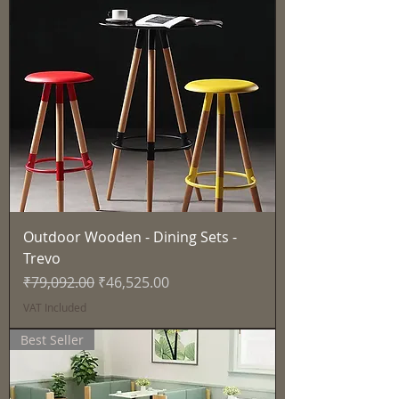
Outdoor Wooden - Dining Sets -
Trevo
Regular Price
Sale Price
₹79,092.00
₹46,525.00
VAT Included
Best Seller