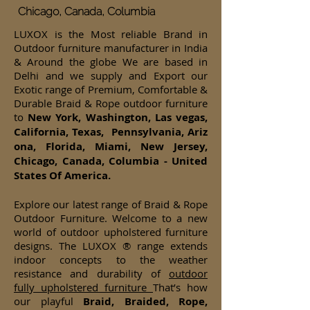
Chicago, Canada, Columbia
LUXOX is the Most reliable Brand in
Outdoor furniture manufacturer in India
& Around the globe We are based in
Delhi and we supply and Export our
Exotic range of Premium, Comfortable &
Durable Braid & Rope outdoor furniture
to
New York, Washington, Las vegas,
California, Texas, Pennsylvania, Ariz
ona, Florida, Miami, New Jersey,
Chicago, Canada, Columbia - United
States Of America.
Explore our latest range of Braid & Rope
Outdoor Furniture. Welcome to a new
world of outdoor upholstered furniture
designs. The LUXOX ® range extends
indoor concepts to the weather
resistance and durability of
outdoor
fully upholstered furniture
That’s how
our playful
Braid, Braided, Rope,