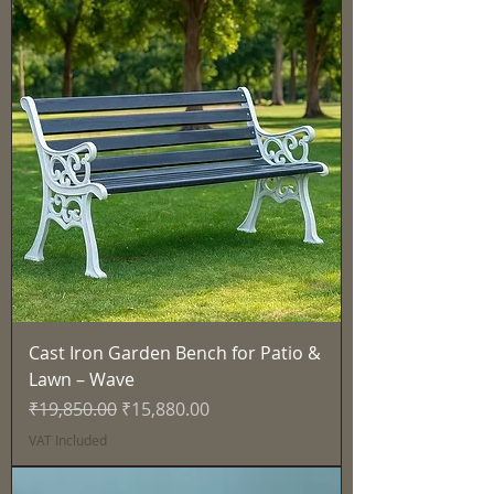
Cast Iron Garden Bench for Patio &
Lawn – Wave
Regular Price
Sale Price
₹19,850.00
₹15,880.00
VAT Included