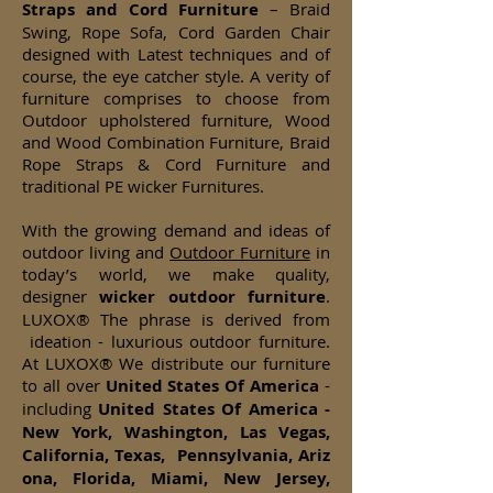
Straps and Cord Furniture
– Braid
Swing, Rope Sofa, Cord Garden Chair
designed with Latest techniques and of
course, the eye catcher style. A verity of
furniture comprises to choose from
Outdoor upholstered furniture, Wood
and Wood Combination Furniture, Braid
Rope Straps & Cord Furniture and
traditional PE wicker Furnitures.
With the growing demand and ideas of
outdoor living and
Outdoor Furniture
in
today’s world, we make quality,
designer
wicker
outdoor furniture
.
LUXOX® The phrase is derived from
ideation - luxurious outdoor furniture.
At LUXOX® We distribute our furniture
to all over
United States Of America
-
including
United States Of America -
New York, Washington, Las Vegas,
California, Texas, Pennsylvania, Ariz
ona, Florida, Miami, New Jersey,