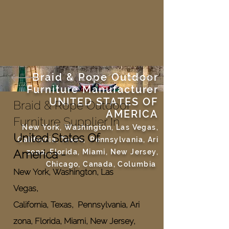
Braid & Rope Outdoor
Furniture Manufacturer
UNITED STATES OF
Braid & Rope Outdoor
AMERICA
Furniture Supplier In
New York, Washington, Las Vegas,
United States Of
California, Texas, Pennsylvania, Ari
America -
zona, Florida, Miami, New Jersey,
Chicago, Canada, Columbia
New York, Washington, Las
Vegas,
California, Texas, Pennsylvania, Ari
zona, Florida, Miami, New Jersey,