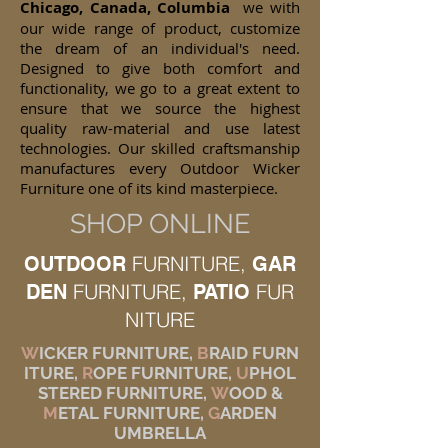
Chicago, Canada, Columbia
we with
our wide range of product, customize
the dream of an individual's need.
Designed to give both comfort and
functionality, we go to a great extent to
ensure that we source the highest
quality raw-material and use latest
technologies. Our skilled craftsmanship
manufactures every Outdoor Wicker
Furniture one of its kind masterpiece.
SHOP ONLINE
FURNITURE,
OUTDOOR
GAR
FURNITURE,
FUR
DEN
PATIO
NITURE
W
ICKER FURNITURE,
B
RAID FURN
ITURE,
R
OPE FURNITURE,
U
PHOL
STERED FURNITURE,
W
OOD &
M
ETAL FURNITURE,
G
ARDEN
UMBRELLA