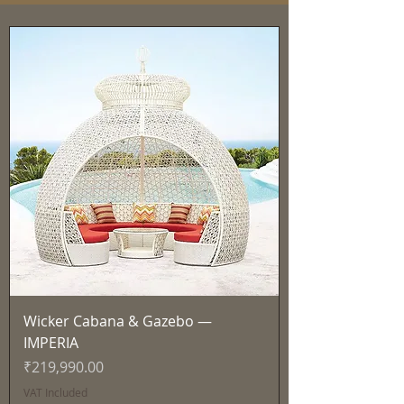
Wicker Cabana & Gazebo —
IMPERIA
Price
₹219,990.00
VAT Included