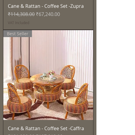
Cane & Rattan - Coffee Set -Zupra
Regular Price
Sale Price
₹114,308.00
₹67,240.00
VAT Included
Best Seller
Cane & Rattan - Coffee Set -Caffra