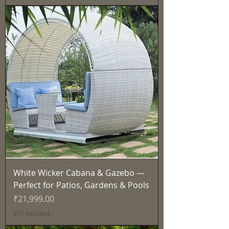
White Wicker Cabana & Gazebo —
Perfect for Patios, Gardens & Pools
Price
₹21,999.00
VAT Included