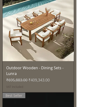
Outdoor Wooden - Dining Sets -
Lunra
Regular Price
Sale Price
₹695,883.00
₹409,343.00
VAT Included
Best Seller