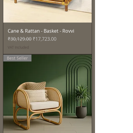
Cane & Rattan - Basket - Rovvi
Regular Price
Sale Price
₹30,129.00
₹17,723.00
VAT Included
Best Seller