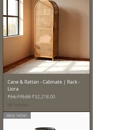
Cane & Rattan - Cabinate | Rack -
Liora
Regular Price
Sale Price
₹54,770.00
₹32,218.00
VAT Included
Best Seller