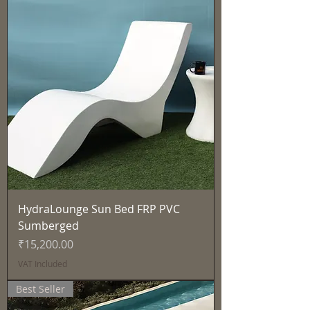
HydraLounge Sun Bed FRP PVC
Sumberged
Price
₹15,200.00
VAT Included
Best Seller