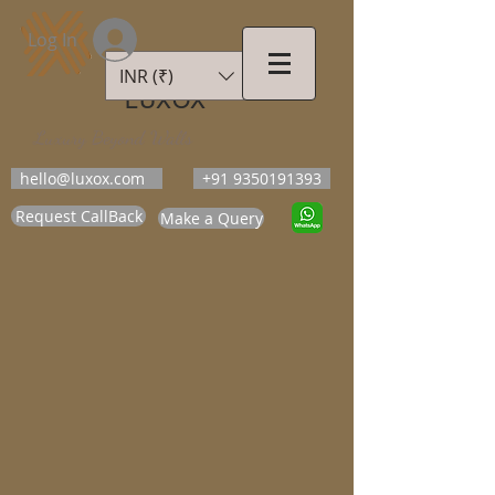
Log In
INR (₹)
LUXOX
Luxury Beyond Walls
hello@luxox.com
+91 9350191393
Request CallBack
Make a Query