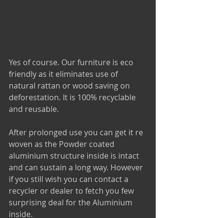
Yes of course. Our furniture is eco 
friendly as it eliminates use of 
natural rattan or wood saving on 
deforestation. It is 100% recyclable 
and reusable.
After prolonged use you can get it re 
woven as the Powder coated 
aluminium structure inside is intact 
and can sustain a long way. However 
if you still wish you can contact a 
recycler or dealer to fetch you few 
surprising deal for the Aluminium 
inside.