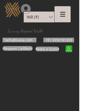
Log In
INR (₹)
LUXOX
Luxury Beyond Walls
hello@luxox.com
+91 9350191393
Request CallBack
Make a Query