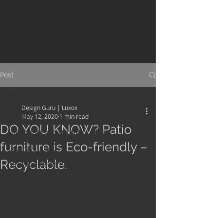
Post
All Posts
Design Guru | Luxox
All Posts
May 12, 2020
1 min read
DO YOU KNOW? Patio
Shopping Patio Furniture Tips
furniture is Eco-friendly –
Getting Started
Recyclable.
DESIGN EXPERT FROM LUXOX