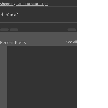
Shopping Patio Furniture Tips
Recent Posts
See All