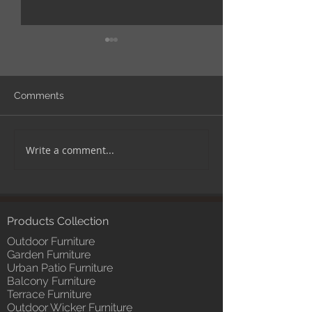
Comments
Write a comment...
TIPS! How to arrange
EXPERT ADVICE
furniture in spaces like
steps to cover 
balcony.
outdoor furniture
important.
Products Collection
Outdoor Furniture
Garden Furniture
Urban Patio Furniture
Balcony Furniture
Terrace Furniture
Outdoor Wicker Furniture