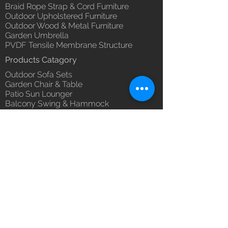
Braid Rope Strap & Cord Furniture
Outdoor Upholstered Furniture
Outdoor Wood & Metal Furniture
Garden Umbrella
PVDF Tensile Membrane Structure
Products Catagory
Outdoor Sofa Sets
Garden Chair & Table
Patio Sun Lounger
Balcony Swing & Hammock
Terrace Gazebo
Wicker Bar & Console
Outdoor Rugs
Outdoor Accessories
Outdoor Canopy Day bed
Umbrella Shades & Parasol
Fabrics for Umbrella & Cushions
Why Luxox ?
Luxox Heritage
Luxox Policy
Luxox CSR Policy