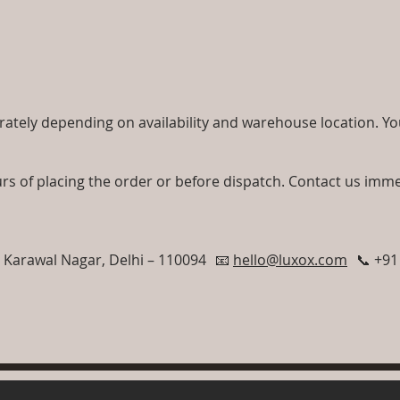
ately depending on availability and warehouse location. You 
rs of placing the order or before dispatch. Contact us imme
, Karawal Nagar, Delhi – 110094 📧
hello@luxox.com
📞 +91 