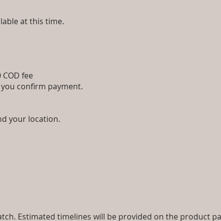
lable at this time.
00 COD fee
e you confirm payment.
nd your location.
ch. Estimated timelines will be provided on the product pa