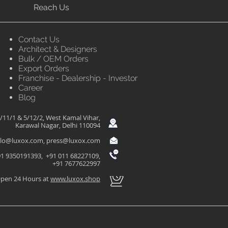
Reach Us
Contact Us
Architect & Designers
Bulk / OEM Orders
Export Orders
Franchise - Dealership - Investor
Career
Blog
/11/1 & 5/12/2, West Kamal Vihar,
Karawal Nagar, Delhi 110094
llo@luxox.com
,
press@luxox.com
1 9350191393, +91 011 68227109,
+91 7677622997
pen 24 Hours at
www.luxox.shop