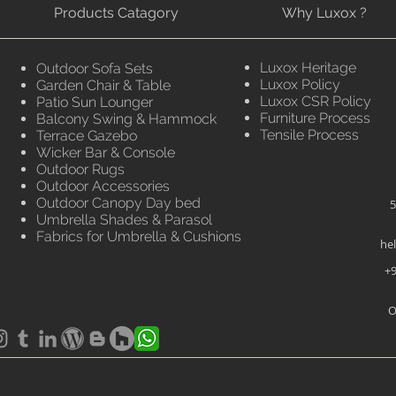
Products Catagory
Why Luxox ?
Luxox Heritage
Outdoor Sofa Sets
Luxox Policy
Garden Chair & Table
Luxox CSR Policy
Patio Sun Lounger
Furniture Process
Balcony Swing & Hammock
Tensile Process
Terrace Gazebo
Wicker Bar & Console
Outdoor Rugs
Outdoor Accessories
Outdoor Canopy Day bed
5
Umbrella Shades & Parasol
Fabrics for Umbrella & Cushions
he
+9
O