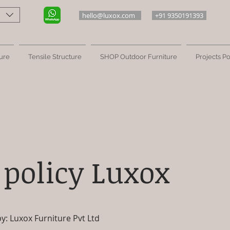
hello@luxox.com
+91 9350191393
ure
Tensile Structure
SHOP Outdoor Furniture
Projects Po
 policy Luxox
: Luxox Furniture Pvt Ltd