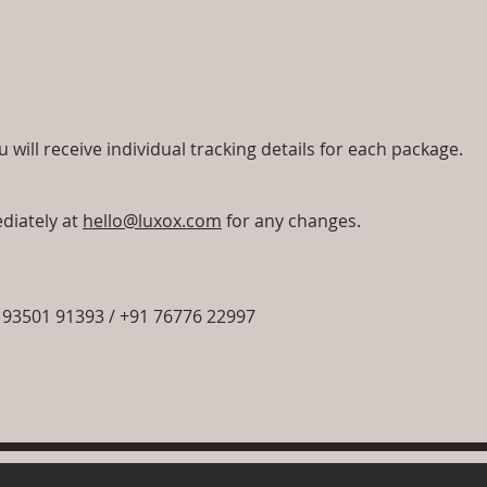
will receive individual tracking details for each package.
diately at
hello@luxox.com
for any changes.
93501 91393 / +91 76776 22997