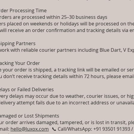
rder Processing Time
orders are processed within 25–30 business days
rs placed on weekends or holidays will be processed on t
will receive an order confirmation and tracking details vi
hipping Partners
ork with reliable courier partners including Blue Dart, V E
racking Your Order
 your order is shipped, a tracking link will be emailed or se
ou don’t receive tracking details within 72 hours, please emai
elays or Failed Deliveries
very delays may occur due to weather, courier issues, or h
 delivery attempt fails due to an incorrect address or unavail
amaged or Lost Shipments
our order arrives damaged, tampered, or is lost in transit, pl
mail:
hello@luxox.com
📞 Call/WhatsApp: +91 93501 91393 /