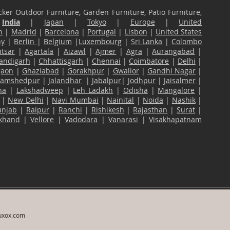
ker Outdoor Furniture, Garden Furniture, Patio Furniture,
n
India
|
Japan
|
Tokyo
|
Europe
|
United
n
|
Madrid
|
Barcelona
|
Portugal
|
Lisbon
|
United States
ny
|
Berlin
|
Belgium
|
Luxembourg
|
Sri Lanka
|
Colombo
tsar
|
Agartala
|
Aizawl
|
Ajmer
|
Agra
|
Aurangabad
|
andigarh
|
Chhattisgarh
|
Chennai
|
Coimbatore
|
Delhi
|
gaon
|
Ghaziabad
|
Gorakhpur
|
Gwalior
|
Gandhi Nagar
|
Jamshedpur
|
Jalandhar
|
Jabalpur
|
Jodhpur
|
Jaisalmer
|
na
|
Lakshadweep
|
Leh Ladakh
|
Odisha
|
Mangalore
|
|
New Delhi
|
Navi Mumbai
|
Nainital
|
Noida
|
Nashik
|
unjab
|
Raipur
|
Ranchi
|
Rishikesh
|
Rajasthan
|
Surat
|
akhand
|
Vellore
|
Vadodara
|
Vanarasi
|
Visakhapatnam
uxox.com