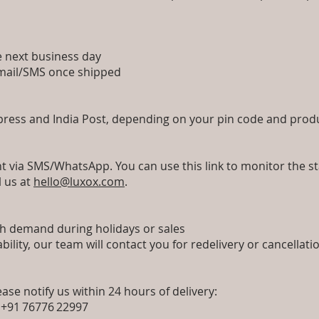
he next business day
a email/SMS once shipped
xpress and India Post, depending on your pin code and prod
nt via SMS/WhatsApp. You can use this link to monitor the sta
l us at
hello@luxox.com
.
igh demand during holidays or sales
ability, our team will contact you for redelivery or cancellat
ease notify us within 24 hours of delivery:
 +91 76776 22997