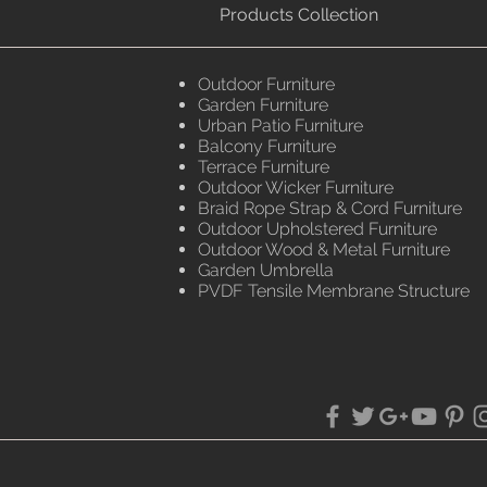
Products Collection
Outdoor Furniture
Garden Furniture
Urban Patio Furniture
Balcony Furniture
Terrace Furniture
Outdoor Wicker Furniture
Braid Rope Strap & Cord Furniture
Outdoor Upholstered Furniture
Outdoor Wood & Metal Furniture
Garden Umbrella
PVDF Tensile Membrane Structure