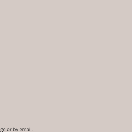
ge or by email.