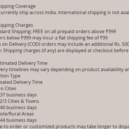
hipping Coverage
urrently ship across India. International shipping is not avai
hipping Charges
dard Shipping: FREE on all prepaid orders above ₹999
rs below ₹999 may incur a flat shipping fee of ₹99
 on Delivery (COD) orders may include an additional Rs. 5
: Shipping charges (if any) are displayed at checkout befor
stimated Delivery Time
very timelines may vary depending on product availability a
tion Type
mated Delivery Time
o Cities
 37 business days
 2/3 Cities & Towns
 40 business days
te/Rural Areas
 44 business days
-to-order or customized products may take longer to dispat