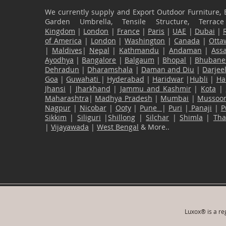
We currently supply and Export Outdoor Furniture, 
Garden Umbrella, Tensile Structure, Terr
Kingdom
|
London
|
France
|
Paris
|
UAE
|
Dubai
|
of America
|
London
|
Washington
|
Canada
|
Otta
|
Maldives
|
Nepal
|
Kathmandu
|
Andaman
|
Ass
Ayodhya
|
Bangalore
|
Balgaum
|
Bhopal
|
Bhubane
Dehradun
|
Dharamshala
|
Daman and Diu
|
Darjee
Goa
|
Guwahati
|
Hyderabad
|
Haridwar
|
Hubli
|
Ha
Jhansi
|
Jharkhand
|
Jammu and Kashmir
|
Kota
|
Maharashtra
|
Madhya Pradesh
|
Mumbai
|
Mussoor
Nagpur
|
Nicobar
|
Ooty
|
Pune
|
Puri
|
Panaji
|
P
Sikkim
|
Siliguri
|
Shillong
|
Silchar
|
Shimla
|
Th
|
Vijayawada
|
West Bengal
& More..
Luxox® is a reg