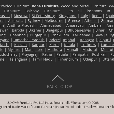
Braided Furniture,
Rope Furniture
, Wood and Metal Furniture, Wic
ace Furniture, Balcony Furniture to all locations i
Russia
|
Moscow
|
St Petersburg
|
Singapore
|
Italy
|
Rome
|
Spai
wa
|
Australia
|
Sydney
|
Melbourne
|
Greece
|
Athens
|
Germa
am
|
Andhra Pradesh
|
Ahmadabad
|
Amaravati
|
Ambala
|
Amri
swar
|
Baroda
|
Bikaner
|
Bhagalpur
|
Bhubaneswar
|
Bihar
|
Ch
ling
|
Dhanbad
|
Durgapur
|
Ernakulam
|
Faridabad
|
Gaya
|
Gur
ryana
|
Himachal Pradesh
|
Indore
|
Imphal
|
Itanagar
|
Jaipur
|
Kochi
|
Kolkata
|
Kanpur
|
Karur
|
Kerala
|
Lucknow
|
Ludhia
ie
|
Mysuru
|
Mangalore
|
Mathura
|
Manali
|
Madurai
|
Meerut
uducherry
|
Prayagraj
|
Patna
|
Patiala
|
Panipath
|
Pushkar
|
P
ane
|
Telangana
|
Tamil Nadu
|
Trivandrum
|
Udaipur
|
Uttar
BACK TO TOP
LUXOX® Furniture Pvt. Ltd. India. Email :
hello@luxox.com
© 2008
istered Trade Mark of Luxox Furniture (India) Pvt Ltd, India. Email:
webmaster@l