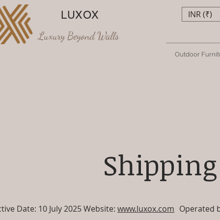
LUXOX
INR (₹)
Luxury Beyond Walls
Outdoor Furnit
Shipping
ctive Date: 10 July 2025 Website:
www.luxox.com
Operated by