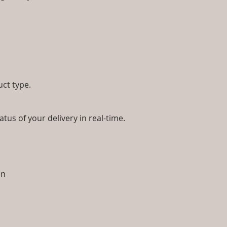
uct type.
tus of your delivery in real-time.
ion