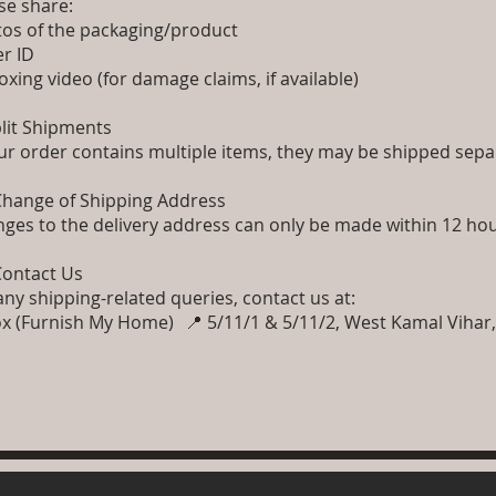
se share:
os of the packaging/product
er ID
xing video (for damage claims, if available)
plit Shipments
our order contains multiple items, they may be shipped separ
Change of Shipping Address
ges to the delivery address can only be made within 12 hou
Contact Us
any shipping-related queries, contact us at:
x (Furnish My Home) 📍 5/11/1 & 5/11/2, West Kamal Vihar