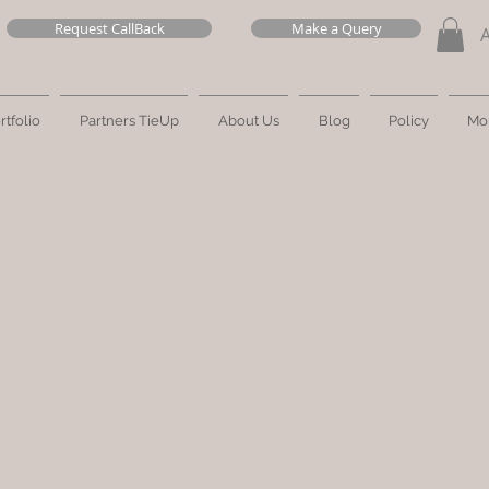
Request CallBack
Make a Query
rtfolio
Partners TieUp
About Us
Blog
Policy
Mo