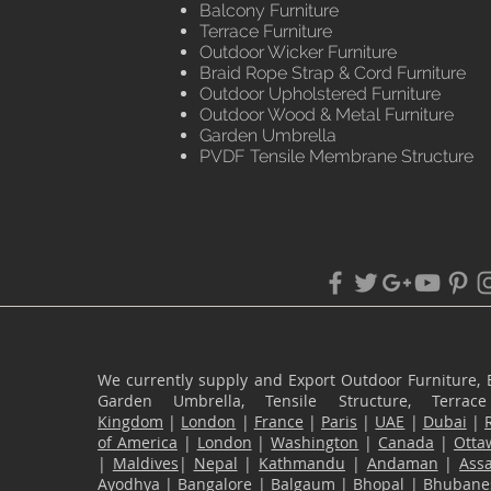
Balcony Furniture
Terrace Furniture
Outdoor Wicker Furniture
Braid Rope Strap & Cord Furniture
Outdoor Upholstered Furniture
Outdoor Wood & Metal Furniture
Garden Umbrella
PVDF Tensile Membrane Structure
We currently supply and Export Outdoor Furniture, 
Garden Umbrella, Tensile Structure, Terr
Kingdom
|
London
|
France
|
Paris
|
UAE
|
Dubai
|
of America
|
London
|
Washington
|
Canada
|
Otta
|
Maldives
|
Nepal
|
Kathmandu
|
Andaman
|
Ass
Ayodhya
|
Bangalore
|
Balgaum
|
Bhopal
|
Bhubane