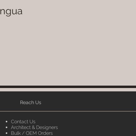
ingua
Reach Us
Contact Us
Architect & Designers
Bulk / OEM Orders