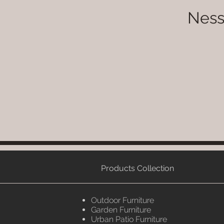
Ness
Products Collection
Outdoor Furniture
Garden Furniture
Urban Patio Furniture