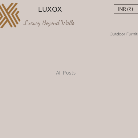
LUXOX
INR (₹)
Luxury Beyond Walls
Outdoor Furnit
All Posts