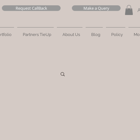
Request CallBack
Make a Query
rtfolio
Partners TieUp
About Us
Blog
Policy
Mo