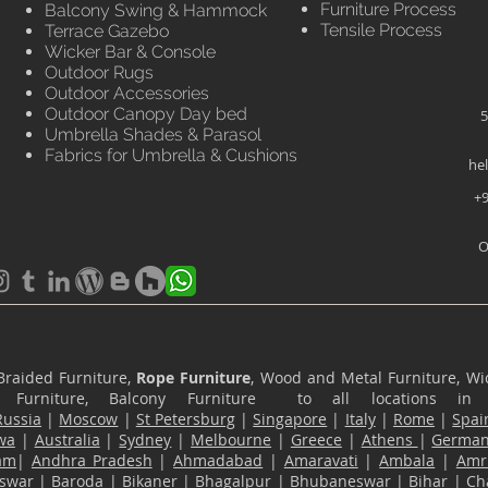
Furniture Process
Balcony Swing & Hammock
Tensile Process
Terrace Gazebo
Wicker Bar & Console
Outdoor Rugs
Outdoor Accessories
Outdoor Canopy Day bed
5
Umbrella Shades & Parasol
Fabrics for Umbrella & Cushions
he
+9
O
Braided Furniture,
Rope Furniture
, Wood and Metal Furniture, Wic
ace Furniture, Balcony Furniture to all locations i
Russia
|
Moscow
|
St Petersburg
|
Singapore
|
Italy
|
Rome
|
Spai
wa
|
Australia
|
Sydney
|
Melbourne
|
Greece
|
Athens
|
Germa
am
|
Andhra Pradesh
|
Ahmadabad
|
Amaravati
|
Ambala
|
Amri
swar
|
Baroda
|
Bikaner
|
Bhagalpur
|
Bhubaneswar
|
Bihar
|
Ch