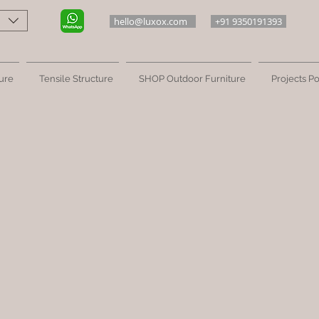
hello@luxox.com
+91 9350191393
ure
Tensile Structure
SHOP Outdoor Furniture
Projects Po