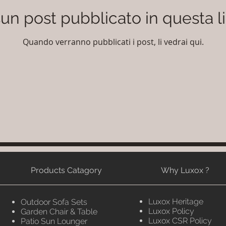
un post pubblicato in questa l
Quando verranno pubblicati i post, li vedrai qui.
Products Catagory
Why Luxox ?
Luxox Heritage
Outdoor Sofa Sets
Luxox Policy
Garden Chair & Table
Luxox CSR Policy
Patio Sun Lounger