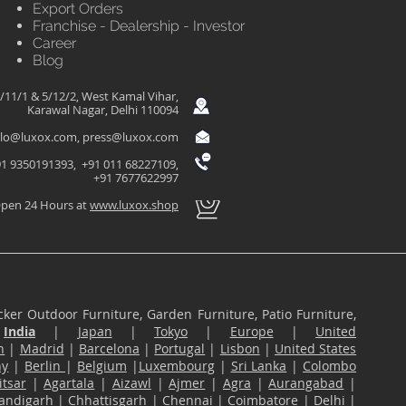
Export Orders
Franchise - Dealership - Investor
Career
Blog
/11/1 & 5/12/2, West Kamal Vihar,
Karawal Nagar, Delhi 110094
llo@luxox.com
,
press@luxox.com
1 9350191393, +91 011 68227109,
+91 7677622997
pen 24 Hours at
www.luxox.shop
ker Outdoor Furniture, Garden Furniture, Patio Furniture,
n
India
|
Japan
|
Tokyo
|
Europe
|
United
n
|
Madrid
|
Barcelona
|
Portugal
|
Lisbon
|
United States
ny
|
Berlin
|
Belgium
|
Luxembourg
|
Sri Lanka
|
Colombo
tsar
|
Agartala
|
Aizawl
|
Ajmer
|
Agra
|
Aurangabad
|
andigarh
|
Chhattisgarh
|
Chennai
|
Coimbatore
|
Delhi
|