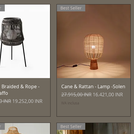
r
Best Seller
Vista rapida
Vista rapida
 Braided & Rope -
Cane & Rattan - Lamp -Solen
affo
Prezzo regolare
Prezzo scontato
27.915,00 INR
16.421,00 INR
egolare
Prezzo scontato
0 INR
19.252,00 INR
IVA inclusa
r
Best Seller