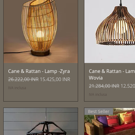
Vista rapida
Vista rapida
Cane & Rattan - Lamp -Zyra
Cane & Rattan - Lam
Wovia
Prezzo regolare
Prezzo scontato
26.222,00 INR
15.425,00 INR
Prezzo regolare
Prezzo
21.284,00 INR
12.520
IVA inclusa
IVA inclusa
Best Seller