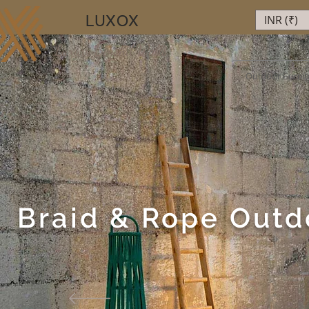
LUXOX
INR (₹)
Luxury Beyond Walls
Outdoor Furnit
Braid & Rope Outd