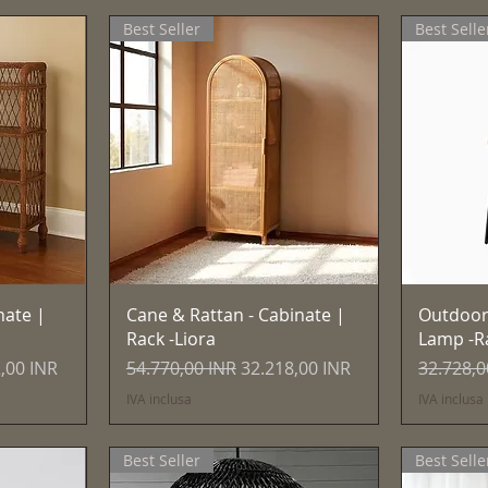
Best Seller
Best Selle
Vista rapida
nate |
Cane & Rattan - Cabinate |
Outdoor
Rack -Liora
Lamp -R
 scontato
Prezzo regolare
Prezzo scontato
Prezzo r
,00 INR
54.770,00 INR
32.218,00 INR
32.728,0
IVA inclusa
IVA inclusa
Best Seller
Best Selle