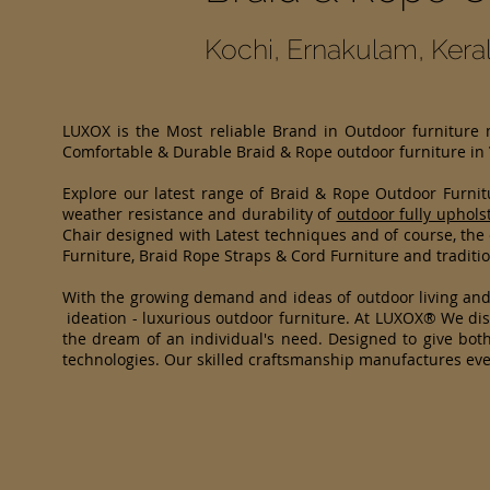
Kochi, Ernakulam, Kera
LUXOX is the Most reliable Brand in Outdoor furniture
Comfortable & Durable Braid & Rope outdoor furniture in
Explore our latest range of Braid & Rope Outdoor Furni
weather resistance and durability of
outdoor fully uphols
Chair designed with Latest techniques and of course, the
Furniture, Braid Rope Straps & Cord Furniture and traditio
With the growing demand and ideas of outdoor living an
ideation - luxurious outdoor furniture. At LUXOX® We dist
the dream of an individual's need. Designed to give both
technologies. Our skilled craftsmanship manufactures eve