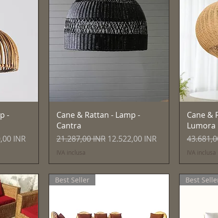
Vista rapida
p -
Cane & Rattan - Lamp -
Cane & R
Cantra
Lumora
 scontato
Prezzo regolare
Prezzo scontato
Prezzo r
,00 INR
21.287,00 INR
12.522,00 INR
43.681,0
IVA inclusa
IVA inclusa
Best Seller
Best Selle