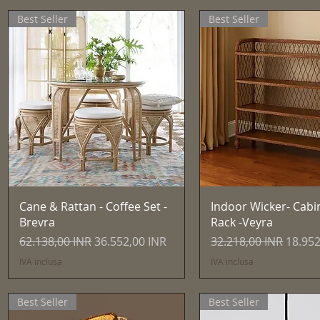
Best Seller
Best Seller
Vista rapida
Vista rapida
Cane & Rattan - Coffee Set -
Indoor Wicker- Cabi
Brevra
Rack -Veyra
Prezzo regolare
Prezzo scontato
Prezzo regolare
Prezzo
62.138,00 INR
36.552,00 INR
32.218,00 INR
18.952
IVA inclusa
IVA inclusa
Best Seller
Best Seller