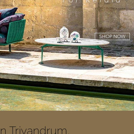
SHOP NOW
In Trivandrum,