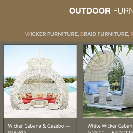
OUTDOOR
FURN
W
ICKER FURNITURE,
B
RAID FURNITURE,
Vista rapida
Vista rapida
Wicker Cabana & Gazebo —
White Wicker Caban
IMPERIA
Gazebo — Perfect fo