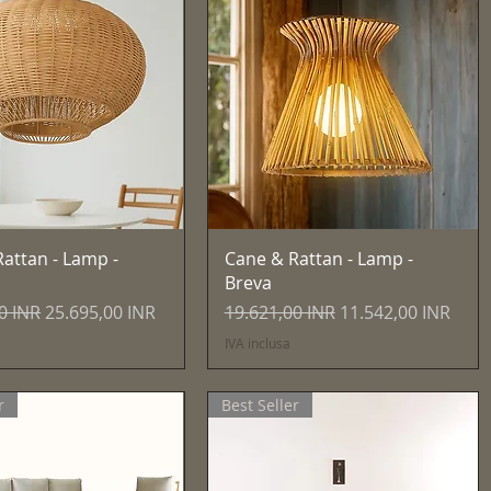
Vista rapida
Vista rapida
attan - Lamp -
Cane & Rattan - Lamp -
Breva
egolare
Prezzo scontato
Prezzo regolare
Prezzo scontato
0 INR
25.695,00 INR
19.621,00 INR
11.542,00 INR
IVA inclusa
r
Best Seller