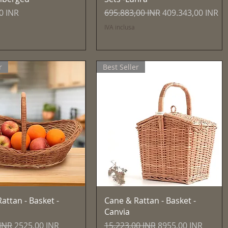
Prezzo regolare
Prezzo scontato
0 INR
695.883,00 INR
409.343,00 INR
IVA inclusa
r
Best Seller
Vista rapida
Vista rapida
attan - Basket -
Cane & Rattan - Basket -
Canvia
egolare
Prezzo scontato
Prezzo regolare
Prezzo scontato
 INR
2525,00 INR
15.223,00 INR
8955,00 INR