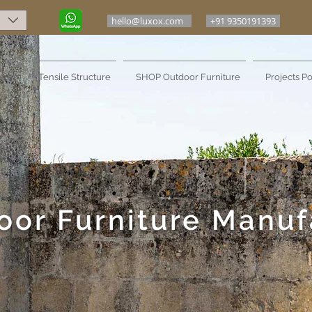
hello@luxox.com
+91 9350191393
ure
Tensile Structure
SHOP Outdoor Furniture
Projects Po
oor Furniture Manuf