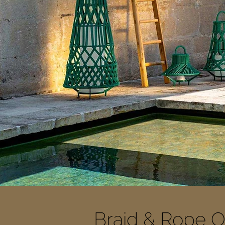
Braid & Rope O