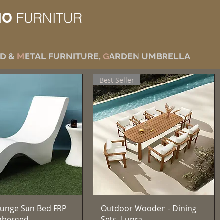
IO
FURNITUR
D &
M
ETAL FURNITURE,
G
ARDEN UMBRELLA
Best Seller
Vista rapida
Vista rapida
unge Sun Bed FRP
Outdoor Wooden - Dining
mberged
Sets -Lunra