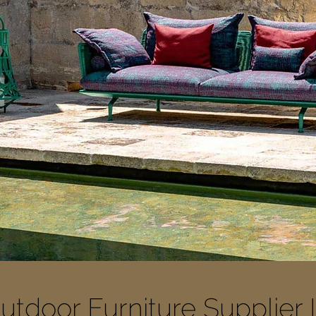
utdoor Furniture Supplier 