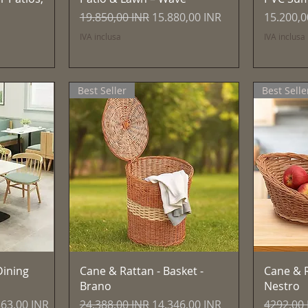
Prezzo regolare
Prezzo scontato
Prezzo
19.850,00 INR
15.880,00 INR
15.200,0
IVA inclusa
IVA inclusa
Best Seller
Best Selle
Vista rapida
ining
Cane & Rattan - Basket -
Cane & R
Brano
Nestro
zo scontato
Prezzo regolare
Prezzo scontato
Prezzo r
363,00 INR
24.388,00 INR
14.346,00 INR
4292,00