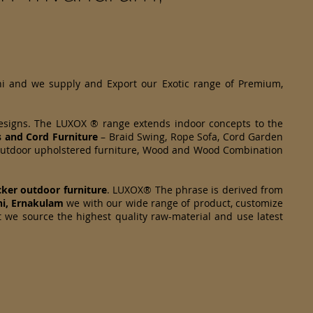
hi and we supply and Export our Exotic range of Premium,
designs. The LUXOX ® range extends indoor concepts to the
s and Cord Furniture
– Braid Swing, Rope Sofa, Cord Garden
om Outdoor upholstered furniture, Wood and Wood Combination
cker
outdoor furniture
. LUXOX® The phrase is derived from
hi, Ernakulam
we with our wide range of product, customize
t we source the highest quality raw-material and use latest