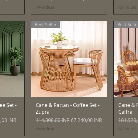
IVA inclusa
IVA inclusa
Best Seller
Best Selle
Vista rapida
ee Set -
Cane & Rattan - Coffee Set -
Cane & R
Zupra
Caffra
 scontato
Prezzo regolare
Prezzo scontato
Prezzo r
,00 INR
114.308,00 INR
67.240,00 INR
181.920,
IVA inclusa
IVA inclusa