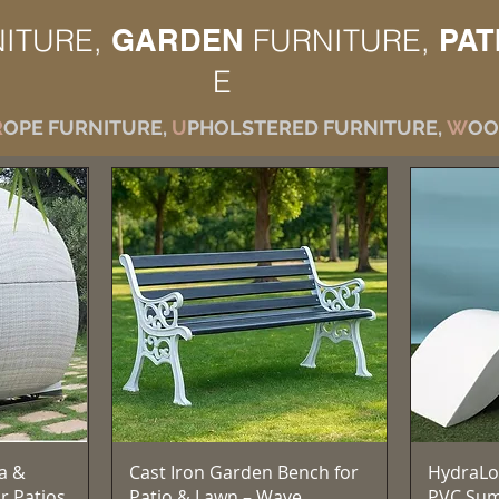
ITURE,
GARDEN
FURNITURE,
PAT
E
R
OPE FURNITURE,
U
PHOLSTERED FURNITURE,
W
OO
Vista rapida
a &
Cast Iron Garden Bench for
HydraLo
r Patios,
Patio & Lawn – Wave
PVC Su