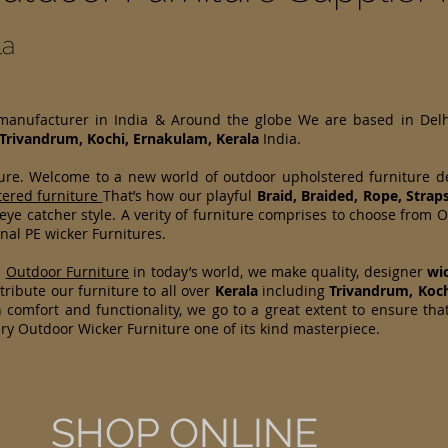
la
 manufacturer in India & Around the globe We are based in Del
Trivandrum, Kochi, Ernakulam, Kerala
India.
ture. Welcome to a new world of outdoor upholstered furniture 
tered furniture
That’s how our playful
Braid, Braided, Rope, Strap
 eye catcher style. A verity of furniture comprises to choose fr
nal PE wicker Furnitures.
d
Outdoor Furniture
in today’s world, we make quality, designer
wi
ribute our furniture to all over
Kerala
including
Trivandrum, Koc
 comfort and functionality, we go to a great extent to ensure tha
ry Outdoor Wicker Furniture one of its kind masterpiece.
SHOP ONLINE