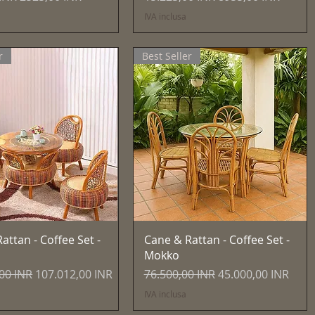
IVA inclusa
r
Best Seller
Vista rapida
Vista rapida
attan - Coffee Set -
Cane & Rattan - Coffee Set -
Mokko
egolare
Prezzo scontato
Prezzo regolare
Prezzo scontato
00 INR
107.012,00 INR
76.500,00 INR
45.000,00 INR
IVA inclusa