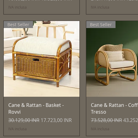
IVA inclusa
IVA inclusa
Best Seller
Best Seller
Vista rapida
Vista rapida
Cane & Rattan - Basket -
Cane & Rattan - Coff
Rovvi
Tresso
Prezzo regolare
Prezzo scontato
Prezzo regolare
Prezzo
30.129,00 INR
17.723,00 INR
73.528,00 INR
43.252
IVA inclusa
IVA inclusa