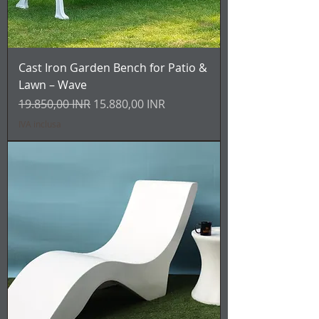
Cast Iron Garden Bench for Patio &
Lawn – Wave
Prezzo regolare
Prezzo scontato
19.850,00 INR
15.880,00 INR
IVA inclusa