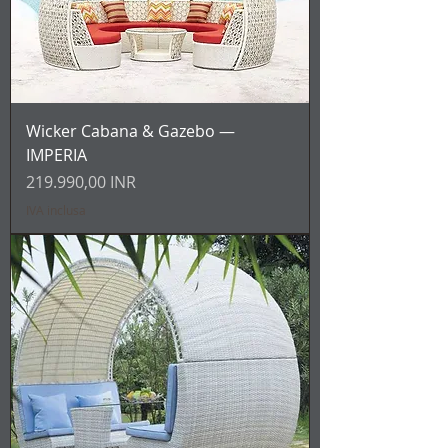
Wicker Cabana & Gazebo —
IMPERIA
Prezzo
219.990,00 INR
IVA inclusa