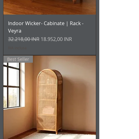
Indoor Wicker- Cabinate | Rack -
Veyra
Prezzo regolare
Prezzo scontato
32.218,00 INR
18.952,00 INR
IVA inclusa
Best Seller