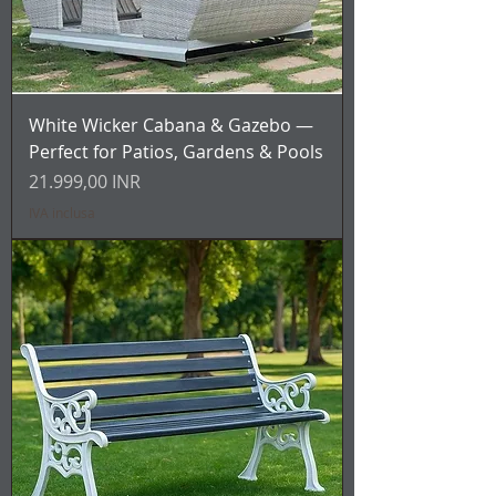
White Wicker Cabana & Gazebo —
Perfect for Patios, Gardens & Pools
Prezzo
21.999,00 INR
IVA inclusa