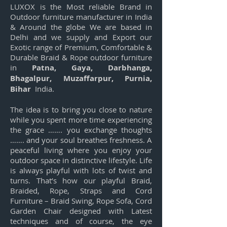
LUXOX is the Most reliable Brand in
Outdoor furniture manufacturer in India
& Around the globe We are based in
Delhi and we supply and Export our
Exotic range of Premium, Comfortable &
Durable Braid & Rope outdoor furniture
in
Patna, Gaya, Darbhanga,
Bhagalpur, Muzaffarpur, Purnia,
Bihar
India.
The idea is to bring you close to nature
while you spent more time experiencing
the grace ……. you exchange thoughts
……. and your soul breathes freshness. A
peaceful living where you enjoy your
outdoor space in distinctive lifestyle. Life
is always playful with lots of twist and
turns. That’s how our playful Braid,
Braided, Rope, Straps and Cord
Furniture – Braid Swing, Rope Sofa, Cord
Garden Chair designed with Latest
techniques and of course, the eye