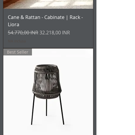
Cane & Rattan - Cabinate | Rack -
Liora
Prezzo regolare
Prezzo scontato
54.770,00 INR
32.218,00 INR
IVA inclusa
Best Seller