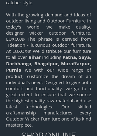
catcher style.
With the growing demand and ideas of
outdoor living and
Outdoor Furniture
in
today’s world, we make quality,
designer wicker outdoor furniture.
LUXOX® The phrase is derived from
ideation - luxurious outdoor furniture.
At LUXOX® We distribute our furniture
to all over
Bihar
including
Patna, Gaya,
Darbhanga, Bhagalpur, Muzaffarpur,
Purnia
we with our wide range of
product, customize the dream of an
individual's need. Designed to give both
comfort and functionality, we go to a
great extent to ensure that we source
the highest quality raw-material and use
latest technologies. Our skilled
craftsmanship manufactures every
Outdoor Wicker Furniture one of its kind
masterpiece.
SHOP ONLINE