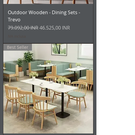
Outdoor Wooden - Dining Sets -
Trevo
Prezzo regolare
Prezzo scontato
79.092,00 INR
46.525,00 INR
IVA inclusa
Best Seller