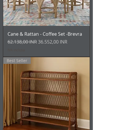
Cane & Rattan - Coffee Set -Brevra
Prezzo regolare
Prezzo scontato
62.138,00 INR
36.552,00 INR
IVA inclusa
Best Seller