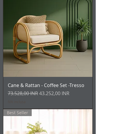
Cane & Rattan - Coffee Set -Tresso
Prezzo regolare
Prezzo scontato
73.528,00 INR
43.252,00 INR
IVA inclusa
Best Seller