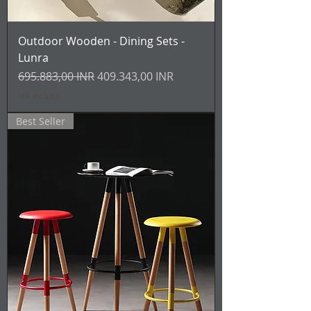
Outdoor Wooden - Dining Sets -
Lunra
Prezzo regolare
Prezzo scontato
695.883,00 INR
409.343,00 INR
IVA inclusa
Best Seller