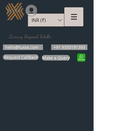
Accedi
INR (₹)
LUXOX
Luxury Beyond Walls
hello@luxox.com
+91 9350191393
Request CallBack
Make a Query