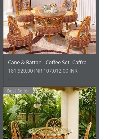
Cane & Rattan - Coffee Set -Caffra
Prezzo regolare
Prezzo scontato
181.920,00 INR
107.012,00 INR
IVA inclusa
Best Seller