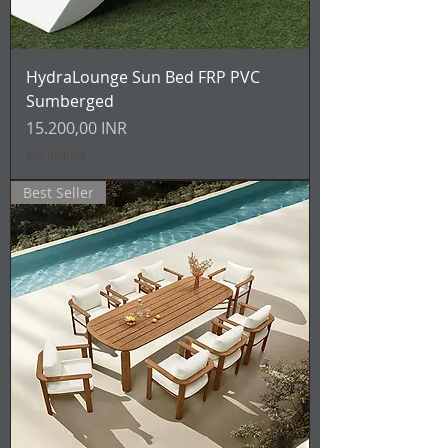
HydraLounge Sun Bed FRP PVC
Sumberged
Prezzo
15.200,00 INR
IVA inclusa
Best Seller