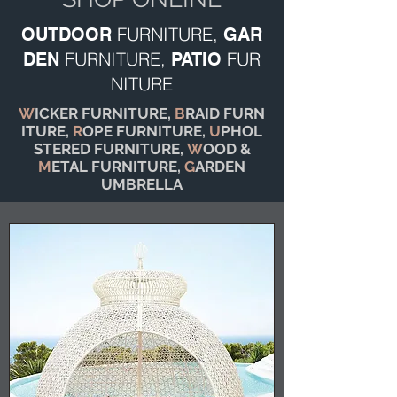
FURNITURE,
OUTDOOR
GAR
FURNITURE,
FUR
DEN
PATIO
NITURE
W
ICKER FURNITURE,
B
RAID FURN
ITURE,
R
OPE FURNITURE,
U
PHOL
STERED FURNITURE,
W
OOD &
M
ETAL FURNITURE,
G
ARDEN
UMBRELLA