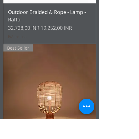
Outdoor Braided & Rope - Lamp -
Raffo
Prezzo regolare
Prezzo scontato
32.728,00 INR
19.252,00 INR
IVA inclusa
Best Seller