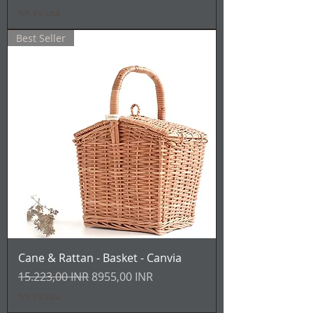
IVA inclusa
Best Seller
Cane & Rattan - Basket - Canvia
Prezzo regolare
Prezzo scontato
15.223,00 INR
8955,00 INR
IVA inclusa