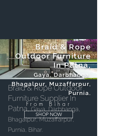
Braid & Rope
Outdoor Furniture
In Patna,
Gaya, Darbhanga,
Bhagalpur, Muzaffarpur,
Braid & Rope Outdoor
Purnia.
Furniture Supplier In
From Bihar
Patna,
Gaya, Darbhanga,
SHOP NOW
Bhagalpur, Muzaffarpur,
Purnia, Bihar.