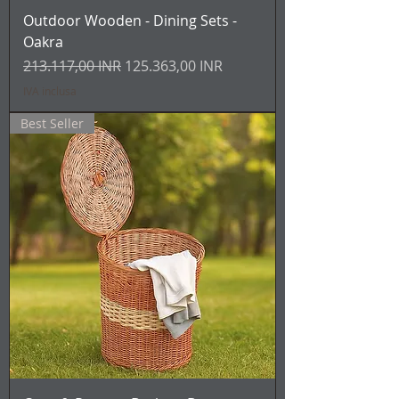
Outdoor Wooden - Dining Sets -
Oakra
Prezzo regolare
Prezzo scontato
213.117,00 INR
125.363,00 INR
IVA inclusa
Best Seller