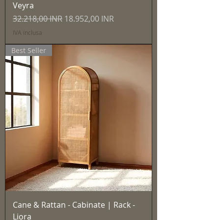
Veyra
Prezzo regolare
Prezzo scontato
32.218,00 INR
18.952,00 INR
IVA inclusa
Best Seller
Cane & Rattan - Cabinate | Rack -
Liora