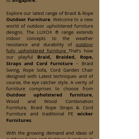
to
Singapore.
Explore our latest range of Braid & Rope
Outdoor Furniture
. Welcome to a new
world of outdoor upholstered furniture
designs. The LUXOX ® range extends
indoor concepts to the weather
resistance and durability of
outdoor
fully upholstered furniture
That’s how
our playful
Braid, Braided, Rope,
Straps and Cord Furniture
– Braid
Swing, Rope Sofa, Cord Garden Chair
designed with Latest techniques and of
course, the eye catcher style. A verity of
furniture comprises to choose from
Outdoor upholstered furniture
,
Wood and Wood Combination
Furniture, Braid Rope Straps & Cord
Furniture and traditional PE
wicker
Furnitures
.
With the growing demand and ideas of