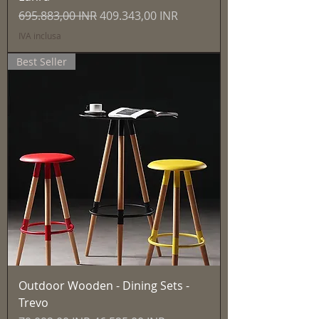
Prezzo regolare
Prezzo scontato
695.883,00 INR
409.343,00 INR
IVA inclusa
Best Seller
Outdoor Wooden - Dining Sets -
Trevo