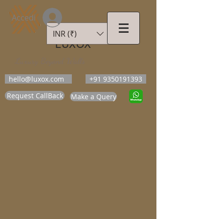
Accedi
INR (₹)
LUXOX
Luxury Beyond Walls
hello@luxox.com
+91 9350191393
Request CallBack
Make a Query