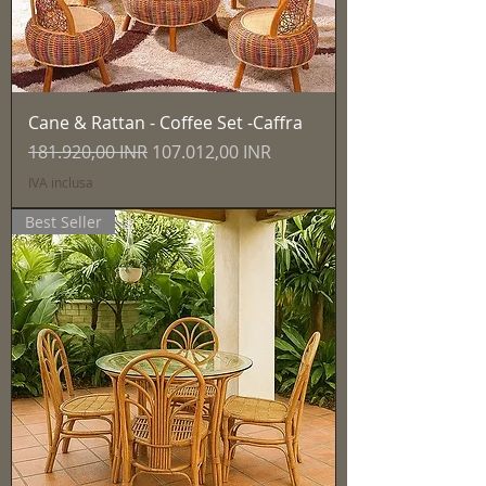
Cane & Rattan - Coffee Set -Caffra
Prezzo regolare
Prezzo scontato
181.920,00 INR
107.012,00 INR
IVA inclusa
Best Seller