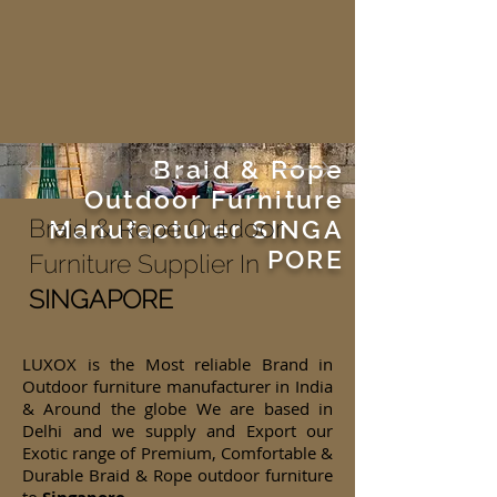
Braid & Rope
Outdoor Furniture
Braid & Rope Outdoor
Manufacturer
SINGA
PORE
Furniture Supplier In
SINGAPORE
LUXOX is the Most reliable Brand in
Outdoor furniture manufacturer in India
& Around the globe We are based in
Delhi and we supply and Export our
Exotic range of Premium, Comfortable &
Durable Braid & Rope outdoor furniture