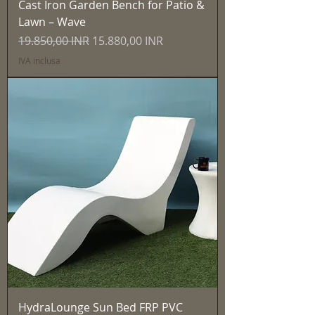
Cast Iron Garden Bench for Patio &
Lawn – Wave
Prezzo regolare
Prezzo scontato
19.850,00 INR
15.880,00 INR
IVA inclusa
HydraLounge Sun Bed FRP PVC