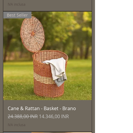
IVA inclusa
Best Seller
Cane & Rattan - Basket - Brano
Prezzo regolare
Prezzo scontato
24.388,00 INR
14.346,00 INR
IVA inclusa