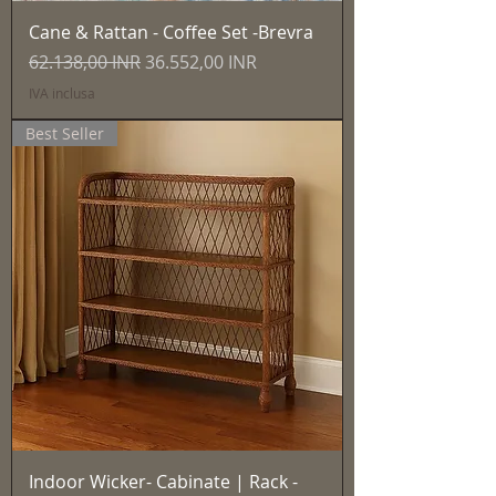
Cane & Rattan - Coffee Set -Brevra
Prezzo regolare
Prezzo scontato
62.138,00 INR
36.552,00 INR
IVA inclusa
Best Seller
Indoor Wicker- Cabinate | Rack -