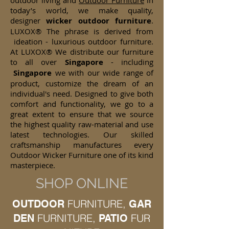
outdoor living and
Outdoor Furniture
in
today’s world, we make quality,
designer
wicker
outdoor furniture
.
LUXOX® The phrase is derived from
ideation - luxurious outdoor furniture.
At LUXOX® We distribute our furniture
to all over
Singapore
- including
Singapore
we with our wide range of
product, customize the dream of an
individual's need. Designed to give both
comfort and functionality, we go to a
great extent to ensure that we source
the highest quality raw-material and use
latest technologies. Our skilled
craftsmanship manufactures every
Outdoor Wicker Furniture one of its kind
masterpiece.
SHOP ONLINE
FURNITURE,
OUTDOOR
GAR
FURNITURE,
FUR
DEN
PATIO