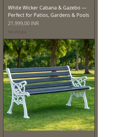
White Wicker Cabana & Gazebo —
Perfect for Patios, Gardens & Pools
Prezzo
21.999,00 INR
IVA inclusa