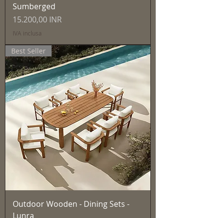
Sumberged
Prezzo
15.200,00 INR
IVA inclusa
Best Seller
Outdoor Wooden - Dining Sets -
Lunra