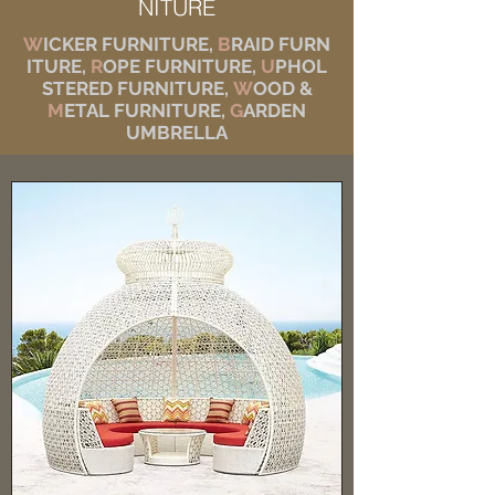
NITURE
W
ICKER FURNITURE,
B
RAID FURN
ITURE,
R
OPE FURNITURE,
U
PHOL
STERED FURNITURE,
W
OOD &
M
ETAL FURNITURE,
G
ARDEN
UMBRELLA