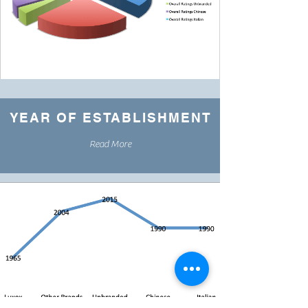
YEAR OF ESTABLISHMENT
Read More