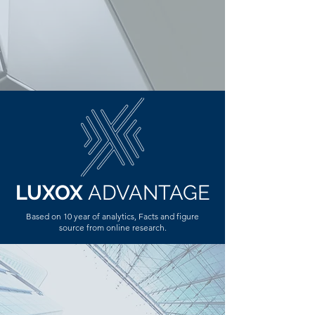
LUXOX
ADVANTAGE
Based on 10 year of analytics, Facts and figure
source from online
research
.