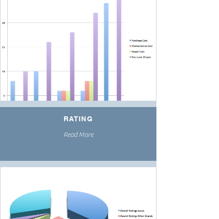
RATING
Read More