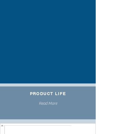
PRODUCT LIFE
Read More