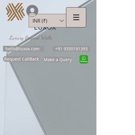
Accedi
INR (₹)
LUXOX
Luxury Beyond Walls
hello@luxox.com
+91 9350191393
Request CallBack
Make a Query