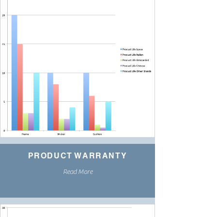
PRODUCT WARRANTY
Read More