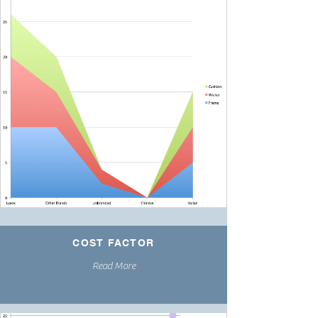
COST FACTOR
Read More