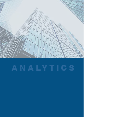
ANALYTICS