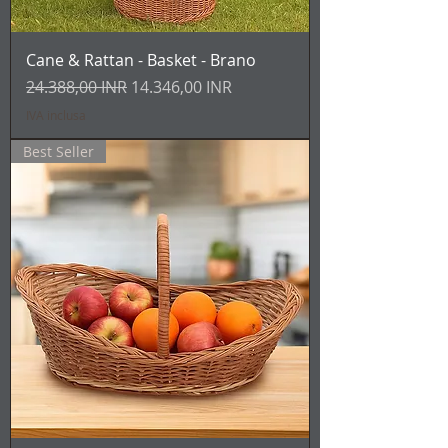
Cane & Rattan - Basket - Brano
Prezzo regolare
Prezzo scontato
24.388,00 INR
14.346,00 INR
IVA inclusa
Best Seller