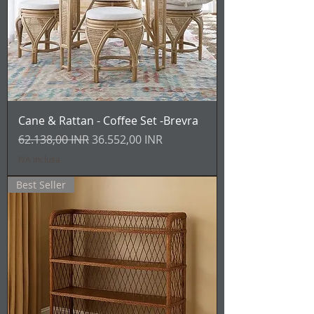
Cane & Rattan - Coffee Set -Brevra
Prezzo regolare
Prezzo scontato
62.138,00 INR
36.552,00 INR
IVA inclusa
Best Seller