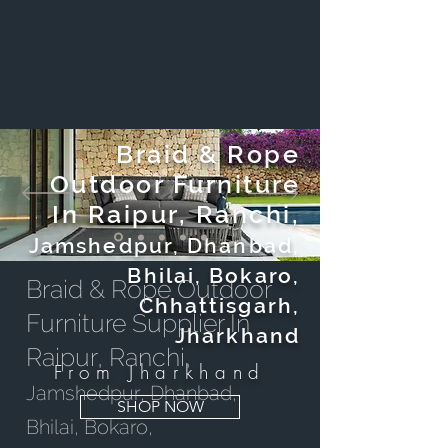
Braid & Rope
Outdoor Furniture
In Raipur, Ranchi,
Jamshedpur, Dhanbad,
Bhilai, Bokaro,
Braid & Rope Outdoor
Chhattisgarh,
Furniture Supplier In
Jharkhand
Raipur, Ranchi,
From Jharkhand
Jamshedpur, Dhanbad,
SHOP NOW
Bhilai, Bokaro,