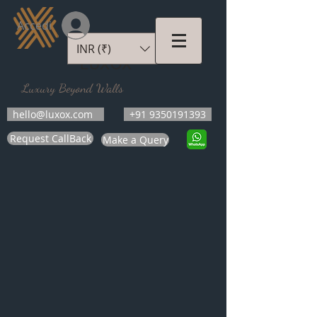
Accedi
INR (₹)
LUXOX
Luxury Beyond Walls
hello@luxox.com
+91 9350191393
Request CallBack
Make a Query