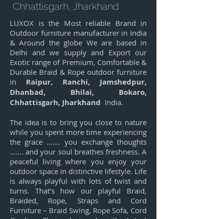
Chhattisgarh, Jharkhand
LUXOX is the Most reliable Brand in
Outdoor furniture manufacturer in India
& Around the globe We are based in
Delhi and we supply and Export our
Exotic range of Premium, Comfortable &
Durable Braid & Rope outdoor furniture
in
Raipur, Ranchi, Jamshedpur,
Dhanbad, Bhilai, Bokaro,
Chhattisgarh, Jharkhand
India.
The idea is to bring you close to nature
while you spent more time experiencing
the grace ……. you exchange thoughts
……. and your soul breathes freshness. A
peaceful living where you enjoy your
outdoor space in distinctive lifestyle. Life
is always playful with lots of twist and
turns. That’s how our playful Braid,
Braided, Rope, Straps and Cord
Furniture – Braid Swing, Rope Sofa, Cord