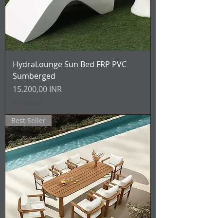
HydraLounge Sun Bed FRP PVC
Sumberged
Prezzo
15.200,00 INR
IVA inclusa
Best Seller