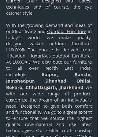
Garden Chair designed with Latest
techniques and of course, the eye
catcher style.
With the growing demand and ideas of
outdoor living and
Outdoor Furniture
in
today’s world, we make quality,
designer wicker outdoor furniture.
LUXOX® The phrase is derived from
ideation - luxurious outdoor furniture.
At LUXOX® We distribute our furniture
to all over North East India
.
including
Raipur, Ranchi,
Jamshedpur, Dhanbad, Bhilai,
Bokaro, Chhattisgarh, Jharkhand
we
with our wide range of product,
customize the dream of an individual's
need. Designed to give both comfort
and functionality, we go to a great extent
to ensure that we source the highest
quality raw-material and use latest
technologies. Our skilled craftsmanship
manufactures every Outdoor Wicker