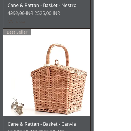
Cane & Rattan - Basket - Nestro
Prezzo regolare
Prezzo scontato
4292,00 INR
2525,00 INR
IVA inclusa
Best Seller
Cane & Rattan - Basket - Canvia