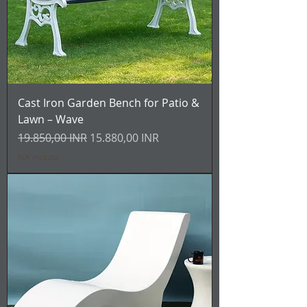
Cast Iron Garden Bench for Patio &
Lawn – Wave
Prezzo regolare
Prezzo scontato
19.850,00 INR
15.880,00 INR
IVA inclusa