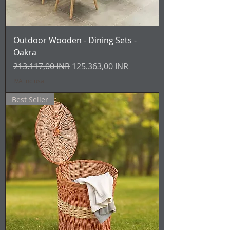
Outdoor Wooden - Dining Sets -
Oakra
Prezzo regolare
Prezzo scontato
213.117,00 INR
125.363,00 INR
IVA inclusa
Best Seller