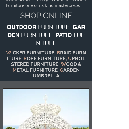
Furniture one of its kind masterpiece.
SHOP ONLINE
FURNITURE,
OUTDOOR
GAR
FURNITURE,
FUR
DEN
PATIO
NITURE
W
ICKER FURNITURE,
B
RAID FURN
ITURE,
R
OPE FURNITURE,
U
PHOL
STERED FURNITURE,
W
OOD &
M
ETAL FURNITURE,
G
ARDEN
UMBRELLA