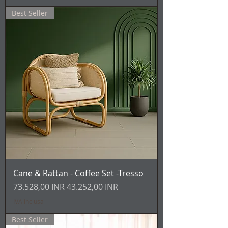
Best Seller
Cane & Rattan - Coffee Set -Tresso
Prezzo regolare
Prezzo scontato
73.528,00 INR
43.252,00 INR
IVA inclusa
Best Seller