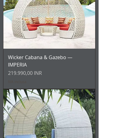
Wicker Cabana & Gazebo —
IMPERIA
Prezzo
219.990,00 INR
IVA inclusa