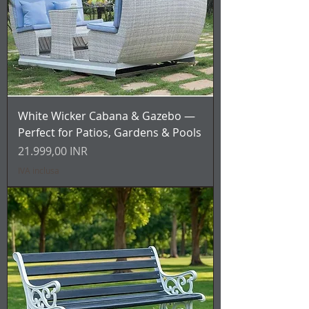
White Wicker Cabana & Gazebo —
Perfect for Patios, Gardens & Pools
Prezzo
21.999,00 INR
IVA inclusa