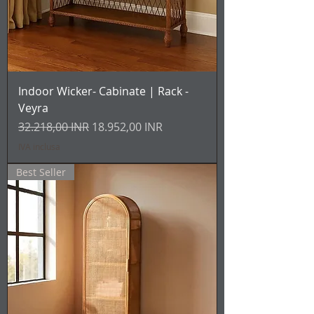
Indoor Wicker- Cabinate | Rack -
Veyra
Prezzo regolare
Prezzo scontato
32.218,00 INR
18.952,00 INR
IVA inclusa
Best Seller