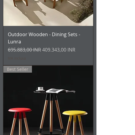
Outdoor Wooden - Dining Sets -
Lunra
Prezzo regolare
Prezzo scontato
695.883,00 INR
409.343,00 INR
IVA inclusa
Best Seller