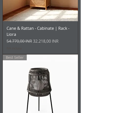
Cane & Rattan - Cabinate | Rack -
Liora
Prezzo regolare
Prezzo scontato
54.770,00 INR
32.218,00 INR
IVA inclusa
Best Seller