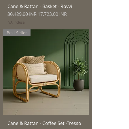
Cane & Rattan - Basket - Rovvi
Prezzo regolare
Prezzo scontato
30.129,00 INR
17.723,00 INR
IVA inclusa
Best Seller
Cane & Rattan - Coffee Set -Tresso