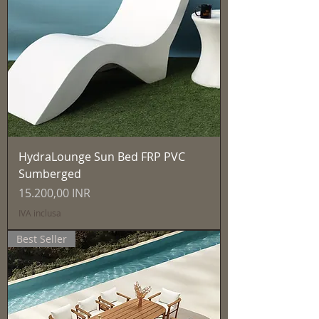
HydraLounge Sun Bed FRP PVC
Sumberged
Prezzo
15.200,00 INR
IVA inclusa
Best Seller