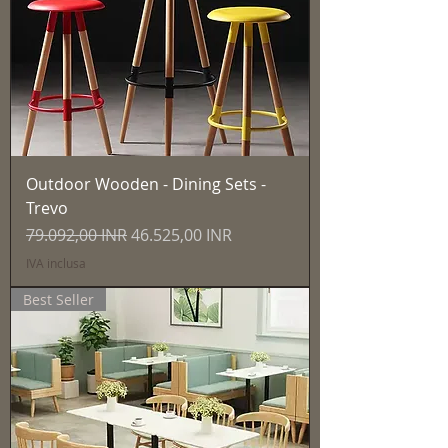
Outdoor Wooden - Dining Sets -
Trevo
Prezzo regolare
Prezzo scontato
79.092,00 INR
46.525,00 INR
IVA inclusa
Best Seller