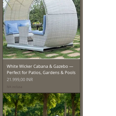
White Wicker Cabana & Gazebo —
Perfect for Patios, Gardens & Pools
Prezzo
21.999,00 INR
IVA inclusa