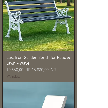
Cast Iron Garden Bench for Patio &
Lawn – Wave
Prezzo regolare
Prezzo scontato
19.850,00 INR
15.880,00 INR
IVA inclusa