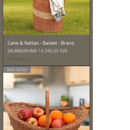
Cane & Rattan - Basket - Brano
Prezzo regolare
Prezzo scontato
24.388,00 INR
14.346,00 INR
IVA inclusa
Best Seller