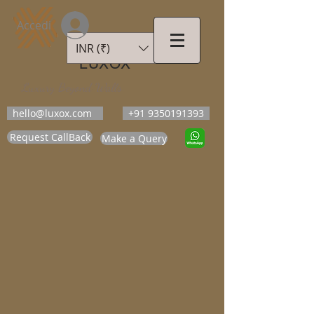
Accedi
INR (₹)
LUXOX
Luxury Beyond Walls
hello@luxox.com
+91 9350191393
Request CallBack
Make a Query