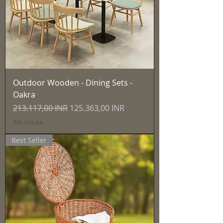
Outdoor Wooden - Dining Sets -
Oakra
Prezzo regolare
Prezzo scontato
213.117,00 INR
125.363,00 INR
IVA inclusa
Best Seller