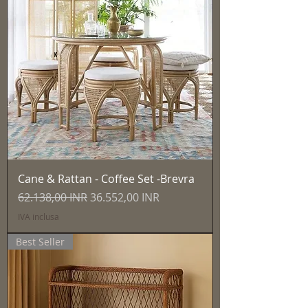
Cane & Rattan - Coffee Set -Brevra
Prezzo regolare
Prezzo scontato
62.138,00 INR
36.552,00 INR
IVA inclusa
Best Seller