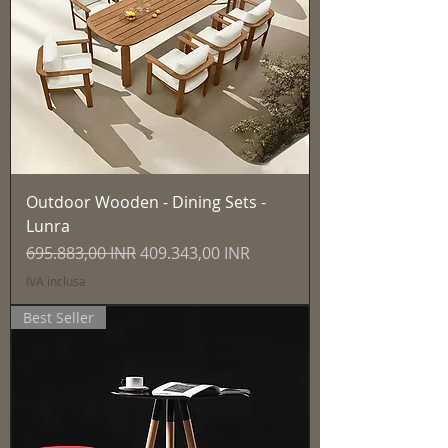
Outdoor Wooden - Dining Sets -
Lunra
Prezzo regolare
Prezzo scontato
695.883,00 INR
409.343,00 INR
IVA inclusa
Best Seller