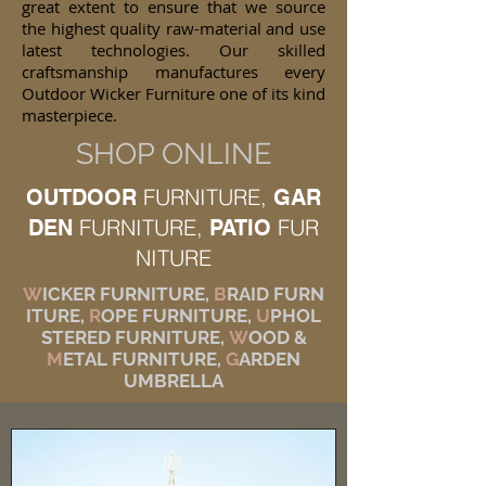
great extent to ensure that we source
the highest quality raw-material and use
latest technologies. Our skilled
craftsmanship manufactures every
Outdoor Wicker Furniture one of its kind
masterpiece.
SHOP ONLINE
FURNITURE,
OUTDOOR
GAR
FURNITURE,
FUR
DEN
PATIO
NITURE
W
ICKER FURNITURE,
B
RAID FURN
ITURE,
R
OPE FURNITURE,
U
PHOL
STERED FURNITURE,
W
OOD &
M
ETAL FURNITURE,
G
ARDEN
UMBRELLA