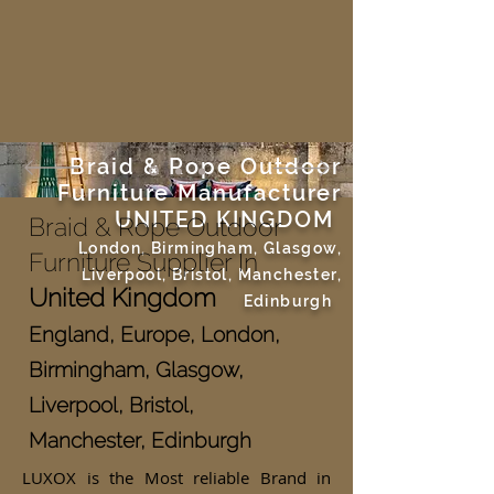
Braid & Rope Outdoor
Furniture Manufacturer
UNITED KINGDOM
Braid & Rope Outdoor
London, Birmingham, Glasgow,
Furniture Supplier In
Liverpool, Bristol, Manchester,
United Kingdom
Edinburgh
England, Europe, London,
Birmingham, Glasgow,
Liverpool, Bristol,
Manchester, Edinburgh
LUXOX is the Most reliable Brand in