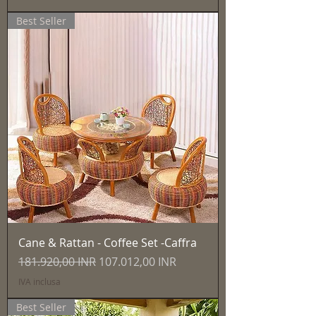
Best Seller
Cane & Rattan - Coffee Set -Caffra
Prezzo regolare
Prezzo scontato
181.920,00 INR
107.012,00 INR
IVA inclusa
Best Seller