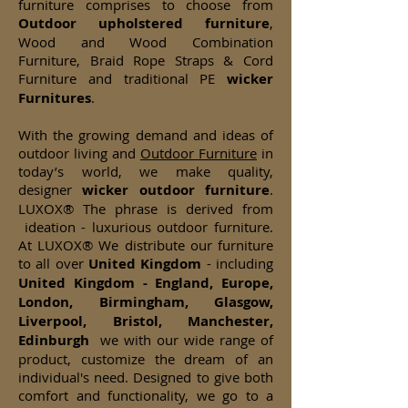
furniture comprises to choose from
Outdoor upholstered furniture
,
Wood and Wood Combination
Furniture, Braid Rope Straps & Cord
Furniture and traditional PE
wicker
Furnitures
.
With the growing demand and ideas of
outdoor living and
Outdoor Furniture
in
today’s world, we make quality,
designer
wicker
outdoor furniture
.
LUXOX® The phrase is derived from
ideation - luxurious outdoor furniture.
At LUXOX® We distribute our furniture
to all over
United Kingdom
- including
United Kingdom - England, Europe,
London, Birmingham, Glasgow,
Liverpool, Bristol, Manchester,
Edinburgh
we with our wide range of
product, customize the dream of an
individual's need. Designed to give both
comfort and functionality, we go to a