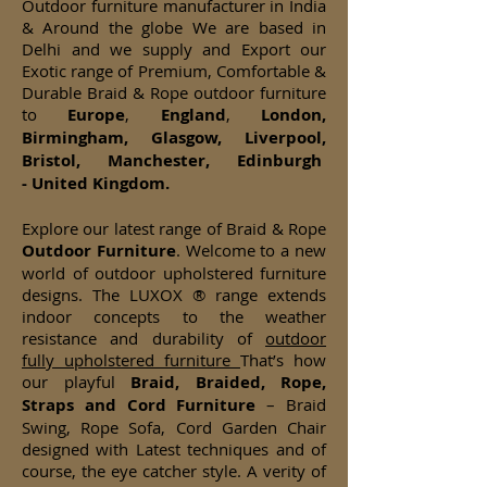
Outdoor furniture manufacturer in India
& Around the globe We are based in
Delhi and we supply and Export our
Exotic range of Premium, Comfortable &
Durable Braid & Rope outdoor furniture
to
Europe
,
England
,
London,
Birmingham, Glasgow, Liverpool,
Bristol, Manchester, Edinburgh
- United Kingdom.
Explore our latest range of Braid & Rope
Outdoor Furniture
. Welcome to a new
world of outdoor upholstered furniture
designs. The LUXOX ® range extends
indoor concepts to the weather
resistance and durability of
outdoor
fully upholstered furniture
That’s how
our playful
Braid, Braided, Rope,
Straps and Cord Furniture
– Braid
Swing, Rope Sofa, Cord Garden Chair
designed with Latest techniques and of
course, the eye catcher style. A verity of