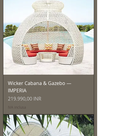
Wicker Cabana & Gazebo —
IMPERIA
Prezzo
219.990,00 INR
IVA inclusa