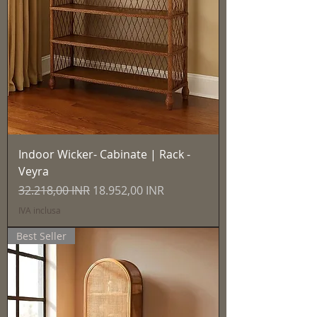
Indoor Wicker- Cabinate | Rack -
Veyra
Prezzo regolare
Prezzo scontato
32.218,00 INR
18.952,00 INR
IVA inclusa
Best Seller