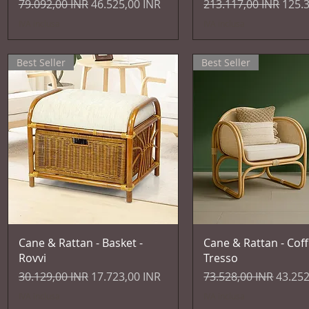
Prezzo regolare
Prezzo scontato
Prezzo regolare
Prez
79.092,00 INR
46.525,00 INR
213.117,00 INR
125.
IVA inclusa
IVA inclusa
Best Seller
Best Seller
Vista rapida
Vista rapida
Cane & Rattan - Basket -
Cane & Rattan - Coff
Rovvi
Tresso
Prezzo regolare
Prezzo scontato
Prezzo regolare
Prezzo
30.129,00 INR
17.723,00 INR
73.528,00 INR
43.252
IVA inclusa
IVA inclusa