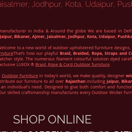
aisalmer, Jodhpur, Kota, Udaipur, Pus
 manufacturer in India & Around the globe We are based in Del
Jaipur, Bikaner, Ajmer, Jaisalmer, Jodhpur, Kota, Udaipur, Pushka
. Welcome to a new world of outdoor upholstered furniture designs
rniture
That’s how our playful
Braid, Braided, Rope, Straps and C
atcher style. The numerous filament colourful solution dyed care
 Exclusive LUXOX ®
Braid, Rope & Cord Outdoor furniture
.
d
Outdoor Furniture
in today’s world, we make quality, designer
wi
tribute our furniture to all over
Rajasthan
including
Jaipur, Bika
an individual's need. Designed to give both comfort and functiona
 Our skilled craftsmanship manufactures every Outdoor Wicker Furn
SHOP ONLINE