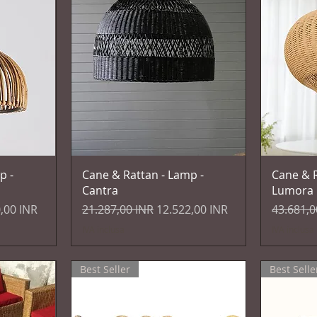
Vista rapida
p -
Cane & Rattan - Lamp -
Cane & R
Cantra
Lumora
 scontato
Prezzo regolare
Prezzo scontato
Prezzo r
,00 INR
21.287,00 INR
12.522,00 INR
43.681,0
IVA inclusa
IVA inclusa
Best Seller
Best Selle