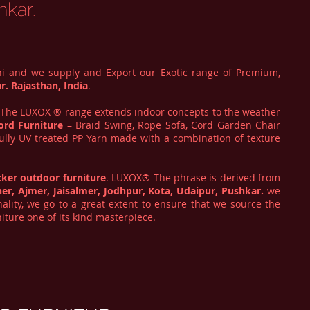
hkar.
hi and we supply and Export our Exotic range of Premium,
r. Rajasthan, India
.
. The LUXOX ® range extends indoor concepts to the weather
ord Furniture
– Braid Swing, Rope Sofa, Cord Garden Chair
fully UV treated PP Yarn made with a combination of texture
cker
outdoor furniture
. LUXOX® The phrase is derived from
ner, Ajmer, Jaisalmer, Jodhpur, Kota, Udaipur, Pushkar.
we
lity, we go to a great extent to ensure that we source the
iture one of its kind masterpiece.