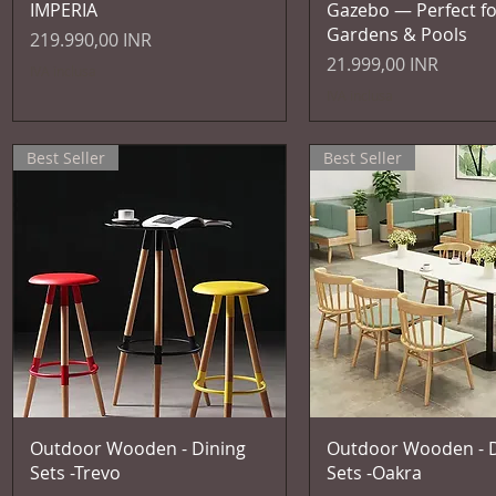
IMPERIA
Gazebo — Perfect fo
Gardens & Pools
Prezzo
219.990,00 INR
Prezzo
21.999,00 INR
IVA inclusa
IVA inclusa
Best Seller
Best Seller
Vista rapida
Vista rapida
Outdoor Wooden - Dining
Outdoor Wooden - D
Sets -Trevo
Sets -Oakra