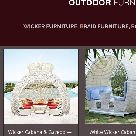
OUTDOOR
FURN
W
ICKER FURNITURE,
B
RAID FURNITURE,
R
Vista rapida
Vista rapida
Wicker Cabana & Gazebo —
White Wicker Caban