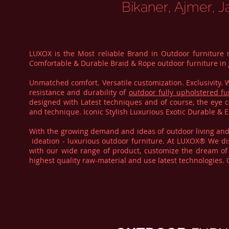
Bikaner, Ajmer, J
LUXOX is the Most reliable Brand in Outdoor furniture
Comfortable & Durable Braid & Rope outdoor furniture in
Unmatched comfort. Versatile customization. Exclusivity
resistance and durability of
outdoor fully upholstered fu
designed with Latest techniques and of course, the eye c
and technique. Iconic Stylish Luxurious Exotic Durable &
With the growing demand and ideas of outdoor living an
ideation - luxurious outdoor furniture. At LUXOX® We dis
with our wide range of product, customize the dream of 
highest quality raw-material and use latest technologies.