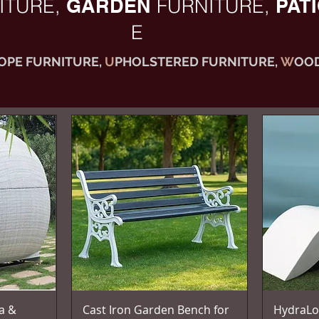
ITURE,
GARDEN
FURNITURE,
PAT
E
OPE FURNITURE,
U
PHOLSTERED FURNITURE,
W
OOD
Vista rapida
a &
Cast Iron Garden Bench for
HydraLo