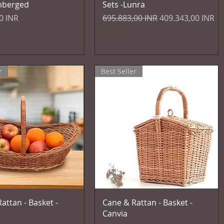
mberged
Sets -Lunra
Prezzo regolare
Prezzo scontato
0 INR
695.883,00 INR
409.343,00 INR
IVA inclusa
r
Best Seller
Vista rapida
Vista rapida
attan - Basket -
Cane & Rattan - Basket -
Canvia