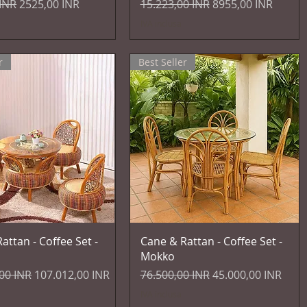
egolare
Prezzo scontato
Prezzo regolare
Prezzo scontato
 INR
2525,00 INR
15.223,00 INR
8955,00 INR
IVA inclusa
r
Best Seller
Vista rapida
Vista rapida
attan - Coffee Set -
Cane & Rattan - Coffee Set -
Mokko
egolare
Prezzo scontato
Prezzo regolare
Prezzo scontato
00 INR
107.012,00 INR
76.500,00 INR
45.000,00 INR
IVA inclusa