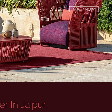
SHOP NOW
r In Jaipur,