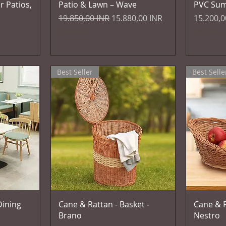
r Patios,
Patio & Lawn – Wave
PVC Su
Prezzo regolare
Prezzo scontato
Prezzo
19.850,00 INR
15.880,00 INR
15.200,0
IVA inclusa
IVA inclusa
Best Seller
Best Selle
Vista rapida
ining
Cane & Rattan - Basket -
Cane & R
Brano
Nestro