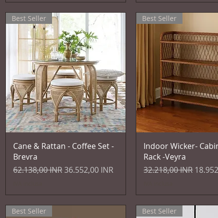
Best Seller
Best Seller
Vista rapida
Vista rapida
Cane & Rattan - Coffee Set -
Indoor Wicker- Cabi
Brevra
Rack -Veyra
Prezzo regolare
Prezzo scontato
Prezzo regolare
Prezzo
62.138,00 INR
36.552,00 INR
32.218,00 INR
18.952
IVA inclusa
IVA inclusa
Best Seller
Best Seller