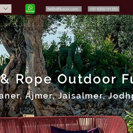
hello@luxox.com
+91 9350191393
ure
Tensile Structure
SHOP Outdoor Furniture
Projects Po
 & Rope Outdoor Fu
aner, Ajmer, Jaisalmer, Jodh