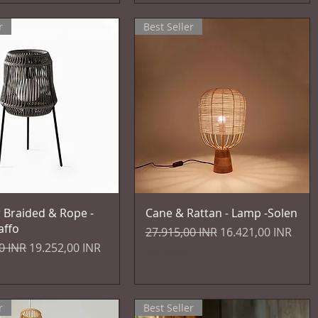
r
Best Seller
Vista rapida
Vista rapida
 Braided & Rope -
Cane & Rattan - Lamp -Solen
affo
Prezzo regolare
Prezzo scontato
27.915,00 INR
16.421,00 INR
egolare
Prezzo scontato
0 INR
19.252,00 INR
IVA inclusa
r
Best Seller