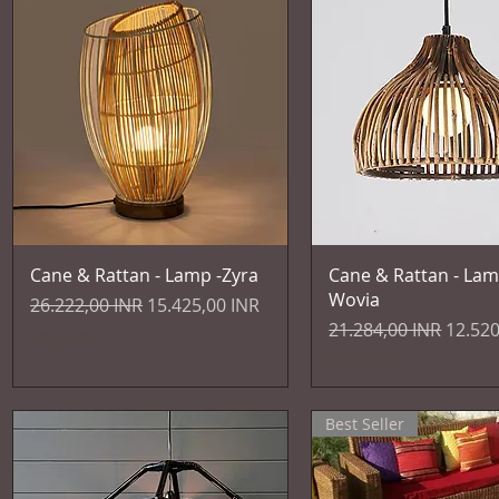
Vista rapida
Vista rapida
Cane & Rattan - Lamp -Zyra
Cane & Rattan - Lam
Wovia
Prezzo regolare
Prezzo scontato
26.222,00 INR
15.425,00 INR
Prezzo regolare
Prezzo
21.284,00 INR
12.520
IVA inclusa
IVA inclusa
Best Seller