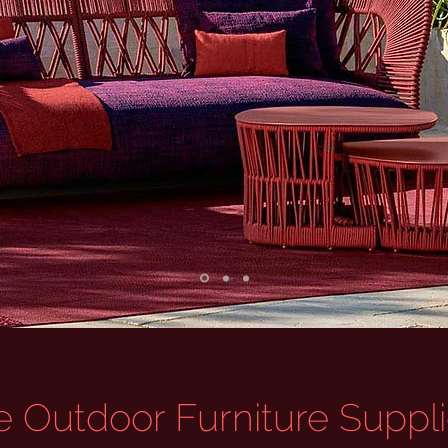
 Outdoor Furniture Supplie