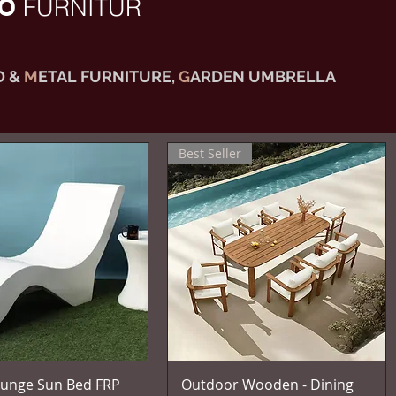
IO
FURNITUR
 &
M
ETAL FURNITURE,
G
ARDEN UMBRELLA
Best Seller
Vista rapida
Vista rapida
unge Sun Bed FRP
Outdoor Wooden - Dining