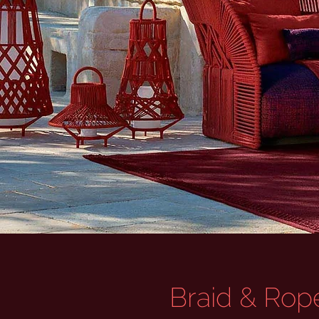
Braid & Rope