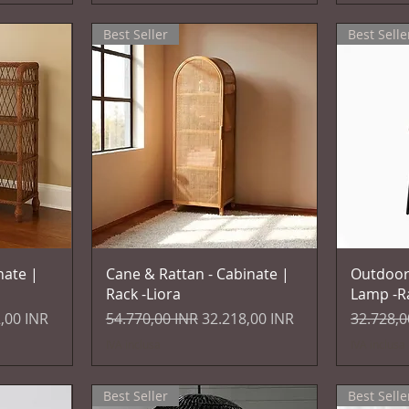
Best Seller
Best Selle
Vista rapida
nate |
Cane & Rattan - Cabinate |
Outdoor
Rack -Liora
Lamp -R
 scontato
Prezzo regolare
Prezzo scontato
Prezzo r
,00 INR
54.770,00 INR
32.218,00 INR
32.728,0
IVA inclusa
IVA inclusa
Best Seller
Best Selle