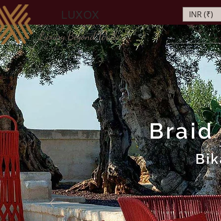
LUXOX
INR (₹)
Luxury Beyond Walls
Outdoor Furnit
Braid
Bik