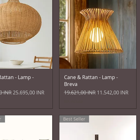
Vista rapida
Vista rapida
attan - Lamp -
Cane & Rattan - Lamp -
Breva
egolare
Prezzo scontato
Prezzo regolare
Prezzo scontato
0 INR
25.695,00 INR
19.621,00 INR
11.542,00 INR
IVA inclusa
r
Best Seller