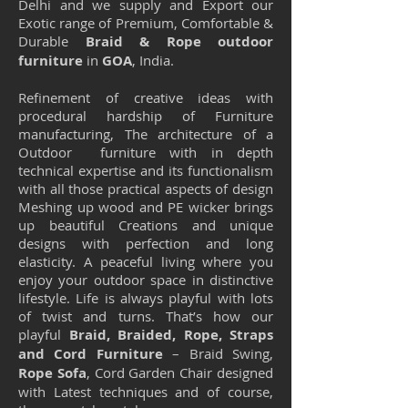
Delhi and we supply and Export our
Exotic range of Premium, Comfortable &
Durable
Braid & Rope outdoor
furniture
in
GOA
, India.
Refinement of creative ideas with
procedural hardship of Furniture
manufacturing, The architecture of a
Outdoor furniture with in depth
technical expertise and its functionalism
with all those practical aspects of design
Meshing up wood and PE wicker brings
up beautiful Creations and unique
designs with perfection and long
elasticity. A peaceful living where you
enjoy your outdoor space in distinctive
lifestyle. Life is always playful with lots
of twist and turns. That’s how our
playful
Braid, Braided, Rope, Straps
and Cord Furniture
– Braid Swing,
Rope Sofa
, Cord Garden Chair designed
with Latest techniques and of course,