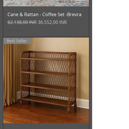
Cane & Rattan - Coffee Set -Brevra
Prezzo regolare
Prezzo scontato
62.138,00 INR
36.552,00 INR
IVA inclusa
Best Seller