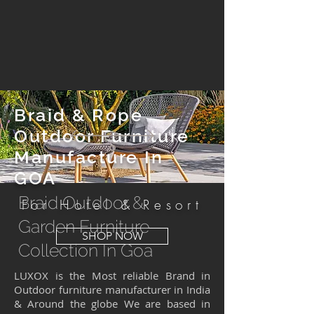
Braid & Rope
Outdoor Furniture
Manufacture In
GOA
Braid Outdoor &
For Hotel & Resort
Garden Furniture
SHOP NOW
Collection In Goa
LUXOX is the Most reliable Brand in
Outdoor furniture manufacturer in India
& Around the globe We are based in