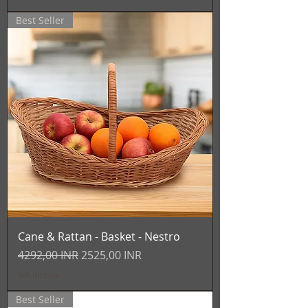
Best Seller
Cane & Rattan - Basket - Nestro
Prezzo regolare
Prezzo scontato
4292,00 INR
2525,00 INR
IVA inclusa
Best Seller