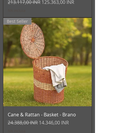
Prezzo regolare
Prezzo scontato
213.117,00 INR
125.363,00 INR
IVA inclusa
Best Seller
Cane & Rattan - Basket - Brano
Prezzo regolare
Prezzo scontato
24.388,00 INR
14.346,00 INR
IVA inclusa