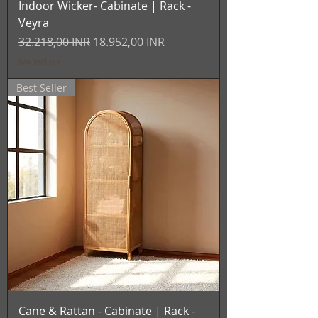
Indoor Wicker- Cabinate | Rack -
Veyra
Prezzo regolare
Prezzo scontato
32.218,00 INR
18.952,00 INR
IVA inclusa
Best Seller
Cane & Rattan - Cabinate | Rack -