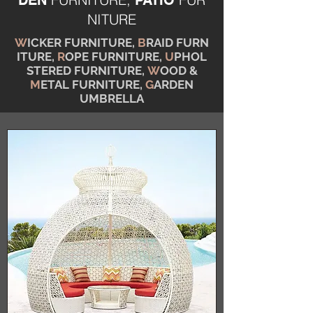
DEN
PATIO
NITURE
W
ICKER FURNITURE,
B
RAID FURN
ITURE,
R
OPE FURNITURE,
U
PHOL
STERED FURNITURE,
W
OOD &
M
ETAL FURNITURE,
G
ARDEN
UMBRELLA