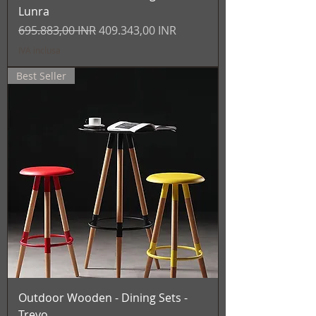
Lunra
Prezzo regolare
Prezzo scontato
695.883,00 INR
409.343,00 INR
IVA inclusa
Best Seller
Outdoor Wooden - Dining Sets -
Trevo