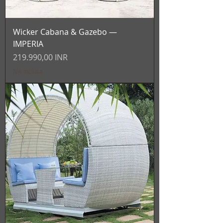
Wicker Cabana & Gazebo —
IMPERIA
Prezzo
219.990,00 INR
IVA inclusa