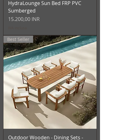
HydraLounge Sun Bed FRP PVC
Sumberged
Prezzo
15.200,00 INR
IVA inclusa
Best Seller
Outdoor Wooden - Dining Sets -