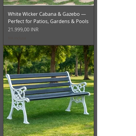
White Wicker Cabana & Gazebo —
Perfect for Patios, Gardens & Pools
Prezzo
21.999,00 INR
IVA inclusa