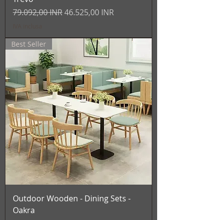
Prezzo regolare
Prezzo scontato
79.092,00 INR
46.525,00 INR
IVA inclusa
Best Seller
Outdoor Wooden - Dining Sets -
Oakra