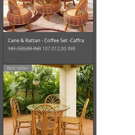
Cane & Rattan - Coffee Set -Caffra
Prezzo regolare
Prezzo scontato
181.920,00 INR
107.012,00 INR
IVA inclusa
Best Seller