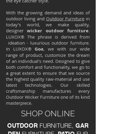
the eye catcher style.
With the growing demand and ideas of
outdoor living and
Outdoor Furniture
in
today’s world, we make quality,
designer
wicker
outdoor furniture
.
LUXOX® The phrase is derived from
ideation - luxurious outdoor furniture.
In LUXOX®
Goa
, we with our wide
range of product, customize the dream
of an individual's need. Designed to give
both comfort and functionality, we go to
a great extent to ensure that we source
the highest quality raw-material and use
latest technologies. Our skilled
craftsmanship manufactures every
Outdoor Wicker Furniture one of its kind
masterpiece.
SHOP ONLINE
FURNITURE,
OUTDOOR
GAR
FURNITURE,
FUR