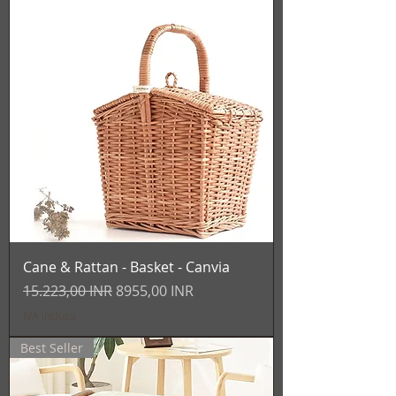
Cane & Rattan - Basket - Canvia
Prezzo regolare
Prezzo scontato
15.223,00 INR
8955,00 INR
IVA inclusa
Best Seller