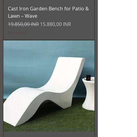
Cast Iron Garden Bench for Patio &
Lawn – Wave
Prezzo regolare
Prezzo scontato
19.850,00 INR
15.880,00 INR
IVA inclusa