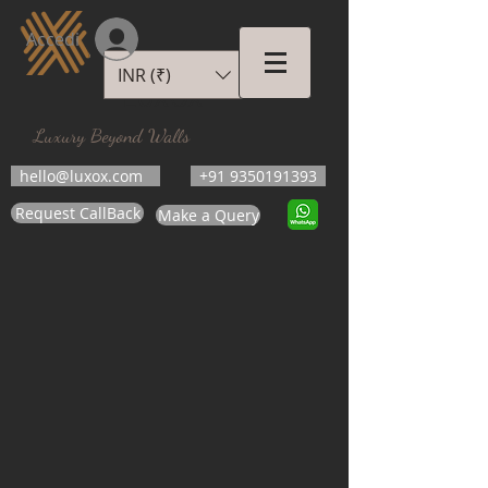
Accedi
INR (₹)
LUXOX
Luxury Beyond Walls
hello@luxox.com
+91 9350191393
Request CallBack
Make a Query