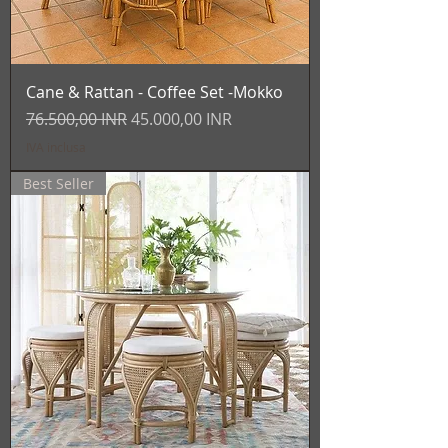
Cane & Rattan - Coffee Set -Mokko
Prezzo regolare
Prezzo scontato
76.500,00 INR
45.000,00 INR
IVA inclusa
Best Seller