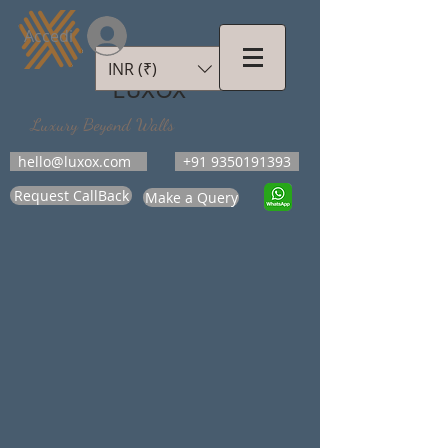
Accedi
INR (₹)
LUXOX
Luxury Beyond Walls
hello@luxox.com
+91 9350191393
Request CallBack
Make a Query