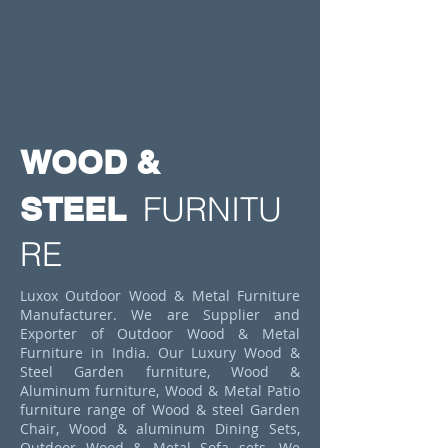
WOOD &
STEEL
FURNITU
RE
Luxox Outdoor Wood & Metal Furniture
Manufacturer. We are Supplier and
Exporter of Outdoor Wood & Metal
Furniture in India. Our Luxury Wood &
Steel Garden furniture, Wood &
Aluminum furniture, Wood & Metal Patio
furniture range of Wood & steel Garden
Chair, Wood & aluminum Dining Sets,
Outdoor Wood & Metal Sofa sets. We