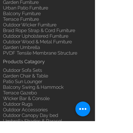
Garden Furniture
Urban Patio Furniture
Balcony Furniture
Terrace Furniture
Outdoor Wicker Furniture
Braid Rope Strap & Cord Furniture
Outdoor Upholstered Furniture
Outdoor Wood & Metal Furniture
Garden Umbrella
PVDF Tensile Membrane Structure
Products Catagory
Outdoor Sofa Sets
Garden Chair & Table
Patio Sun Lounger
Balcony Swing & Hammock
Terrace Gazebo
Wicker Bar & Console
Outdoor Rugs
Outdoor Accessories
Outdoor Canopy Day bed
Umbrella Shades & Parasol
Fabrics for Umbrella & Cushions