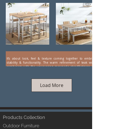
It’s about look, feel & texture coming together to embrace
stability & functionality. The warm refinement of teak wood
combining with the unwavering manmade steadfastness and
aesthetics of stainless steel. Presenting wood-steel combo
furniture by LUXOX. Hi-tech coatings ensure a weather-proof
durability, making this range of eye-catching, luxuriant furniture
ideal for farm houses and hospitality.
Load More
Products Collection
Outdoor Furniture