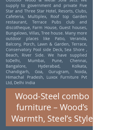
supply to government and private Five
Star and Three Star Hotel, Resorts, Clubs,
Cafeteria, Multiplex, Roof top Garden
restaurant, Terrace Pubs club and
discotheque, Farm House, Guest houses,
Bungalows, Villas, Tree house. Many more
outdoor places like Patio, Veranda,
Balcony, Porch, Lawn & Garden, Terrace,
Conservatory Pool side Deck, Sea Shore ,
Beach, River Side. We have supplied
toDelhi, Mumbai, Pune, Chennai,
Bangalore, Hyderabad, Kolkata,
Chandigarh, Goa, Gurugram, Noida,
Himachal Pradesh, Luxox Furniture Pvt
Ltd, Delhi India
Wood-Steel combo
furniture – Wood’s
Warmth, Steel’s Style