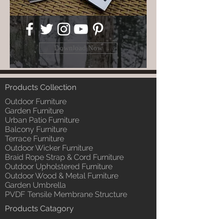
Download Now
Products Collection
Outdoor Furniture
Garden Furniture
Urban Patio Furniture
Balcony Furniture
Terrace Furniture
Outdoor Wicker Furniture
Braid Rope Strap & Cord Furniture
Outdoor Upholstered Furniture
Outdoor Wood & Metal Furniture
Garden Umbrella
PVDF Tensile Membrane Structure
Products Catagory