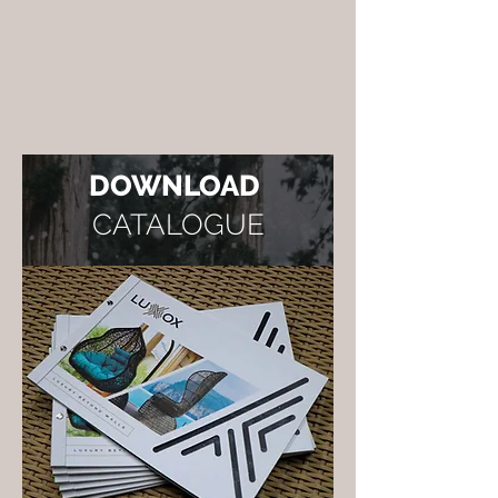
DOWNLOAD
CATALOGUE