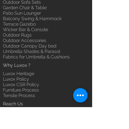
Outdoor Sofa Sets
Garden Chair & Table
Patio Sun Lounger
Balcony Swing & Hammock
Terrace Gazebo
Wicker Bar & Console
Outdoor Rugs
Outdoor Accessories
Outdoor Canopy Day bed
Umbrella Shades & Parasol
Fabrics for Umbrella & Cushions
Why Luxox ?
Luxox Heritage
Luxox Policy
Luxox CSR Policy
Furniture Process
Tensile Process
Reach Us
Contact Us
Architect & Designers
Bulk / OEM Orders
Export Orders