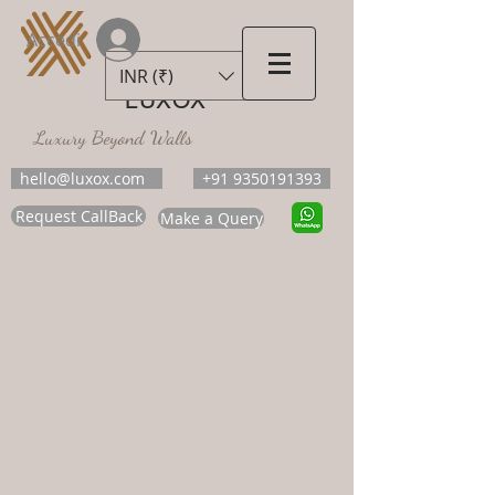
Accedi
INR (₹)
LUXOX
Luxury Beyond Walls
hello@luxox.com
+91 9350191393
Request CallBack
Make a Query