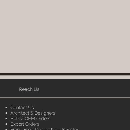
Reach Us
Contact Us
Architect & Designers
Bulk / OEM Orders
Export Orders
Franchise - Dealership - Investor