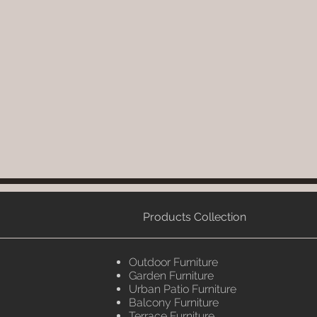
Products Collection
Outdoor Furniture
Garden Furniture
Urban Patio Furniture
Balcony Furniture
Terrace Furniture