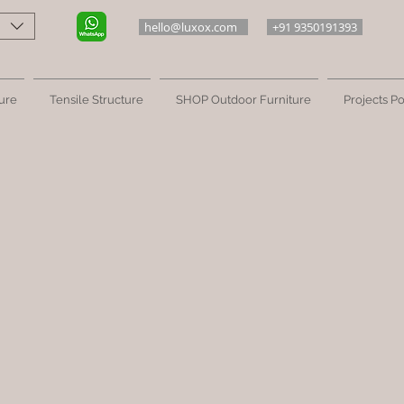
hello@luxox.com
+91 9350191393
ure
Tensile Structure
SHOP Outdoor Furniture
Projects Po