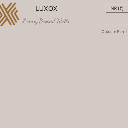
LUXOX
INR (₹)
Luxury Beyond Walls
Outdoor Furnit