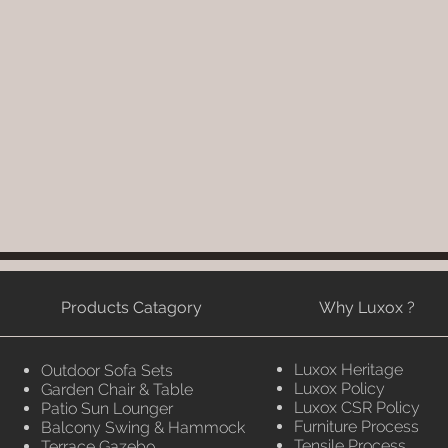
Products Catagory
Why Luxox ?
Luxox Heritage
Outdoor Sofa Sets
Luxox Policy
Garden Chair & Table
Luxox CSR Policy
Patio Sun Lounger
Furniture Process
Balcony Swing & Hammock
Tensile Process
Terrace Gazebo