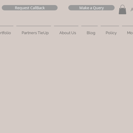
Request CallBack
Make a Query
rtfolio
Partners TieUp
About Us
Blog
Policy
Mo