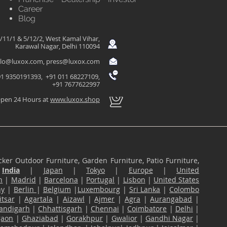
Career
Blog
/11/1 & 5/12/2, West Kamal Vihar,
Karawal Nagar, Delhi 110094
llo@luxox.com
,
press@luxox.com
1 9350191393, +91 011 68227109,
+91 7677622997
pen 24 Hours at
www.luxox.shop
ker Outdoor Furniture, Garden Furniture, Patio Furniture,
n
India
|
Japan
|
Tokyo
|
Europe
|
United
n
|
Madrid
|
Barcelona
|
Portugal
|
Lisbon
|
United States
ny
|
Berlin
|
Belgium
|
Luxembourg
|
Sri Lanka
|
Colombo
tsar
|
Agartala
|
Aizawl
|
Ajmer
|
Agra
|
Aurangabad
|
andigarh
|
Chhattisgarh
|
Chennai
|
Coimbatore
|
Delhi
|
gaon
|
Ghaziabad
|
Gorakhpur
|
Gwalior
|
Gandhi Nagar
|