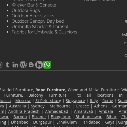
Wicker Bar & Console
Outdoor Rugs
Outdoor Accessories
Outdoor Canopy Day bed
5
Umbrella Shades & Parasol
Fabrics for Umbrella & Cushions
he
+9
O
Braided Furniture,
Rope Furniture
, Wood and Metal Furniture, Wic
ace Furniture, Balcony Furniture to all locations i
Russia
|
Moscow
|
St Petersburg
|
Singapore
|
Italy
|
Rome
|
Spai
wa
|
Australia
|
Sydney
|
Melbourne
|
Greece
|
Athens
|
Germa
am
|
Andhra Pradesh
|
Ahmadabad
|
Amaravati
|
Ambala
|
Amri
swar
|
Baroda
|
Bikaner
|
Bhagalpur
|
Bhubaneswar
|
Bihar
|
Ch
ling
|
Dhanbad
|
Durgapur
|
Ernakulam
|
Faridabad
|
Gaya
|
Gur