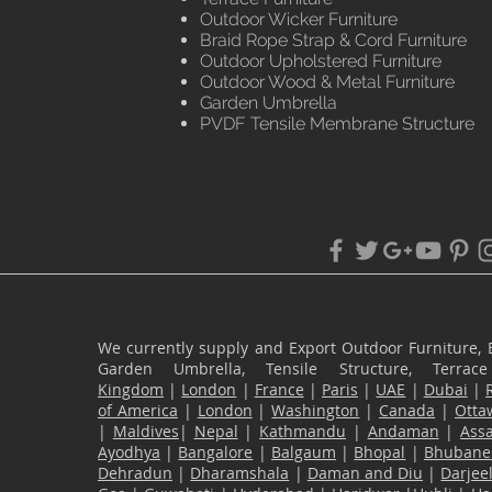
Outdoor Wicker Furniture
Braid Rope Strap & Cord Furniture
Outdoor Upholstered Furniture
Outdoor Wood & Metal Furniture
Garden Umbrella
PVDF Tensile Membrane Structure
We currently supply and Export Outdoor Furniture, 
Garden Umbrella, Tensile Structure, Terr
Kingdom
|
London
|
France
|
Paris
|
UAE
|
Dubai
|
of America
|
London
|
Washington
|
Canada
|
Otta
|
Maldives
|
Nepal
|
Kathmandu
|
Andaman
|
Ass
Ayodhya
|
Bangalore
|
Balgaum
|
Bhopal
|
Bhubane
Dehradun
|
Dharamshala
|
Daman and Diu
|
Darjee