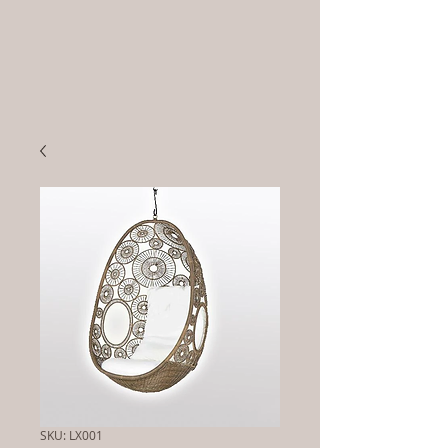
SKU: LX001