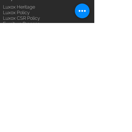
Luxox Heritage
Luxox Policy
Luxox CSR Policy
Furniture Process
Tensile Process
Reach Us
Contact Us
Architect & Designers
Bulk / OEM Orders
Export Orders
Franchise - Dealership - Investor
Career
Blog
5/11/1 & 5/12/2, West Kamal Vihar,
Karawal Nagar, Delhi 110094
hello@luxox.com
,
press@luxox.com
+91 9350191393
,
+91 011
68227109
,
+91 7677622997