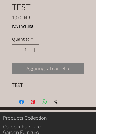
TEST
Prezzo
1,00 INR
IVA inclusa
Quantità
*
Aggiungi al carrello
TEST
Products Collection
Outdoor Furniture
Garden Furniture