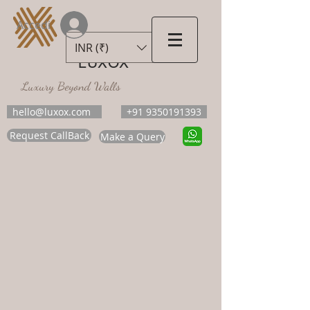
Accedi
INR (₹)
LUXOX
Luxury Beyond Walls
hello@luxox.com
+91 9350191393
Request CallBack
Make a Query