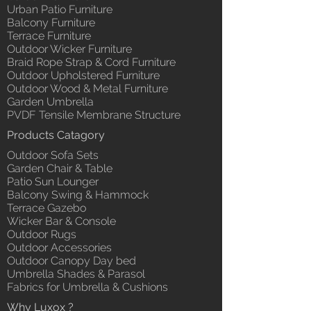
Urban Patio Furniture
Balcony Furniture
Terrace Furniture
Outdoor Wicker Furniture
Braid Rope Strap & Cord Furniture
Outdoor Upholstered Furniture
Outdoor Wood & Metal Furniture
Garden Umbrella
PVDF Tensile Membrane Structure
Products Catagory
Outdoor Sofa Sets
Garden Chair & Table
Patio Sun Lounger
Balcony Swing & Hammock
Terrace Gazebo
Wicker Bar & Console
Outdoor Rugs
Outdoor Accessories
Outdoor Canopy Day bed
Umbrella Shades & Parasol
Fabrics for Umbrella & Cushions
Why Luxox ?