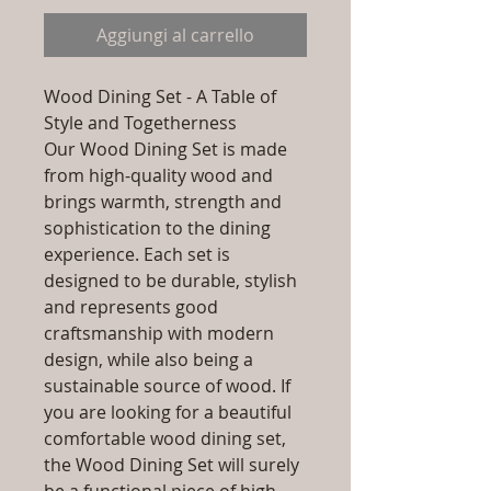
Aggiungi al carrello
Wood Dining Set - A Table of
Style and Togetherness
Our Wood Dining Set is made
from high-quality wood and
brings warmth, strength and
sophistication to the dining
experience. Each set is
designed to be durable, stylish
and represents good
craftsmanship with modern
design, while also being a
sustainable source of wood. If
you are looking for a beautiful
comfortable wood dining set,
the Wood Dining Set will surely