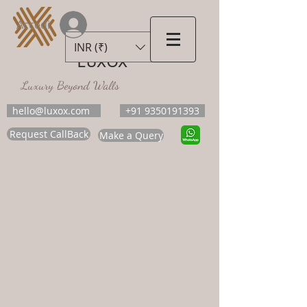
Accedi
INR (₹)
LUXOX
Luxury Beyond Walls
hello@luxox.com
+91 9350191393
Request CallBack
Make a Query