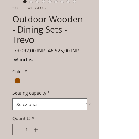
SKU: L-OWD-WD-02
Outdoor Wooden
- Dining Sets -
Trevo
Prezzo
Prezzo
 79.092,00 INR 
46.525,00 INR
regolare
scontato
IVA inclusa
Color
*
Seating capacity
*
Quantità
*