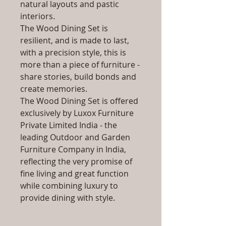
natural layouts and pastic
interiors.
The Wood Dining Set is
resilient, and is made to last,
with a precision style, this is
more than a piece of furniture -
share stories, build bonds and
create memories.
The Wood Dining Set is offered
exclusively by Luxox Furniture
Private Limited India - the
leading Outdoor and Garden
Furniture Company in India,
reflecting the very promise of
fine living and great function
while combining luxury to
provide dining with style.