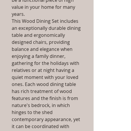
be a functional piece of high
value in your home for many
years.
This Wood Dining Set includes
an exceptionally durable dining
table and ergonomically
designed chairs, providing
balance and elegance when
enjoying a family dinner,
gathering for the holidays with
relatives or at night having a
quiet moment with your loved
ones. Each wood dining table
has rich treatment of wood
features and the finish is from
nature's bedrock, in which
hinges to the shed
contemporary appearance, yet
it can be coordinated with