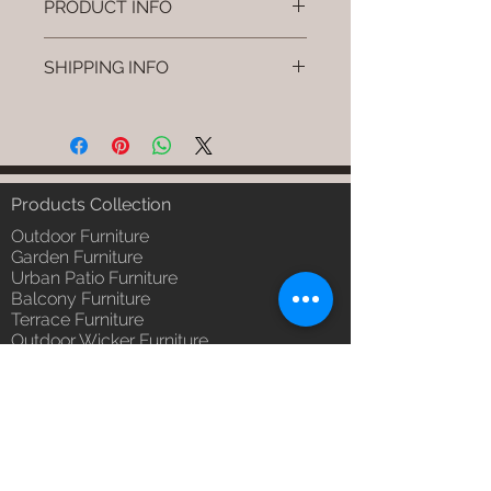
PRODUCT INFO
Brand: Luxox
SHIPPING INFO
SKU/Product Code: L-OWD-WD-
02
I'm a shipping policy. I'm a great
Primary Material : Seasoned &
place to add more information
Chemical Treated Wood (Wood)
about your shipping methods,
Dimensions: Chair L * W * H
packaging and cost. Providing
(Inches)
straightforward information about
Products Collection
Installation/Assembly : Not
your shipping policy is a great way
Required
Outdoor Furniture
to build trust and reassure your
Qty / Cushion: N/a
Garden Furniture
customers that they can buy from
Urban Patio Furniture
Product Delivery: 4 to 6 weeks
you with confidence.
Balcony Furniture
(Depends upon the type and
Terrace Furniture
ready availability of product;
Outdoor Wicker Furniture
Luxox Sales team will contact
Braid Rope Strap & Cord Furniture
you for estimated delivery date
Outdoor Upholstered Furniture
or you can write to
Outdoor Wood & Metal Furniture
order@luxox.shop for further
Garden Umbrella
details)
PVDF Tensile Membrane Structure
Maintenance Free (Washable,
Products Catagory
No re-painting required)