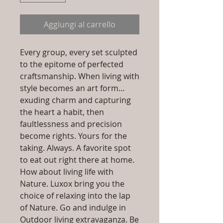
Aggiungi al carrello
Every group, every set sculpted
to the epitome of perfected
craftsmanship. When living with
style becomes an art form…
exuding charm and capturing
the heart a habit, then
faultlessness and precision
become rights. Yours for the
taking. Always. A favorite spot
to eat out right there at home.
How about living life with
Nature. Luxox bring you the
choice of relaxing into the lap
of Nature. Go and indulge in
Outdoor living extravaganza. Be