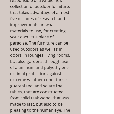
responsible of a whole new
collection of outdoor furniture,
that takes advantage of almost
five decades of research and
improvements on what
materials to use, for creating
your own little piece of
paradise. The furniture can be
used outdoors as well as in
doors, in lounges, living rooms,
but also gardens. through use
of aluminum and polyethylene
optimal protection against
extreme weather conditions is
guaranteed, and so are the
tables, that are constructed
from solid teak wood, that was
made to last, but also to be
pleasing to the human eye. The