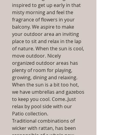
inspired to get up early in that
misty morning and feel the
fragrance of flowers in your
balcony. We aspire to make
your outdoor area an inviting
place to sit and relax in the lap
of nature. When the sun is cool,
move outdoor. Nicely
organized outdoor areas has
plenty of room for playing,
growing, dining and relaxing.
When the sun is a bit too hot,
we have umbrellas and gazebos
to keep you cool. Come..Just
relax by pool side with our
Patio collection.
Traditional combinations of
wicker with rattan, has been