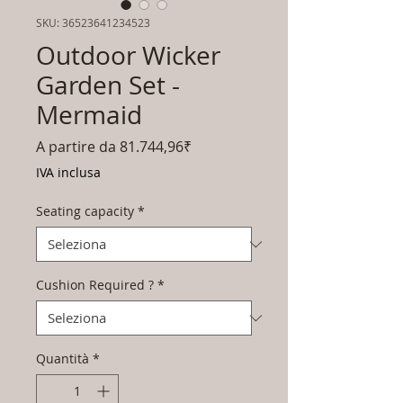
SKU: 36523641234523
Outdoor Wicker
Garden Set -
Mermaid
Prezzo
A partire da
81.744,96₹
scontato
IVA inclusa
Seating capacity
*
Cushion Required ?
*
Quantità
*