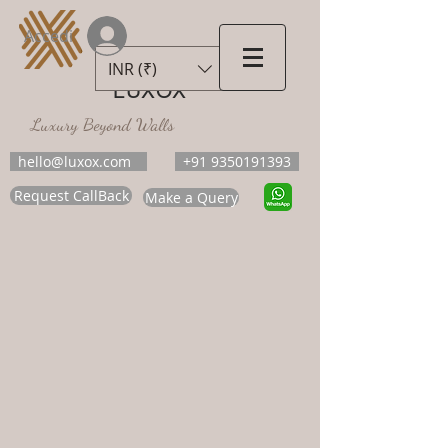
Accedi
INR (₹)
LUXOX
Luxury Beyond Walls
hello@luxox.com
+91 9350191393
Request CallBack
Make a Query