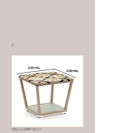
SKU: L-OWP-IO-21