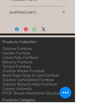
Brand: Luxox
SHIPPING INFO
SKU/Product Code: L-OWP-IO-
21 (Outdoor Wood & Metel -
I'm a shipping policy. I'm a great
Table - Zano)
place to add more information
Primary Material : Seasoned &
about your shipping methods,
Chemical Treated Wood /
packaging and cost. Providing
Powder Coted Metel
straightforward information about
Products Collection
Dimensions: Table L/B/H
your shipping policy is a great way
Installation/Assembly : Not
Outdoor Furniture
to build trust and reassure your
Required
Garden Furniture
customers that they can buy from
Urban Patio Furniture
Qty / Cushion: N/a
you with confidence.
Balcony Furniture
Product Delivery: 4 to 6 weeks
Terrace Furniture
(Depends upon the type and
Outdoor Wicker Furniture
ready availability of product;
Braid Rope Strap & Cord Furniture
Luxox Sales team will contact
Outdoor Upholstered Furniture
you for estimated delivery date
Outdoor Wood & Metal Furniture
or you can write to
Garden Umbrella
order@luxox.shop for further
PVDF Tensile Membrane Structure
details)
Products Catagory
Maintenance Free (Washable,