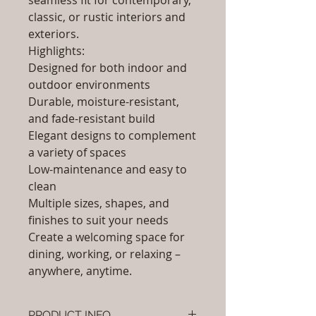
seamless fit for contemporary,
classic, or rustic interiors and
exteriors.
Highlights:
Designed for both indoor and
outdoor environments
Durable, moisture-resistant,
and fade-resistant build
Elegant designs to complement
a variety of spaces
Low-maintenance and easy to
clean
Multiple sizes, shapes, and
finishes to suit your needs
Create a welcoming space for
dining, working, or relaxing –
anywhere, anytime.
PRODUCT INFO