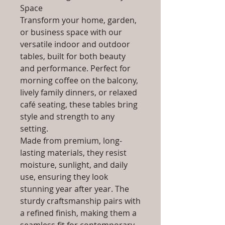
Space
Transform your home, garden,
or business space with our
versatile indoor and outdoor
tables, built for both beauty
and performance. Perfect for
morning coffee on the balcony,
lively family dinners, or relaxed
café seating, these tables bring
style and strength to any
setting.
Made from premium, long-
lasting materials, they resist
moisture, sunlight, and daily
use, ensuring they look
stunning year after year. The
sturdy craftsmanship pairs with
a refined finish, making them a