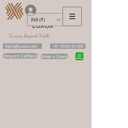
Accedi
INR (₹)
LUXOX
Luxury Beyond Walls
hello@luxox.com
+91 9350191393
Request CallBack
Make a Query