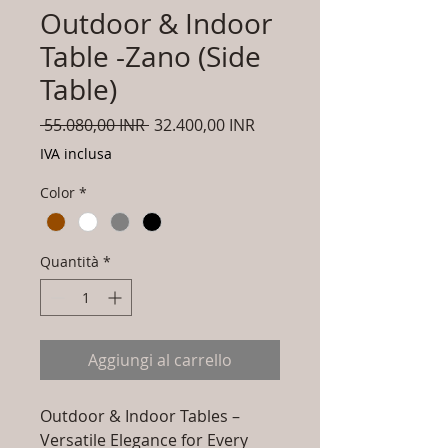
Outdoor & Indoor
Table -Zano (Side
Table)
Prezzo
Prezzo
 55.080,00 INR 
32.400,00 INR
regolare
scontato
IVA inclusa
Color
*
Quantità
*
Aggiungi al carrello
Outdoor & Indoor Tables –
Versatile Elegance for Every