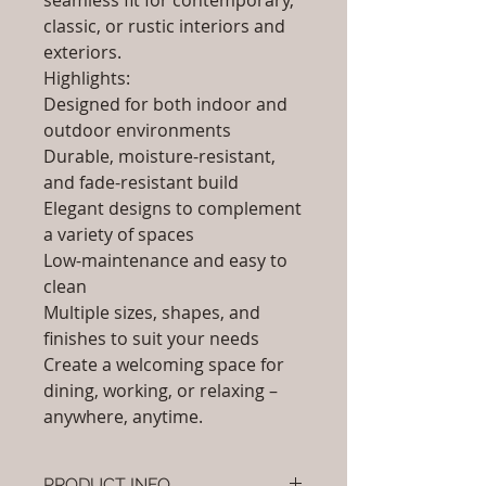
seamless fit for contemporary,
classic, or rustic interiors and
exteriors.
Highlights:
Designed for both indoor and
outdoor environments
Durable, moisture-resistant,
and fade-resistant build
Elegant designs to complement
a variety of spaces
Low-maintenance and easy to
clean
Multiple sizes, shapes, and
finishes to suit your needs
Create a welcoming space for
dining, working, or relaxing –
anywhere, anytime.
PRODUCT INFO