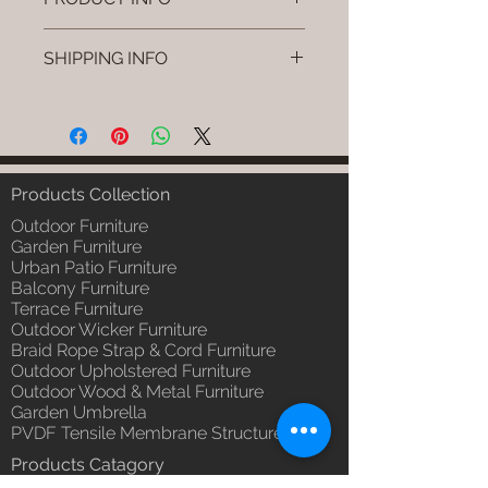
Brand: Luxox
SHIPPING INFO
SKU/Product Code: L-OWP-IO-
15 (Outdoor Wood & Metel -
I'm a shipping policy. I'm a great
Table - Wava)
place to add more information
Primary Material : Seasoned &
about your shipping methods,
Chemical Treated Wood /
packaging and cost. Providing
Powder Coted Metel
straightforward information about
Products Collection
Dimensions: Table L/B/H
your shipping policy is a great way
Installation/Assembly : Not
Outdoor Furniture
to build trust and reassure your
Required
Garden Furniture
customers that they can buy from
Urban Patio Furniture
Qty / Cushion: N/a
you with confidence.
Balcony Furniture
Product Delivery: 4 to 6 weeks
Terrace Furniture
(Depends upon the type and
Outdoor Wicker Furniture
ready availability of product;
Braid Rope Strap & Cord Furniture
Luxox Sales team will contact
Outdoor Upholstered Furniture
you for estimated delivery date
Outdoor Wood & Metal Furniture
or you can write to
Garden Umbrella
order@luxox.shop for further
PVDF Tensile Membrane Structure
details)
Products Catagory
Maintenance Free (Washable,