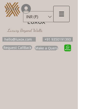
Accedi
INR (₹)
LUXOX
Luxury Beyond Walls
hello@luxox.com
+91 9350191393
Request CallBack
Make a Query