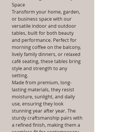
Space
Transform your home, garden,
or business space with our
versatile indoor and outdoor
tables, built for both beauty
and performance. Perfect for
morning coffee on the balcony,
lively family dinners, or relaxed
café seating, these tables bring
style and strength to any
setting.
Made from premium, long-
lasting materials, they resist
moisture, sunlight, and daily
use, ensuring they look
stunning year after year. The
sturdy craftsmanship pairs with
a refined finish, making them a