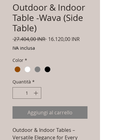
Outdoor & Indoor
Table -Wava (Side
Table)
Prezzo
Prezzo
 27.404,00 INR 
16.120,00 INR
regolare
scontato
IVA inclusa
Color
*
Quantità
*
Aggiungi al carrello
Outdoor & Indoor Tables –
Versatile Elegance for Every