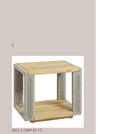
SKU: L-OWP-IO-15