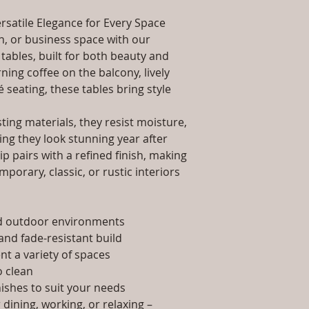
packaging and cost.
Dimensions: Tab
information about yo
rsatile Elegance for Every Space
Installation/Ass
way to build trust 
Qty / Cushion: N
, or business space with our
they can buy from y
Product Delivery
tables, built for both beauty and
type and ready av
ing coffee on the balcony, lively
Sales team will c
é seating, these tables bring style
date or you can 
further details)
ing materials, they resist moisture,
Maintenance Fre
ing they look stunning year after
required)
p pairs with a refined finish, making
porary, classic, or rustic interiors
nd outdoor environments
and fade-resistant build
t a variety of spaces
 clean
nishes to suit your needs
dining, working, or relaxing –