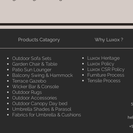
Products Catagory
Why Luxox ?
Luxox Heritage
Outdoor Sofa Sets
Luxox Policy
Garden Chair & Table
Luxox CSR Policy
Patio Sun Lounger
Furniture Process
Balcony Swing & Hammock
Tensile Process
Terrace Gazebo
Wicker Bar & Console
Outdoor Rugs
Outdoor Accessories
Outdoor Canopy Day bed
5
Umbrella Shades & Parasol
Fabrics for Umbrella & Cushions
he
+9