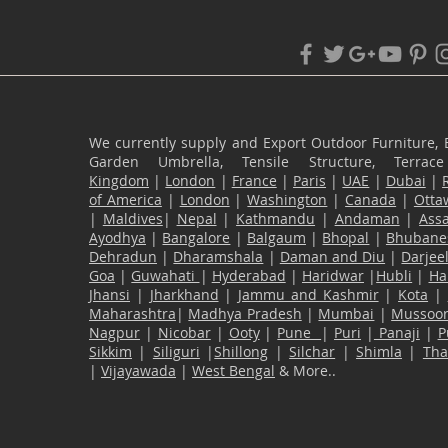
We currently supply and Export Outdoor Furniture, 
Garden Umbrella, Tensile Structure, Terr
Kingdom
|
London
|
France
|
Paris
|
UAE
|
Dubai
|
of America
|
London
|
Washington
|
Canada
|
Otta
|
Maldives
|
Nepal
|
Kathmandu
|
Andaman
|
Ass
Ayodhya
|
Bangalore
|
Balgaum
|
Bhopal
|
Bhubane
Dehradun
|
Dharamshala
|
Daman and Diu
|
Darjee
Goa
|
Guwahati
|
Hyderabad
|
Haridwar
|
Hubli
|
Ha
Jhansi
|
Jharkhand
|
Jammu and Kashmir
|
Kota
|
Maharashtra
|
Madhya Pradesh
|
Mumbai
|
Mussoor
Nagpur
|
Nicobar
|
Ooty
|
Pune
|
Puri
|
Panaji
|
P
Sikkim
|
Siliguri
|
Shillong
|
Silchar
|
Shimla
|
Th
|
Vijayawada
|
West Bengal
& More..