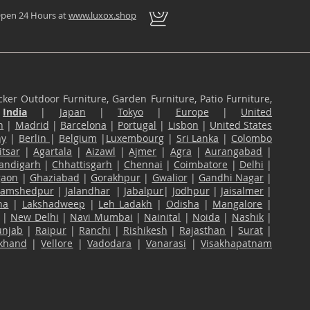
pen 24 Hours at
www.luxox.shop
ker Outdoor Furniture, Garden Furniture, Patio Furniture,
n
India
|
Japan
|
Tokyo
|
Europe
|
United
n
|
Madrid
|
Barcelona
|
Portugal
|
Lisbon
|
United States
ny
|
Berlin
|
Belgium
|
Luxembourg
|
Sri Lanka
|
Colombo
tsar
|
Agartala
|
Aizawl
|
Ajmer
|
Agra
|
Aurangabad
|
andigarh
|
Chhattisgarh
|
Chennai
|
Coimbatore
|
Delhi
|
gaon
|
Ghaziabad
|
Gorakhpur
|
Gwalior
|
Gandhi Nagar
|
Jamshedpur
|
Jalandhar
|
Jabalpur
|
Jodhpur
|
Jaisalmer
|
na
|
Lakshadweep
|
Leh Ladakh
|
Odisha
|
Mangalore
|
|
New Delhi
|
Navi Mumbai
|
Nainital
|
Noida
|
Nashik
|
unjab
|
Raipur
|
Ranchi
|
Rishikesh
|
Rajasthan
|
Surat
|
akhand
|
Vellore
|
Vadodara
|
Vanarasi
|
Visakhapatnam