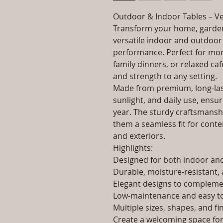
Outdoor & Indoor Tables – Ve
Transform your home, garden
versatile indoor and outdoor 
performance. Perfect for morn
family dinners, or relaxed caf
and strength to any setting.
Made from premium, long-last
sunlight, and daily use, ensur
year. The sturdy craftsmanshi
them a seamless fit for contem
and exteriors.
Highlights:
Designed for both indoor a
Durable, moisture-resistant, 
Elegant designs to complemen
Low-maintenance and easy to
Multiple sizes, shapes, and fi
Create a welcoming space for 