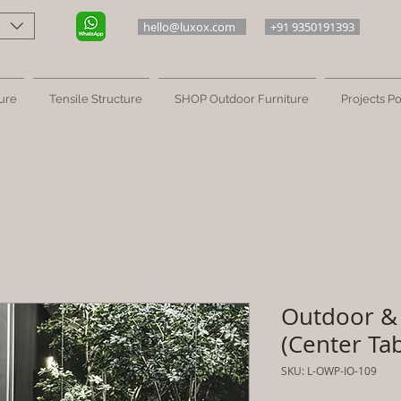
hello@luxox.com
+91 9350191393
ure
Tensile Structure
SHOP Outdoor Furniture
Projects Po
Outdoor & 
(Center Tab
SKU: L-OWP-IO-109