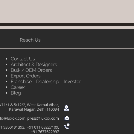
Reach Us
Contact Us
Architect & Designers
Bulk / OEM Orders
Export Orders
Franchise - Dealership - Investor
Career
Blog
/11/1 & 5/12/2, West Kamal Vihar,
Karawal Nagar, Delhi 110094
llo@luxox.com
,
press@luxox.com
1 9350191393, +91 011 68227109,
+91 7677622997