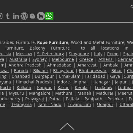
O
Braided Furniture,
Rope Furniture
, Wood and Metal Furniture, Wic
ace Furniture, Balcony Furniture to all locations i
Russia
|
Moscow
|
St Petersburg
|
Singapore
|
Italy
|
Rome
|
Spai
wa
|
Australia
|
Sydney
|
Melbourne
|
Greece
|
Athens
|
Germa
am
|
Andhra Pradesh
|
Ahmadabad
|
Amaravati
|
Ambala
|
Amri
swar
|
Baroda
|
Bikaner
|
Bhagalpur
|
Bhubaneswar
|
Bihar
|
Ch
ling
|
Dhanbad
|
Durgapur
|
Ernakulam
|
Faridabad
|
Gaya
|
Gur
ryana
|
Himachal Pradesh
|
Indore
|
Imphal
|
Itanagar
|
Jaipur
|
Kochi
|
Kolkata
|
Kanpur
|
Karur
|
Kerala
|
Lucknow
|
Ludhia
ie
|
Mysuru
|
Mangalore
|
Mathura
|
Manali
|
Madurai
|
Meerut
uducherry
|
Prayagraj
|
Patna
|
Patiala
|
Panipath
|
Pushkar
|
P
ane
|
Telangana
|
Tamil Nadu
|
Trivandrum
|
Udaipur
|
Uttar