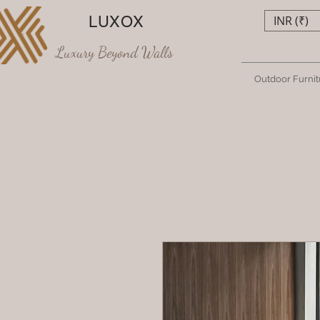
LUXOX
INR (₹)
Luxury Beyond Walls
Outdoor Furnit