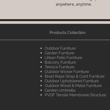
anywhere, anytime.
Products Collection
Outdoor Furniture
Garden Furniture
Urban Patio Furniture
Balcony Furniture
Terrace Furniture
Outdoor Wicker Furniture
Braid Rope Strap & Cord Furniture
Outdoor Upholstered Furniture
Outdoor Wood & Metal Furniture
Garden Umbrella
PVDF Tensile Membrane Structure