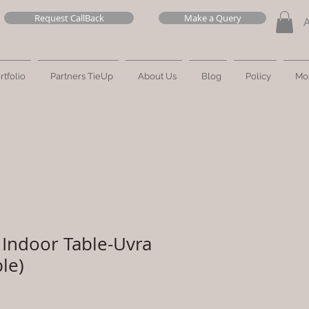
Request CallBack
Make a Query
rtfolio
Partners TieUp
About Us
Blog
Policy
Mo
Indoor Table-Uvra
le)