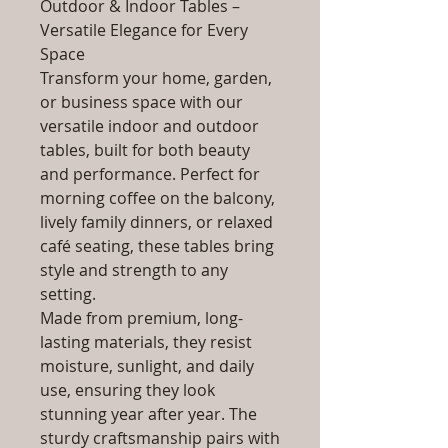
Outdoor & Indoor Tables –
Versatile Elegance for Every
Space
Transform your home, garden,
or business space with our
versatile indoor and outdoor
tables, built for both beauty
and performance. Perfect for
morning coffee on the balcony,
lively family dinners, or relaxed
café seating, these tables bring
style and strength to any
setting.
Made from premium, long-
lasting materials, they resist
moisture, sunlight, and daily
use, ensuring they look
stunning year after year. The
sturdy craftsmanship pairs with