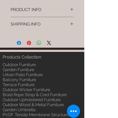
PRODUCT INFO
Brand: Luxox
SHIPPING INFO
SKU/Product Code: L-OWP-IO-
9(Outdoor Wood & Metel -
I'm a shipping policy. I'm a great
Table - Tiko)
place to add more information
Primary Material : Seasoned &
about your shipping methods,
Chemical Treated Wood /
packaging and cost. Providing
Powder Coted Metel
straightforward information about
Products Collection
Dimensions: Table L/B/H
your shipping policy is a great way
Installation/Assembly : Not
Outdoor Furniture
to build trust and reassure your
Required
Garden Furniture
customers that they can buy from
Urban Patio Furniture
Qty / Cushion: N/a
you with confidence.
Balcony Furniture
Product Delivery: 4 to 6 weeks
Terrace Furniture
(Depends upon the type and
Outdoor Wicker Furniture
ready availability of product;
Braid Rope Strap & Cord Furniture
Luxox Sales team will contact
Outdoor Upholstered Furniture
you for estimated delivery date
Outdoor Wood & Metal Furniture
or you can write to
Garden Umbrella
order@luxox.shop for further
PVDF Tensile Membrane Structure