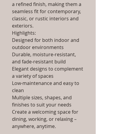
a refined finish, making them a
seamless fit for contemporary,
classic, or rustic interiors and
exteriors.
Highlights:
Designed for both indoor and
outdoor environments
Durable, moisture-resistant,
and fade-resistant build
Elegant designs to complement
a variety of spaces
Low-maintenance and easy to
clean
Multiple sizes, shapes, and
finishes to suit your needs
Create a welcoming space for
dining, working, or relaxing –
anywhere, anytime.