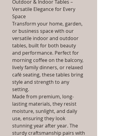
Outdoor & Indoor Tables –
Versatile Elegance for Every
Space
Transform your home, garden,
or business space with our
versatile indoor and outdoor
tables, built for both beauty
and performance. Perfect for
morning coffee on the balcony,
lively family dinners, or relaxed
café seating, these tables bring
style and strength to any
setting.
Made from premium, long-
lasting materials, they resist
moisture, sunlight, and daily
use, ensuring they look
stunning year after year. The
sturdy craftsmanship pairs with