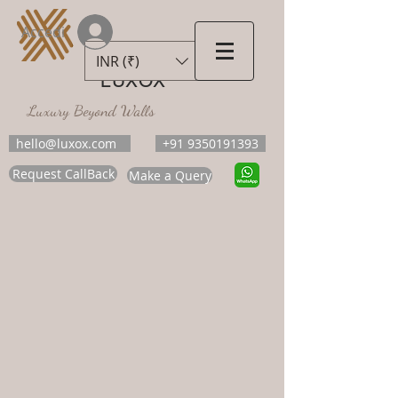
Accedi
INR (₹)
LUXOX
Luxury Beyond Walls
hello@luxox.com
+91 9350191393
Request CallBack
Make a Query