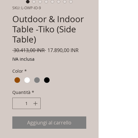
SKU: L-OWP-IO-9
Outdoor & Indoor
Table -Tiko (Side
Table)
Prezzo
Prezzo
 30.413,00 INR 
17.890,00 INR
regolare
scontato
IVA inclusa
Color
*
Quantità
*
Aggiungi al carrello