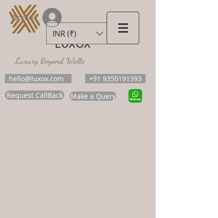
Accedi
INR (₹)
LUXOX
Luxury Beyond Walls
hello@luxox.com
+91 9350191393
Request CallBack
Make a Query