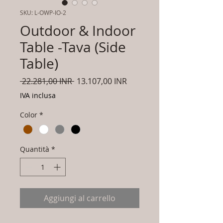
SKU: L-OWP-IO-2
Outdoor & Indoor
Table -Tava (Side
Table)
Prezzo
Prezzo
 22.281,00 INR 
13.107,00 INR
regolare
scontato
IVA inclusa
Color
*
Quantità
*
Aggiungi al carrello