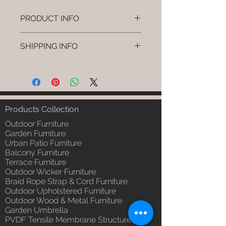
PRODUCT INFO
Brand: Luxox
SHIPPING INFO
SKU/Product Code: L-OWP-IO-
2 (Outdoor Wood & Metel -
I'm a shipping policy. I'm a great
Table - Tava)
place to add more information
Primary Material : Seasoned &
about your shipping methods,
Chemical Treated Wood /
packaging and cost. Providing
Powder Coted Metel
straightforward information about
Products Collection
Dimensions: Table L/B/H
your shipping policy is a great way
Installation/Assembly : Not
Outdoor Furniture
to build trust and reassure your
Required
Garden Furniture
customers that they can buy from
Urban Patio Furniture
Qty / Cushion: N/a
you with confidence.
Balcony Furniture
Product Delivery: 4 to 6 weeks
Terrace Furniture
(Depends upon the type and
Outdoor Wicker Furniture
ready availability of product;
Braid Rope Strap & Cord Furniture
Luxox Sales team will contact
Outdoor Upholstered Furniture
you for estimated delivery date
Outdoor Wood & Metal Furniture
or you can write to
Garden Umbrella
order@luxox.shop for further
PVDF Tensile Membrane Structure