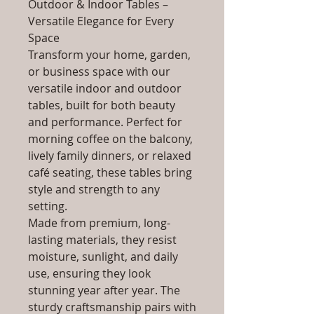
Outdoor & Indoor Tables –
Versatile Elegance for Every
Space
Transform your home, garden,
or business space with our
versatile indoor and outdoor
tables, built for both beauty
and performance. Perfect for
morning coffee on the balcony,
lively family dinners, or relaxed
café seating, these tables bring
style and strength to any
setting.
Made from premium, long-
lasting materials, they resist
moisture, sunlight, and daily
use, ensuring they look
stunning year after year. The
sturdy craftsmanship pairs with