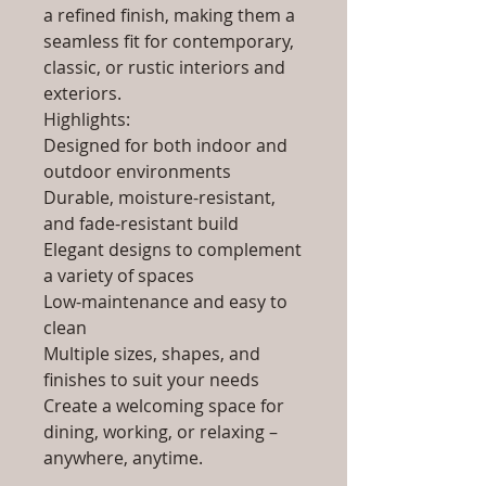
a refined finish, making them a
seamless fit for contemporary,
classic, or rustic interiors and
exteriors.
Highlights:
Designed for both indoor and
outdoor environments
Durable, moisture-resistant,
and fade-resistant build
Elegant designs to complement
a variety of spaces
Low-maintenance and easy to
clean
Multiple sizes, shapes, and
finishes to suit your needs
Create a welcoming space for
dining, working, or relaxing –
anywhere, anytime.