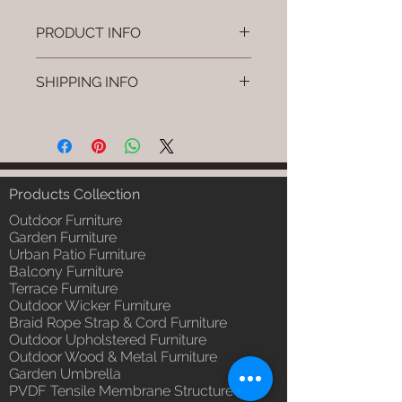
PRODUCT INFO
Brand: Luxox
SHIPPING INFO
SKU/Product Code: L-OWP-IO-73
(Outdoor Wood & Metel - Table -
I'm a shipping policy. I'm a great
Rivno)
place to add more information
Primary Material : Seasoned &
about your shipping methods,
Chemical Treated Wood /
packaging and cost. Providing
Powder Coted Metel
straightforward information about
Products Collection
Dimensions: Table L/B/H
your shipping policy is a great way
Installation/Assembly : Not
Outdoor Furniture
to build trust and reassure your
Required
Garden Furniture
customers that they can buy from
Urban Patio Furniture
Qty / Cushion: N/a
you with confidence.
Balcony Furniture
Product Delivery: 4 to 6 weeks
Terrace Furniture
(Depends upon the type and
Outdoor Wicker Furniture
ready availability of product;
Braid Rope Strap & Cord Furniture
Luxox Sales team will contact
Outdoor Upholstered Furniture
you for estimated delivery date
Outdoor Wood & Metal Furniture
or you can write to
Garden Umbrella
order@luxox.shop for further
PVDF Tensile Membrane Structure