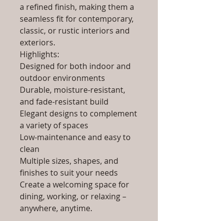
a refined finish, making them a
seamless fit for contemporary,
classic, or rustic interiors and
exteriors.
Highlights:
Designed for both indoor and
outdoor environments
Durable, moisture-resistant,
and fade-resistant build
Elegant designs to complement
a variety of spaces
Low-maintenance and easy to
clean
Multiple sizes, shapes, and
finishes to suit your needs
Create a welcoming space for
dining, working, or relaxing –
anywhere, anytime.