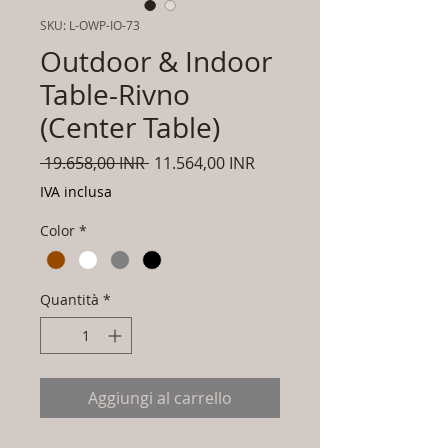
SKU: L-OWP-IO-73
Outdoor & Indoor
Table-Rivno
(Center Table)
Prezzo
Prezzo
 19.658,00 INR 
11.564,00 INR
regolare
scontato
IVA inclusa
Color
*
Quantità
*
Aggiungi al carrello