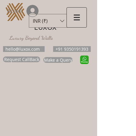
Accedi
INR (₹)
LUXOX
Luxury Beyond Walls
hello@luxox.com
+91 9350191393
Request CallBack
Make a Query