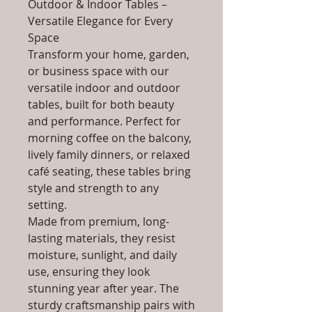
Outdoor & Indoor Tables –
Versatile Elegance for Every
Space
Transform your home, garden,
or business space with our
versatile indoor and outdoor
tables, built for both beauty
and performance. Perfect for
morning coffee on the balcony,
lively family dinners, or relaxed
café seating, these tables bring
style and strength to any
setting.
Made from premium, long-
lasting materials, they resist
moisture, sunlight, and daily
use, ensuring they look
stunning year after year. The
sturdy craftsmanship pairs with