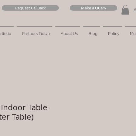
Request CallBack
Make a Query
rtfolio
Partners TieUp
About Us
Blog
Policy
Mo
Indoor Table-
ter Table)