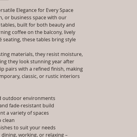
packaging and cost.
Dimensions: Tab
information about yo
rsatile Elegance for Every Space
Installation/Ass
way to build trust 
Qty / Cushion: N
, or business space with our
they can buy from y
Product Delivery
tables, built for both beauty and
type and ready av
ing coffee on the balcony, lively
Sales team will c
é seating, these tables bring style
date or you can 
further details)
ing materials, they resist moisture,
Maintenance Fre
ing they look stunning year after
required)
p pairs with a refined finish, making
porary, classic, or rustic interiors
nd outdoor environments
and fade-resistant build
t a variety of spaces
 clean
nishes to suit your needs
dining, working, or relaxing –