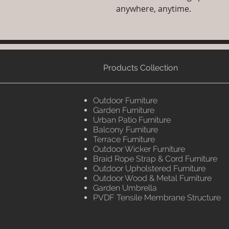
anywhere, anytime.
Products Collection
Outdoor Furniture
Garden Furniture
Urban Patio Furniture
Balcony Furniture
Terrace Furniture
Outdoor Wicker Furniture
Braid Rope Strap & Cord Furniture
Outdoor Upholstered Furniture
Outdoor Wood & Metal Furniture
Garden Umbrella
PVDF Tensile Membrane Structure