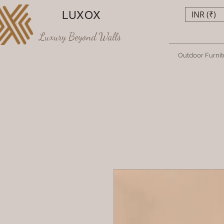
LUXOX
INR (₹)
Luxury Beyond Walls
Outdoor Furnit