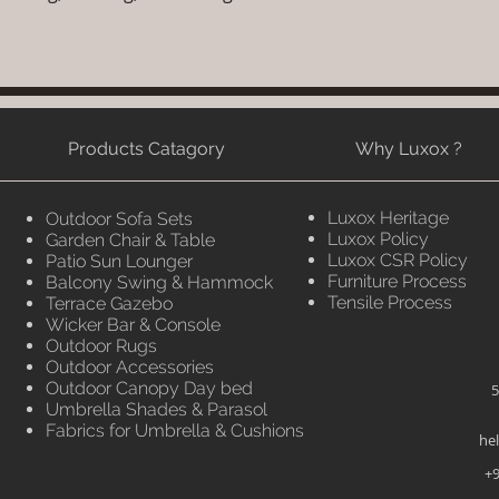
Products Catagory
Why Luxox ?
Luxox Heritage
Outdoor Sofa Sets
Luxox Policy
Garden Chair & Table
Luxox CSR Policy
Patio Sun Lounger
Furniture Process
Balcony Swing & Hammock
Tensile Process
Terrace Gazebo
Wicker Bar & Console
Outdoor Rugs
Outdoor Accessories
Outdoor Canopy Day bed
5
Umbrella Shades & Parasol
Fabrics for Umbrella & Cushions
he
+9