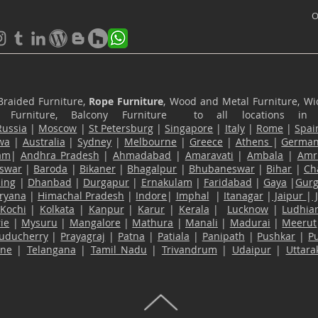
O
Braided Furniture,
Rope Furniture
, Wood and Metal Furniture, Wic
ace Furniture, Balcony Furniture to all locations i
Russia
|
Moscow
|
St Petersburg
|
Singapore
|
Italy
|
Rome
|
Spai
wa
|
Australia
|
Sydney
|
Melbourne
|
Greece
|
Athens
|
Germa
am
|
Andhra Pradesh
|
Ahmadabad
|
Amaravati
|
Ambala
|
Amri
swar
|
Baroda
|
Bikaner
|
Bhagalpur
|
Bhubaneswar
|
Bihar
|
Ch
ling
|
Dhanbad
|
Durgapur
|
Ernakulam
|
Faridabad
|
Gaya
|
Gur
ryana
|
Himachal Pradesh
|
Indore
|
Imphal
|
Itanagar
|
Jaipur
|
Kochi
|
Kolkata
|
Kanpur
|
Karur
|
Kerala
|
Lucknow
|
Ludhia
ie
|
Mysuru
|
Mangalore
|
Mathura
|
Manali
|
Madurai
|
Meerut
uducherry
|
Prayagraj
|
Patna
|
Patiala
|
Panipath
|
Pushkar
|
P
ane
|
Telangana
|
Tamil Nadu
|
Trivandrum
|
Udaipur
|
Uttar