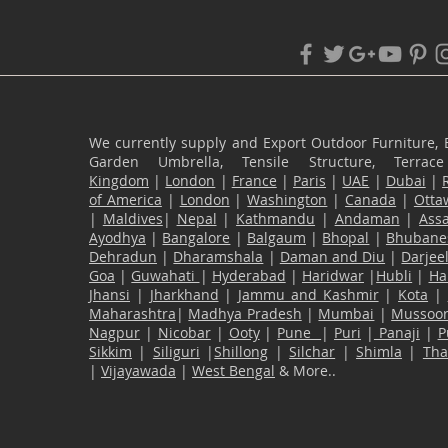
We currently supply and Export Outdoor Furniture, 
Garden Umbrella, Tensile Structure, Terr
Kingdom
|
London
|
France
|
Paris
|
UAE
|
Dubai
|
of America
|
London
|
Washington
|
Canada
|
Otta
|
Maldives
|
Nepal
|
Kathmandu
|
Andaman
|
Ass
Ayodhya
|
Bangalore
|
Balgaum
|
Bhopal
|
Bhubane
Dehradun
|
Dharamshala
|
Daman and Diu
|
Darjee
Goa
|
Guwahati
|
Hyderabad
|
Haridwar
|
Hubli
|
Ha
Jhansi
|
Jharkhand
|
Jammu and Kashmir
|
Kota
|
Maharashtra
|
Madhya Pradesh
|
Mumbai
|
Mussoor
Nagpur
|
Nicobar
|
Ooty
|
Pune
|
Puri
|
Panaji
|
P
Sikkim
|
Siliguri
|
Shillong
|
Silchar
|
Shimla
|
Th
|
Vijayawada
|
West Bengal
& More..