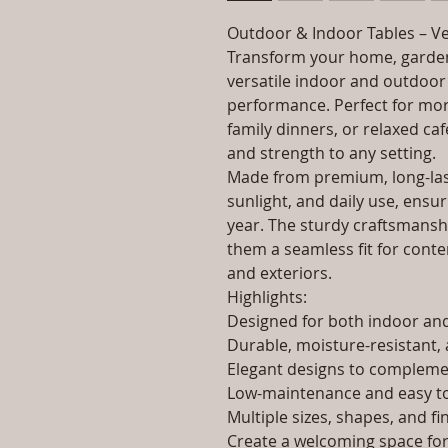
Outdoor & Indoor Tables – Ve
Transform your home, garden
versatile indoor and outdoor 
performance. Perfect for morn
family dinners, or relaxed caf
and strength to any setting.
Made from premium, long-last
sunlight, and daily use, ensur
year. The sturdy craftsmanshi
them a seamless fit for contem
and exteriors.
Highlights:
Designed for both indoor a
Durable, moisture-resistant, 
Elegant designs to complemen
Low-maintenance and easy to
Multiple sizes, shapes, and fi
Create a welcoming space for 