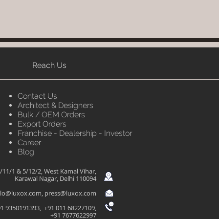
Reach Us
Contact Us
Architect & Designers
Bulk / OEM Orders
Export Orders
Franchise - Dealership - Investor
Career
Blog
/11/1 & 5/12/2, West Kamal Vihar,
Karawal Nagar, Delhi 110094
llo@luxox.com
,
press@luxox.com
1 9350191393, +91 011 68227109,
+91 7677622997