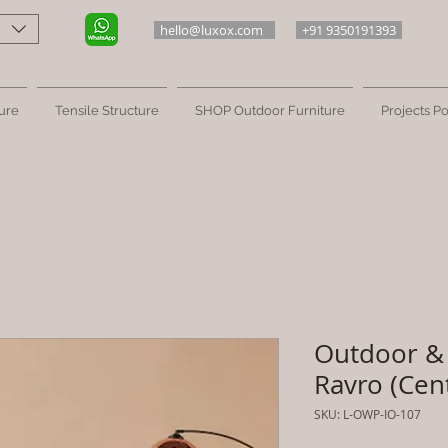
hello@luxox.com
+91 9350191393
ure
Tensile Structure
SHOP Outdoor Furniture
Projects Po
Outdoor & 
Ravro (Cen
SKU: L-OWP-IO-107