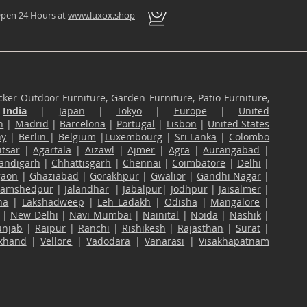
pen 24 Hours at
www.luxox.shop
ker Outdoor Furniture, Garden Furniture, Patio Furniture,
n
India
|
Japan
|
Tokyo
|
Europe
|
United
n
|
Madrid
|
Barcelona
|
Portugal
|
Lisbon
|
United States
ny
|
Berlin
|
Belgium
|
Luxembourg
|
Sri Lanka
|
Colombo
tsar
|
Agartala
|
Aizawl
|
Ajmer
|
Agra
|
Aurangabad
|
andigarh
|
Chhattisgarh
|
Chennai
|
Coimbatore
|
Delhi
|
gaon
|
Ghaziabad
|
Gorakhpur
|
Gwalior
|
Gandhi Nagar
|
Jamshedpur
|
Jalandhar
|
Jabalpur
|
Jodhpur
|
Jaisalmer
|
na
|
Lakshadweep
|
Leh Ladakh
|
Odisha
|
Mangalore
|
|
New Delhi
|
Navi Mumbai
|
Nainital
|
Noida
|
Nashik
|
unjab
|
Raipur
|
Ranchi
|
Rishikesh
|
Rajasthan
|
Surat
|
akhand
|
Vellore
|
Vadodara
|
Vanarasi
|
Visakhapatnam