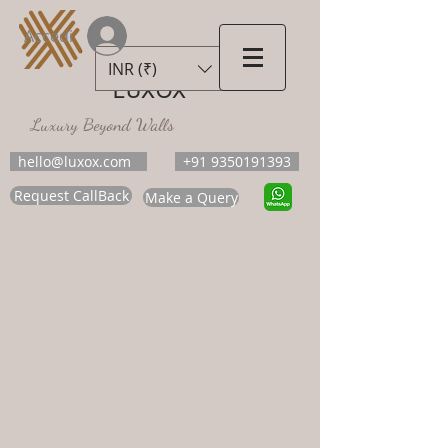
Accedi
INR (₹)
LUXOX
Luxury Beyond Walls
hello@luxox.com
+91 9350191393
Request CallBack
Make a Query