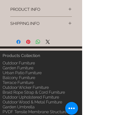
PRODUCT INFO
Brand: Luxox
SHIPPING INFO
SKU/Product Code: L-OWP-IO-
1 (Outdoor Wood & Metel -
I'm a shipping policy. I'm a great
Table - Ovel )
place to add more information
Primary Material : Seasoned &
about your shipping methods,
Chemical Treated Wood /
packaging and cost. Providing
Powder Coted Metel
straightforward information about
Products Collection
Dimensions: Table L/B/H
your shipping policy is a great way
Installation/Assembly : Not
Outdoor Furniture
to build trust and reassure your
Required
Garden Furniture
customers that they can buy from
Urban Patio Furniture
Qty / Cushion: N/a
you with confidence.
Balcony Furniture
Product Delivery: 4 to 6 weeks
Terrace Furniture
(Depends upon the type and
Outdoor Wicker Furniture
ready availability of product;
Braid Rope Strap & Cord Furniture
Luxox Sales team will contact
Outdoor Upholstered Furniture
you for estimated delivery date
Outdoor Wood & Metal Furniture
or you can write to
Garden Umbrella
order@luxox.shop for further
PVDF Tensile Membrane Structure