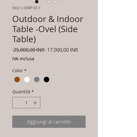
SKU: L-OWP-IO-1
Outdoor & Indoor
Table -Ovel (Side
Table)
Prezzo
Prezzo
 25.000,00 INR 
17.000,00 INR
regolare
scontato
IVA inclusa
Color
*
Quantità
*
Aggiungi al carrello