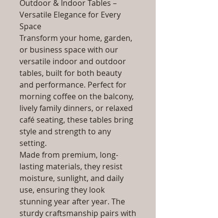
Outdoor & Indoor Tables –
Versatile Elegance for Every
Space
Transform your home, garden,
or business space with our
versatile indoor and outdoor
tables, built for both beauty
and performance. Perfect for
morning coffee on the balcony,
lively family dinners, or relaxed
café seating, these tables bring
style and strength to any
setting.
Made from premium, long-
lasting materials, they resist
moisture, sunlight, and daily
use, ensuring they look
stunning year after year. The
sturdy craftsmanship pairs with