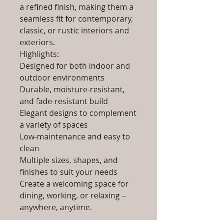
a refined finish, making them a
seamless fit for contemporary,
classic, or rustic interiors and
exteriors.
Highlights:
Designed for both indoor and
outdoor environments
Durable, moisture-resistant,
and fade-resistant build
Elegant designs to complement
a variety of spaces
Low-maintenance and easy to
clean
Multiple sizes, shapes, and
finishes to suit your needs
Create a welcoming space for
dining, working, or relaxing –
anywhere, anytime.