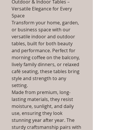
Outdoor & Indoor Tables –
Versatile Elegance for Every
Space
Transform your home, garden,
or business space with our
versatile indoor and outdoor
tables, built for both beauty
and performance. Perfect for
morning coffee on the balcony,
lively family dinners, or relaxed
café seating, these tables bring
style and strength to any
setting.
Made from premium, long-
lasting materials, they resist
moisture, sunlight, and daily
use, ensuring they look
stunning year after year. The
sturdy craftsmanship pairs with