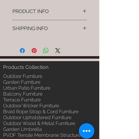
PRODUCT INFO
Brand: Luxox
SHIPPING INFO
SKU/Product Code: L-OWP-IO-
56 (Outdoor Wood & Metel -
I'm a shipping policy. I'm a great
Table - Orello)
place to add more information
Primary Material : Seasoned &
about your shipping methods,
Chemical Treated Wood /
packaging and cost. Providing
Powder Coted Metel
straightforward information about
Products Collection
Dimensions: Table L/B/H
your shipping policy is a great way
Installation/Assembly : Not
Outdoor Furniture
to build trust and reassure your
Required
Garden Furniture
customers that they can buy from
Urban Patio Furniture
Qty / Cushion: N/a
you with confidence.
Balcony Furniture
Product Delivery: 4 to 6 weeks
Terrace Furniture
(Depends upon the type and
Outdoor Wicker Furniture
ready availability of product;
Braid Rope Strap & Cord Furniture
Luxox Sales team will contact
Outdoor Upholstered Furniture
you for estimated delivery date
Outdoor Wood & Metal Furniture
or you can write to
Garden Umbrella
order@luxox.shop for further
PVDF Tensile Membrane Structure