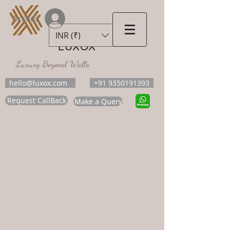
Accedi
INR (₹)
LUXOX
Luxury Beyond Walls
hello@luxox.com
+91 9350191393
Request CallBack
Make a Query