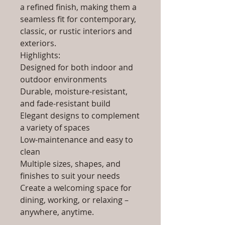
a refined finish, making them a
seamless fit for contemporary,
classic, or rustic interiors and
exteriors.
Highlights:
Designed for both indoor and
outdoor environments
Durable, moisture-resistant,
and fade-resistant build
Elegant designs to complement
a variety of spaces
Low-maintenance and easy to
clean
Multiple sizes, shapes, and
finishes to suit your needs
Create a welcoming space for
dining, working, or relaxing –
anywhere, anytime.