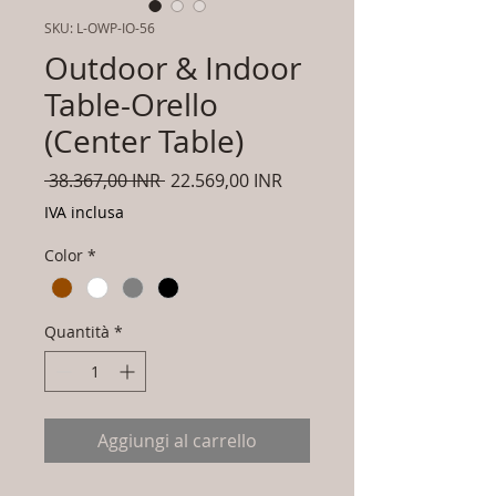
SKU: L-OWP-IO-56
Outdoor & Indoor
Table-Orello
(Center Table)
Prezzo
Prezzo
 38.367,00 INR 
22.569,00 INR
regolare
scontato
IVA inclusa
Color
*
Quantità
*
Aggiungi al carrello