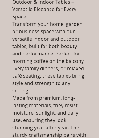
Outdoor & Indoor Tables –
Versatile Elegance for Every
Space
Transform your home, garden,
or business space with our
versatile indoor and outdoor
tables, built for both beauty
and performance. Perfect for
morning coffee on the balcony,
lively family dinners, or relaxed
café seating, these tables bring
style and strength to any
setting.
Made from premium, long-
lasting materials, they resist
moisture, sunlight, and daily
use, ensuring they look
stunning year after year. The
sturdy craftsmanship pairs with