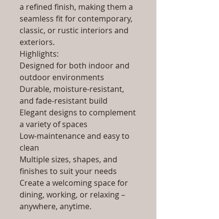
a refined finish, making them a
seamless fit for contemporary,
classic, or rustic interiors and
exteriors.
Highlights:
Designed for both indoor and
outdoor environments
Durable, moisture-resistant,
and fade-resistant build
Elegant designs to complement
a variety of spaces
Low-maintenance and easy to
clean
Multiple sizes, shapes, and
finishes to suit your needs
Create a welcoming space for
dining, working, or relaxing –
anywhere, anytime.