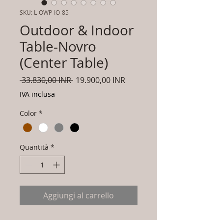
SKU: L-OWP-IO-85
Outdoor & Indoor
Table-Novro
(Center Table)
Prezzo
Prezzo
 33.830,00 INR 
19.900,00 INR
regolare
scontato
IVA inclusa
Color
*
Quantità
*
Aggiungi al carrello