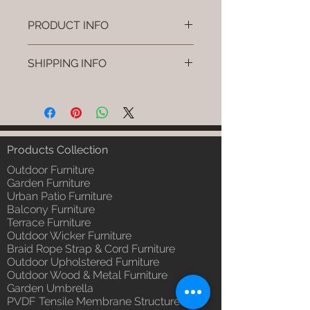
PRODUCT INFO
Brand: Luxox
SHIPPING INFO
SKU/Product Code: L-OWP-IO-85
(Outdoor Wood & Metel - Table -
I'm a shipping policy. I'm a great
Novro)
place to add more information
Primary Material : Seasoned &
about your shipping methods,
Chemical Treated Wood /
packaging and cost. Providing
Powder Coted Metel
straightforward information about
Products Collection
Dimensions: Table L/B/H
your shipping policy is a great way
Installation/Assembly : Not
Outdoor Furniture
to build trust and reassure your
Required
Garden Furniture
customers that they can buy from
Urban Patio Furniture
Qty / Cushion: N/a
you with confidence.
Balcony Furniture
Product Delivery: 4 to 6 weeks
Terrace Furniture
(Depends upon the type and
Outdoor Wicker Furniture
ready availability of product;
Braid Rope Strap & Cord Furniture
Luxox Sales team will contact
Outdoor Upholstered Furniture
you for estimated delivery date
Outdoor Wood & Metal Furniture
or you can write to
Garden Umbrella
order@luxox.shop for further
PVDF Tensile Membrane Structure