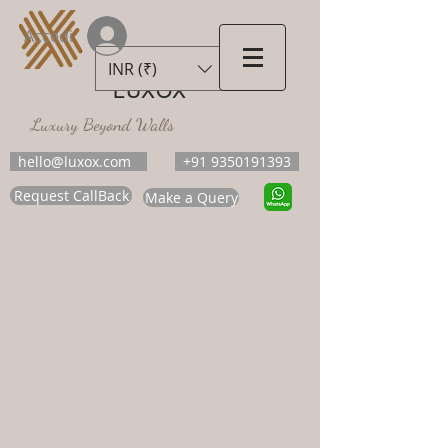
Accedi
INR (₹)
LUXOX
Luxury Beyond Walls
hello@luxox.com
+91 9350191393
Request CallBack
Make a Query