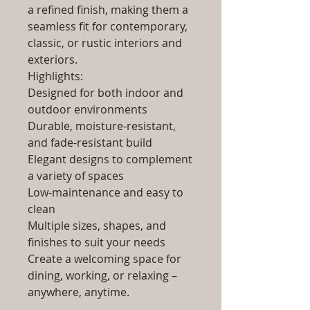
a refined finish, making them a
seamless fit for contemporary,
classic, or rustic interiors and
exteriors.
Highlights:
Designed for both indoor and
outdoor environments
Durable, moisture-resistant,
and fade-resistant build
Elegant designs to complement
a variety of spaces
Low-maintenance and easy to
clean
Multiple sizes, shapes, and
finishes to suit your needs
Create a welcoming space for
dining, working, or relaxing –
anywhere, anytime.