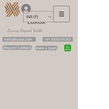
Accedi
INR (₹)
LUXOX
Luxury Beyond Walls
hello@luxox.com
+91 9350191393
Request CallBack
Make a Query