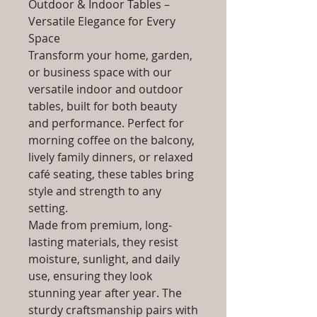
Outdoor & Indoor Tables –
Versatile Elegance for Every
Space
Transform your home, garden,
or business space with our
versatile indoor and outdoor
tables, built for both beauty
and performance. Perfect for
morning coffee on the balcony,
lively family dinners, or relaxed
café seating, these tables bring
style and strength to any
setting.
Made from premium, long-
lasting materials, they resist
moisture, sunlight, and daily
use, ensuring they look
stunning year after year. The
sturdy craftsmanship pairs with