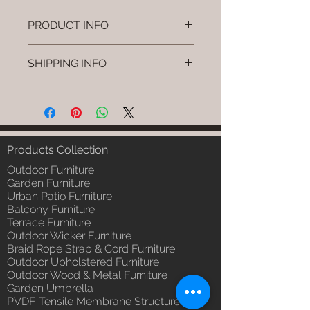
PRODUCT INFO
Brand: Luxox
SHIPPING INFO
SKU/Product Code: L-OWP-IO-
3 (Outdoor Wood & Metel -
I'm a shipping policy. I'm a great
Table - Nest)
place to add more information
Primary Material : Seasoned &
about your shipping methods,
Chemical Treated Wood /
packaging and cost. Providing
Powder Coted Metel
straightforward information about
Products Collection
Dimensions: Table L/B/H
your shipping policy is a great way
Installation/Assembly : Not
Outdoor Furniture
to build trust and reassure your
Required
Garden Furniture
customers that they can buy from
Urban Patio Furniture
Qty / Cushion: N/a
you with confidence.
Balcony Furniture
Product Delivery: 4 to 6 weeks
Terrace Furniture
(Depends upon the type and
Outdoor Wicker Furniture
ready availability of product;
Braid Rope Strap & Cord Furniture
Luxox Sales team will contact
Outdoor Upholstered Furniture
you for estimated delivery date
Outdoor Wood & Metal Furniture
or you can write to
Garden Umbrella
order@luxox.shop for further
PVDF Tensile Membrane Structure