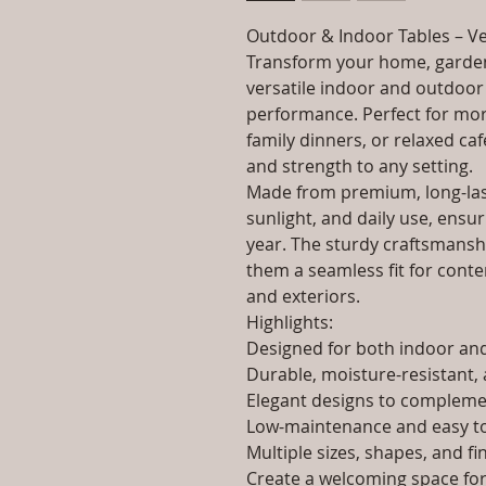
Outdoor & Indoor Tables – Ve
Transform your home, garden
versatile indoor and outdoor 
performance. Perfect for morn
family dinners, or relaxed caf
and strength to any setting.
Made from premium, long-last
sunlight, and daily use, ensur
year. The sturdy craftsmanshi
them a seamless fit for contem
and exteriors.
Highlights:
Designed for both indoor a
Durable, moisture-resistant, 
Elegant designs to complemen
Low-maintenance and easy to
Multiple sizes, shapes, and fi
Create a welcoming space for 