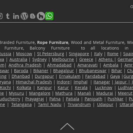
O
Braided Furniture,
Rope Furniture
, Wood and Metal Furniture, Wic
ace Furniture, Balcony Furniture to all locations i
Russia
|
Moscow
|
St Petersburg
|
Singapore
|
Italy
|
Rome
|
Spai
wa
|
Australia
|
Sydney
|
Melbourne
|
Greece
|
Athens
|
Germa
am
|
Andhra Pradesh
|
Ahmadabad
|
Amaravati
|
Ambala
|
Amri
swar
|
Baroda
|
Bikaner
|
Bhagalpur
|
Bhubaneswar
|
Bihar
|
Ch
ling
|
Dhanbad
|
Durgapur
|
Ernakulam
|
Faridabad
|
Gaya
|
Gur
ryana
|
Himachal Pradesh
|
Indore
|
Imphal
|
Itanagar
|
Jaipur
|
Kochi
|
Kolkata
|
Kanpur
|
Karur
|
Kerala
|
Lucknow
|
Ludhia
ie
|
Mysuru
|
Mangalore
|
Mathura
|
Manali
|
Madurai
|
Meerut
uducherry
|
Prayagraj
|
Patna
|
Patiala
|
Panipath
|
Pushkar
|
P
ane
|
Telangana
|
Tamil Nadu
|
Trivandrum
|
Udaipur
|
Uttar