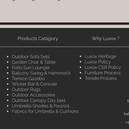
Products Catagory
Why Luxox ?
Luxox Heritage
Outdoor Sofa Sets
Luxox Policy
Garden Chair & Table
Luxox CSR Policy
Patio Sun Lounger
Furniture Process
Balcony Swing & Hammock
Tensile Process
Terrace Gazebo
Wicker Bar & Console
Outdoor Rugs
Outdoor Accessories
Outdoor Canopy Day bed
5
Umbrella Shades & Parasol
Fabrics for Umbrella & Cushions
he
+9