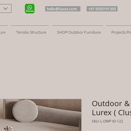
hello@luxox.com
+91 9350191393
ure
Tensile Structure
SHOP Outdoor Furniture
Projects Po
Outdoor & 
Lurex ( Clu
SKU: L-OWP-IO-122