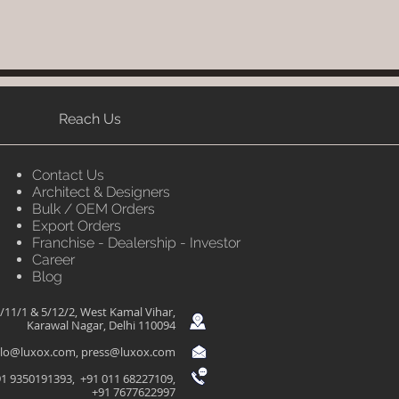
Reach Us
Contact Us
Architect & Designers
Bulk / OEM Orders
Export Orders
Franchise - Dealership - Investor
Career
Blog
/11/1 & 5/12/2, West Kamal Vihar,
Karawal Nagar, Delhi 110094
llo@luxox.com
,
press@luxox.com
1 9350191393, +91 011 68227109,
+91 7677622997