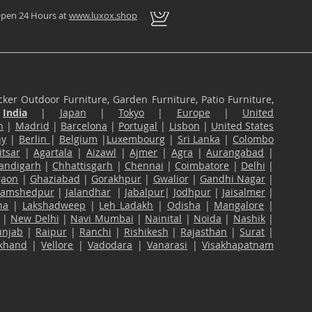
pen 24 Hours at
www.luxox.shop
ker Outdoor Furniture, Garden Furniture, Patio Furniture,
n
India
|
Japan
|
Tokyo
|
Europe
|
United
n
|
Madrid
|
Barcelona
|
Portugal
|
Lisbon
|
United States
ny
|
Berlin
|
Belgium
|
Luxembourg
|
Sri Lanka
|
Colombo
tsar
|
Agartala
|
Aizawl
|
Ajmer
|
Agra
|
Aurangabad
|
andigarh
|
Chhattisgarh
|
Chennai
|
Coimbatore
|
Delhi
|
gaon
|
Ghaziabad
|
Gorakhpur
|
Gwalior
|
Gandhi Nagar
|
Jamshedpur
|
Jalandhar
|
Jabalpur
|
Jodhpur
|
Jaisalmer
|
na
|
Lakshadweep
|
Leh Ladakh
|
Odisha
|
Mangalore
|
|
New Delhi
|
Navi Mumbai
|
Nainital
|
Noida
|
Nashik
|
unjab
|
Raipur
|
Ranchi
|
Rishikesh
|
Rajasthan
|
Surat
|
akhand
|
Vellore
|
Vadodara
|
Vanarasi
|
Visakhapatnam