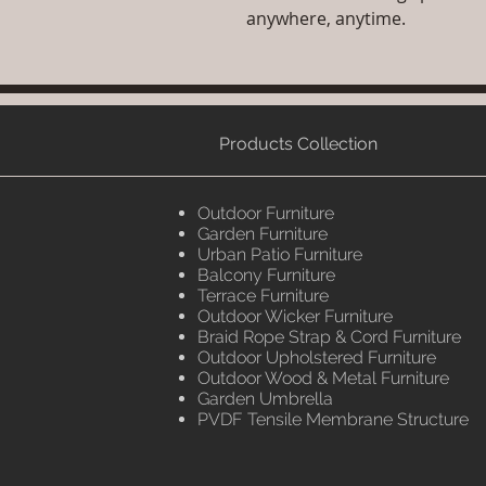
anywhere, anytime.
Products Collection
Outdoor Furniture
Garden Furniture
Urban Patio Furniture
Balcony Furniture
Terrace Furniture
Outdoor Wicker Furniture
Braid Rope Strap & Cord Furniture
Outdoor Upholstered Furniture
Outdoor Wood & Metal Furniture
Garden Umbrella
PVDF Tensile Membrane Structure