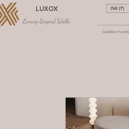
LUXOX
INR (₹)
Luxury Beyond Walls
Outdoor Furnit