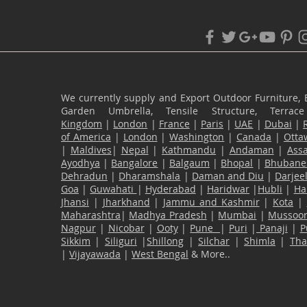
We currently supply and Export Outdoor Furniture, 
Garden Umbrella, Tensile Structure, Terr
Kingdom
|
London
|
France
|
Paris
|
UAE
|
Dubai
|
of America
|
London
|
Washington
|
Canada
|
Otta
|
Maldives
|
Nepal
|
Kathmandu
|
Andaman
|
Ass
Ayodhya
|
Bangalore
|
Balgaum
|
Bhopal
|
Bhubane
Dehradun
|
Dharamshala
|
Daman and Diu
|
Darjee
Goa
|
Guwahati
|
Hyderabad
|
Haridwar
|
Hubli
|
Ha
Jhansi
|
Jharkhand
|
Jammu and Kashmir
|
Kota
|
Maharashtra
|
Madhya Pradesh
|
Mumbai
|
Mussoor
Nagpur
|
Nicobar
|
Ooty
|
Pune
|
Puri
|
Panaji
|
P
Sikkim
|
Siliguri
|
Shillong
|
Silchar
|
Shimla
|
Th
|
Vijayawada
|
West Bengal
& More..