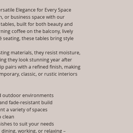
packaging and cost.
Dimensions: Tab
information about yo
rsatile Elegance for Every Space
Installation/Ass
way to build trust 
Qty / Cushion: N
, or business space with our
they can buy from y
Product Delivery
tables, built for both beauty and
type and ready av
ing coffee on the balcony, lively
Sales team will c
é seating, these tables bring style
date or you can 
further details)
ing materials, they resist moisture,
Maintenance Fre
ing they look stunning year after
required)
p pairs with a refined finish, making
porary, classic, or rustic interiors
nd outdoor environments
and fade-resistant build
t a variety of spaces
 clean
nishes to suit your needs
dining, working, or relaxing –