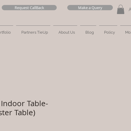
Request CallBack
Make a Query
rtfolio
Partners TieUp
About Us
Blog
Policy
Mo
Indoor Table-
ster Table)