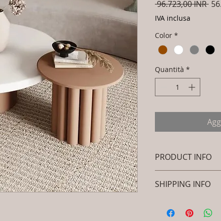
Pre
 96.723,00 INR 
56
reg
IVA inclusa
Color
*
Quantità
*
Agg
PRODUCT INFO
Brand: Luxox
SHIPPING INFO
SKU/Product Cod
(Outdoor Wood & 
I'm a shipping polic
Primary Material
information about 
Wood / Powder C