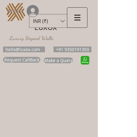
Accedi
INR (₹)
LUXOX
Luxury Beyond Walls
hello@luxox.com
+91 9350191393
Request CallBack
Make a Query