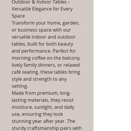
Outdoor & Indoor Tables –
Versatile Elegance for Every
Space
Transform your home, garden,
or business space with our
versatile indoor and outdoor
tables, built for both beauty
and performance. Perfect for
morning coffee on the balcony,
lively family dinners, or relaxed
café seating, these tables bring
style and strength to any
setting.
Made from premium, long-
lasting materials, they resist
moisture, sunlight, and daily
use, ensuring they look
stunning year after year. The
sturdy craftsmanship pairs with