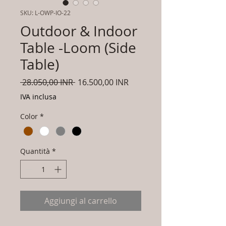
SKU: L-OWP-IO-22
Outdoor & Indoor
Table -Loom (Side
Table)
Prezzo
Prezzo
 28.050,00 INR 
16.500,00 INR
regolare
scontato
IVA inclusa
Color
*
Quantità
*
Aggiungi al carrello