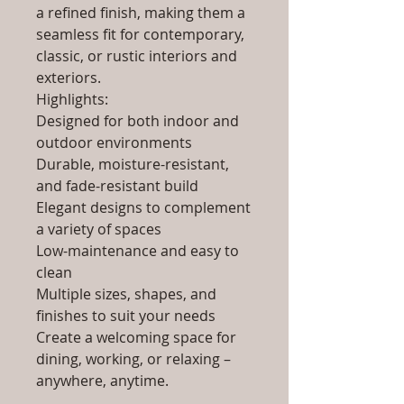
a refined finish, making them a
seamless fit for contemporary,
classic, or rustic interiors and
exteriors.
Highlights:
Designed for both indoor and
outdoor environments
Durable, moisture-resistant,
and fade-resistant build
Elegant designs to complement
a variety of spaces
Low-maintenance and easy to
clean
Multiple sizes, shapes, and
finishes to suit your needs
Create a welcoming space for
dining, working, or relaxing –
anywhere, anytime.