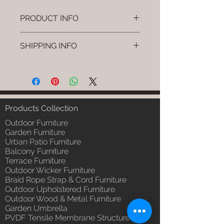
PRODUCT INFO
Brand: Luxox
SHIPPING INFO
SKU/Product Code: L-OWP-IO-
22 (Outdoor Wood & Metel -
I'm a shipping policy. I'm a great
Table - Loom)
place to add more information
Primary Material : Seasoned &
about your shipping methods,
Chemical Treated Wood /
packaging and cost. Providing
Powder Coted Metel
straightforward information about
Products Collection
Dimensions: Table L/B/H
your shipping policy is a great way
Installation/Assembly : Not
Outdoor Furniture
to build trust and reassure your
Required
Garden Furniture
customers that they can buy from
Urban Patio Furniture
Qty / Cushion: N/a
you with confidence.
Balcony Furniture
Product Delivery: 4 to 6 weeks
Terrace Furniture
(Depends upon the type and
Outdoor Wicker Furniture
ready availability of product;
Braid Rope Strap & Cord Furniture
Luxox Sales team will contact
Outdoor Upholstered Furniture
you for estimated delivery date
Outdoor Wood & Metal Furniture
or you can write to
Garden Umbrella
order@luxox.shop for further
PVDF Tensile Membrane Structure