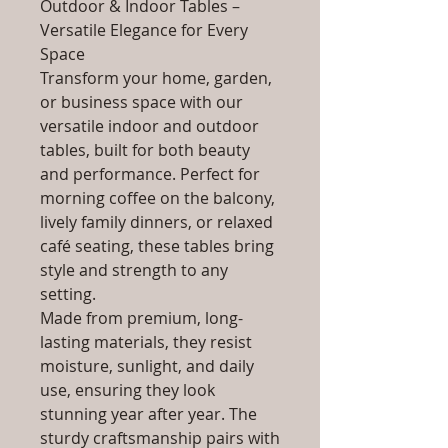
Outdoor & Indoor Tables –
Versatile Elegance for Every
Space
Transform your home, garden,
or business space with our
versatile indoor and outdoor
tables, built for both beauty
and performance. Perfect for
morning coffee on the balcony,
lively family dinners, or relaxed
café seating, these tables bring
style and strength to any
setting.
Made from premium, long-
lasting materials, they resist
moisture, sunlight, and daily
use, ensuring they look
stunning year after year. The
sturdy craftsmanship pairs with