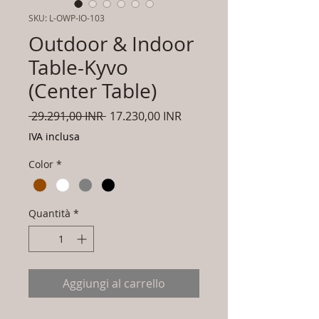
SKU: L-OWP-IO-103
Outdoor & Indoor
Table-Kyvo
(Center Table)
Prezzo
Prezzo
 29.291,00 INR 
17.230,00 INR
regolare
scontato
IVA inclusa
Color
*
Quantità
*
Aggiungi al carrello