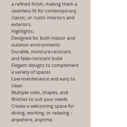
a refined finish, making them a
seamless fit for contemporary,
classic, or rustic interiors and
exteriors.
Highlights:
Designed for both indoor and
outdoor environments
Durable, moisture-resistant,
and fade-resistant build
Elegant designs to complement
a variety of spaces
Low-maintenance and easy to
clean
Multiple sizes, shapes, and
finishes to suit your needs
Create a welcoming space for
dining, working, or relaxing –
anywhere, anytime.