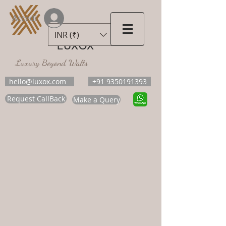
Accedi
INR (₹)
LUXOX
Luxury Beyond Walls
hello@luxox.com
+91 9350191393
Request CallBack
Make a Query