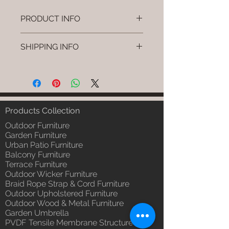
PRODUCT INFO
Brand: Luxox
SHIPPING INFO
SKU/Product Code: L-OWP-IO-
103
I'm a shipping policy. I'm a great
(Outdoor Wood & Metel - Table -
place to add more information
Kyvo)
about your shipping methods,
Primary Material : Seasoned &
packaging and cost. Providing
Chemical Treated Wood /
straightforward information about
Products Collection
Powder Coted Metel
your shipping policy is a great way
Dimensions: Table L/B/H
Outdoor Furniture
to build trust and reassure your
Installation/Assembly : Not
Garden Furniture
customers that they can buy from
Urban Patio Furniture
Required
you with confidence.
Balcony Furniture
Qty / Cushion: N/a
Terrace Furniture
Product Delivery: 4 to 6 weeks
Outdoor Wicker Furniture
(Depends upon the type and
Braid Rope Strap & Cord Furniture
ready availability of product;
Outdoor Upholstered Furniture
Luxox Sales team will contact
Outdoor Wood & Metal Furniture
you for estimated delivery date
Garden Umbrella
or you can write to
PVDF Tensile Membrane Structure