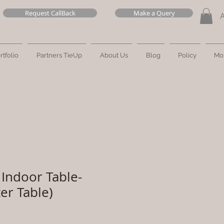
Request CallBack
Make a Query
rtfolio
Partners TieUp
About Us
Blog
Policy
Mo
Indoor Table-
er Table)