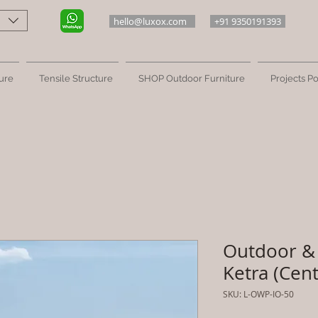
hello@luxox.com
+91 9350191393
ure
Tensile Structure
SHOP Outdoor Furniture
Projects Po
Outdoor & 
Ketra (Cent
SKU: L-OWP-IO-50