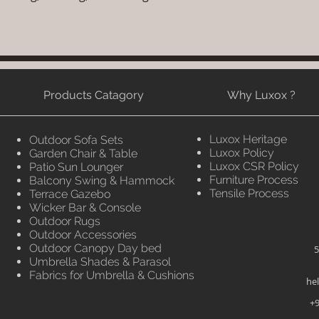
Products Catagory
Why Luxox ?
Luxox Heritage
Outdoor Sofa Sets
Luxox Policy
Garden Chair & Table
Luxox CSR Policy
Patio Sun Lounger
Furniture Process
Balcony Swing & Hammock
Tensile Process
Terrace Gazebo
Wicker Bar & Console
Outdoor Rugs
Outdoor Accessories
Outdoor Canopy Day bed
5
Umbrella Shades & Parasol
Fabrics for Umbrella & Cushions
he
+9