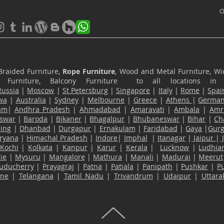
O
Braided Furniture,
Rope Furniture
, Wood and Metal Furniture, Wic
ace Furniture, Balcony Furniture to all locations i
Russia
|
Moscow
|
St Petersburg
|
Singapore
|
Italy
|
Rome
|
Spai
wa
|
Australia
|
Sydney
|
Melbourne
|
Greece
|
Athens
|
Germa
am
|
Andhra Pradesh
|
Ahmadabad
|
Amaravati
|
Ambala
|
Amri
swar
|
Baroda
|
Bikaner
|
Bhagalpur
|
Bhubaneswar
|
Bihar
|
Ch
ling
|
Dhanbad
|
Durgapur
|
Ernakulam
|
Faridabad
|
Gaya
|
Gur
ryana
|
Himachal Pradesh
|
Indore
|
Imphal
|
Itanagar
|
Jaipur
|
Kochi
|
Kolkata
|
Kanpur
|
Karur
|
Kerala
|
Lucknow
|
Ludhia
ie
|
Mysuru
|
Mangalore
|
Mathura
|
Manali
|
Madurai
|
Meerut
uducherry
|
Prayagraj
|
Patna
|
Patiala
|
Panipath
|
Pushkar
|
P
ane
|
Telangana
|
Tamil Nadu
|
Trivandrum
|
Udaipur
|
Uttar