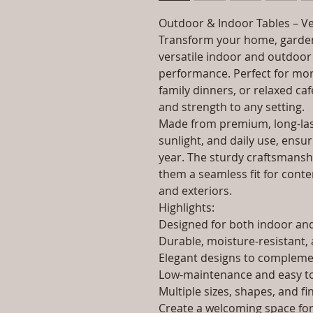
Outdoor & Indoor Tables – Ve
Transform your home, garden
versatile indoor and outdoor 
performance. Perfect for morn
family dinners, or relaxed caf
and strength to any setting.
Made from premium, long-last
sunlight, and daily use, ensur
year. The sturdy craftsmanshi
them a seamless fit for contem
and exteriors.
Highlights:
Designed for both indoor a
Durable, moisture-resistant, 
Elegant designs to complemen
Low-maintenance and easy to
Multiple sizes, shapes, and fi
Create a welcoming space for 