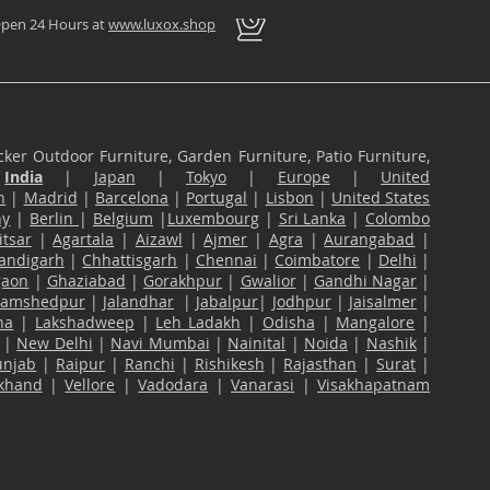
pen 24 Hours at
www.luxox.shop
ker Outdoor Furniture, Garden Furniture, Patio Furniture,
n
India
|
Japan
|
Tokyo
|
Europe
|
United
n
|
Madrid
|
Barcelona
|
Portugal
|
Lisbon
|
United States
ny
|
Berlin
|
Belgium
|
Luxembourg
|
Sri Lanka
|
Colombo
tsar
|
Agartala
|
Aizawl
|
Ajmer
|
Agra
|
Aurangabad
|
andigarh
|
Chhattisgarh
|
Chennai
|
Coimbatore
|
Delhi
|
gaon
|
Ghaziabad
|
Gorakhpur
|
Gwalior
|
Gandhi Nagar
|
Jamshedpur
|
Jalandhar
|
Jabalpur
|
Jodhpur
|
Jaisalmer
|
na
|
Lakshadweep
|
Leh Ladakh
|
Odisha
|
Mangalore
|
|
New Delhi
|
Navi Mumbai
|
Nainital
|
Noida
|
Nashik
|
unjab
|
Raipur
|
Ranchi
|
Rishikesh
|
Rajasthan
|
Surat
|
akhand
|
Vellore
|
Vadodara
|
Vanarasi
|
Visakhapatnam