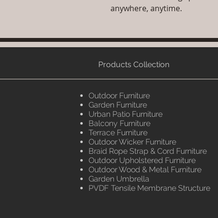
anywhere, anytime.
Products Collection
Outdoor Furniture
Garden Furniture
Urban Patio Furniture
Balcony Furniture
Terrace Furniture
Outdoor Wicker Furniture
Braid Rope Strap & Cord Furniture
Outdoor Upholstered Furniture
Outdoor Wood & Metal Furniture
Garden Umbrella
PVDF Tensile Membrane Structure