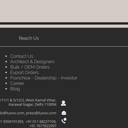
Reach Us
Contact Us
Architect & Designers
Bulk / OEM Orders
Export Orders
Franchise - Dealership - Investor
Career
Blog
/11/1 & 5/12/2, West Kamal Vihar,
Karawal Nagar, Delhi 110094
llo@luxox.com
,
press@luxox.com
1 9350191393, +91 011 68227109,
+91 7677622997