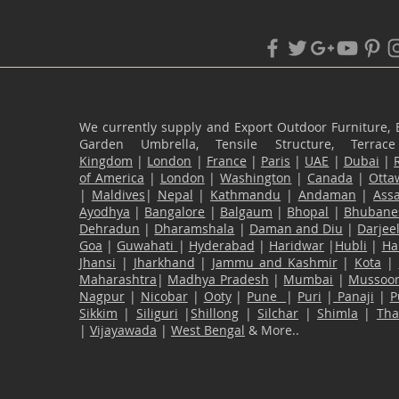
We currently supply and Export Outdoor Furniture, 
Garden Umbrella, Tensile Structure, Terr
Kingdom
|
London
|
France
|
Paris
|
UAE
|
Dubai
|
of America
|
London
|
Washington
|
Canada
|
Otta
|
Maldives
|
Nepal
|
Kathmandu
|
Andaman
|
Ass
Ayodhya
|
Bangalore
|
Balgaum
|
Bhopal
|
Bhubane
Dehradun
|
Dharamshala
|
Daman and Diu
|
Darjee
Goa
|
Guwahati
|
Hyderabad
|
Haridwar
|
Hubli
|
Ha
Jhansi
|
Jharkhand
|
Jammu and Kashmir
|
Kota
|
Maharashtra
|
Madhya Pradesh
|
Mumbai
|
Mussoor
Nagpur
|
Nicobar
|
Ooty
|
Pune
|
Puri
|
Panaji
|
P
Sikkim
|
Siliguri
|
Shillong
|
Silchar
|
Shimla
|
Th
|
Vijayawada
|
West Bengal
& More..