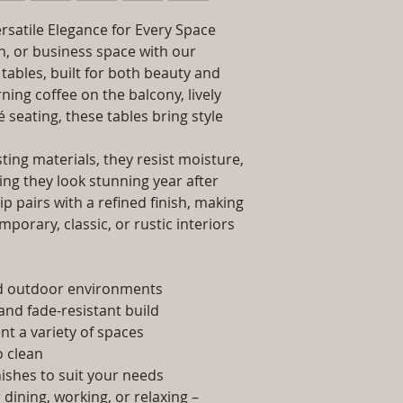
packaging and cost.
Dimensions: Tab
information about yo
rsatile Elegance for Every Space
Installation/Ass
way to build trust 
Qty / Cushion: N
, or business space with our
they can buy from y
Product Delivery
tables, built for both beauty and
type and ready av
ing coffee on the balcony, lively
Sales team will c
é seating, these tables bring style
date or you can 
further details)
ing materials, they resist moisture,
Maintenance Fre
ing they look stunning year after
required)
p pairs with a refined finish, making
porary, classic, or rustic interiors
nd outdoor environments
and fade-resistant build
t a variety of spaces
 clean
nishes to suit your needs
dining, working, or relaxing –