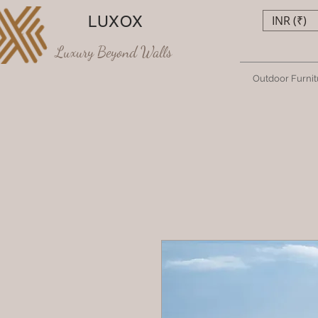
LUXOX
INR (₹)
Luxury Beyond Walls
Outdoor Furnit