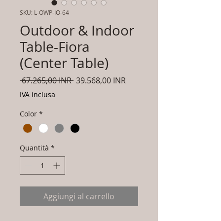
SKU: L-OWP-IO-64
Outdoor & Indoor
Table-Fiora
(Center Table)
Prezzo
Prezzo
 67.265,00 INR 
39.568,00 INR
regolare
scontato
IVA inclusa
Color
*
Quantità
*
Aggiungi al carrello