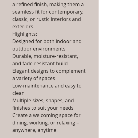
a refined finish, making them a
seamless fit for contemporary,
classic, or rustic interiors and
exteriors.
Highlights:
Designed for both indoor and
outdoor environments
Durable, moisture-resistant,
and fade-resistant build
Elegant designs to complement
a variety of spaces
Low-maintenance and easy to
clean
Multiple sizes, shapes, and
finishes to suit your needs
Create a welcoming space for
dining, working, or relaxing –
anywhere, anytime.