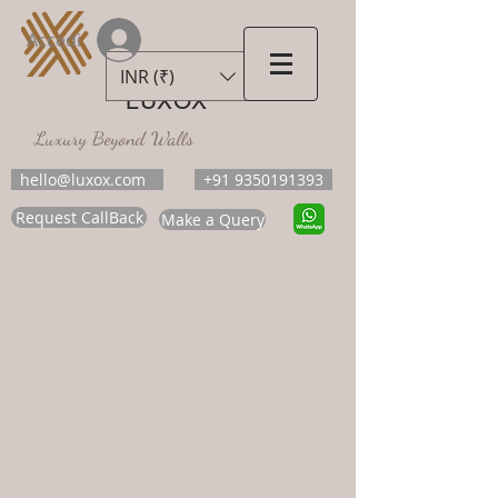
Accedi
INR (₹)
LUXOX
Luxury Beyond Walls
hello@luxox.com
+91 9350191393
Request CallBack
Make a Query