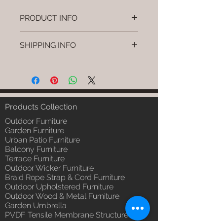
PRODUCT INFO
Brand: Luxox
SHIPPING INFO
SKU/Product Code: L-OWP-IO-64
(Outdoor Wood & Metel - Table -
I'm a shipping policy. I'm a great
Fiora)
place to add more information
Primary Material : Seasoned &
about your shipping methods,
Chemical Treated Wood /
packaging and cost. Providing
Powder Coted Metel
straightforward information about
Products Collection
Dimensions: Table L/B/H
your shipping policy is a great way
Installation/Assembly : Not
Outdoor Furniture
to build trust and reassure your
Required
Garden Furniture
customers that they can buy from
Urban Patio Furniture
Qty / Cushion: N/a
you with confidence.
Balcony Furniture
Product Delivery: 4 to 6 weeks
Terrace Furniture
(Depends upon the type and
Outdoor Wicker Furniture
ready availability of product;
Braid Rope Strap & Cord Furniture
Luxox Sales team will contact
Outdoor Upholstered Furniture
you for estimated delivery date
Outdoor Wood & Metal Furniture
or you can write to
Garden Umbrella
order@luxox.shop for further
PVDF Tensile Membrane Structure