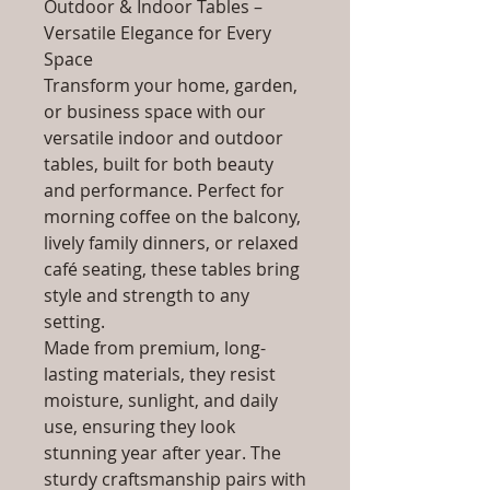
Outdoor & Indoor Tables –
Versatile Elegance for Every
Space
Transform your home, garden,
or business space with our
versatile indoor and outdoor
tables, built for both beauty
and performance. Perfect for
morning coffee on the balcony,
lively family dinners, or relaxed
café seating, these tables bring
style and strength to any
setting.
Made from premium, long-
lasting materials, they resist
moisture, sunlight, and daily
use, ensuring they look
stunning year after year. The
sturdy craftsmanship pairs with