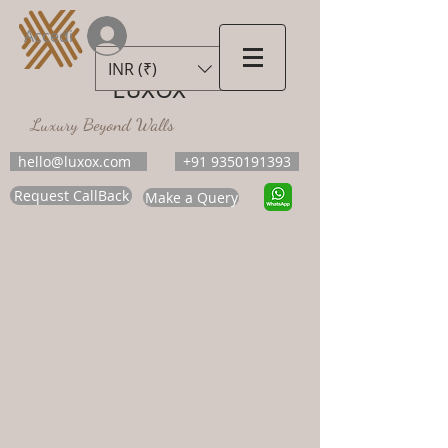
Accedi
INR (₹)
LUXOX
Luxury Beyond Walls
hello@luxox.com
+91 9350191393
Request CallBack
Make a Query