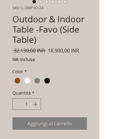
SKU: L-OWP-IO-24
Outdoor & Indoor
Table -Favo (Side
Table)
Prezzo
Prezzo
 32.130,00 INR 
18.900,00 INR
regolare
scontato
IVA inclusa
Color
*
Quantità
*
Aggiungi al carrello