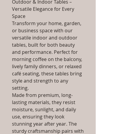
Outdoor & Indoor Tables –
Versatile Elegance for Every
Space
Transform your home, garden,
or business space with our
versatile indoor and outdoor
tables, built for both beauty
and performance. Perfect for
morning coffee on the balcony,
lively family dinners, or relaxed
café seating, these tables bring
style and strength to any
setting.
Made from premium, long-
lasting materials, they resist
moisture, sunlight, and daily
use, ensuring they look
stunning year after year. The
sturdy craftsmanship pairs with