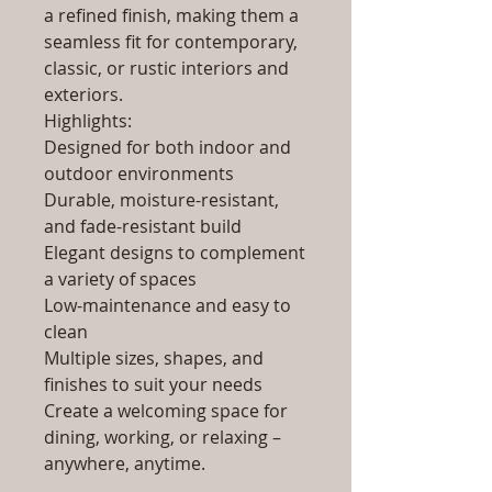
a refined finish, making them a
seamless fit for contemporary,
classic, or rustic interiors and
exteriors.
Highlights:
Designed for both indoor and
outdoor environments
Durable, moisture-resistant,
and fade-resistant build
Elegant designs to complement
a variety of spaces
Low-maintenance and easy to
clean
Multiple sizes, shapes, and
finishes to suit your needs
Create a welcoming space for
dining, working, or relaxing –
anywhere, anytime.