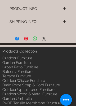
PRODUCT INFO
Brand: Luxox
SHIPPING INFO
SKU/Product Code: L-OWP-IO-
24 (Outdoor Wood & Metel -
I'm a shipping policy. I'm a great
Table - Favo)
place to add more information
Primary Material : Seasoned &
about your shipping methods,
Chemical Treated Wood /
packaging and cost. Providing
Powder Coted Metel
straightforward information about
Products Collection
Dimensions: Table L/B/H
your shipping policy is a great way
Installation/Assembly : Not
Outdoor Furniture
to build trust and reassure your
Required
Garden Furniture
customers that they can buy from
Urban Patio Furniture
Qty / Cushion: N/a
you with confidence.
Balcony Furniture
Product Delivery: 4 to 6 weeks
Terrace Furniture
(Depends upon the type and
Outdoor Wicker Furniture
ready availability of product;
Braid Rope Strap & Cord Furniture
Luxox Sales team will contact
Outdoor Upholstered Furniture
you for estimated delivery date
Outdoor Wood & Metal Furniture
or you can write to
Garden Umbrella
order@luxox.shop for further
PVDF Tensile Membrane Structure