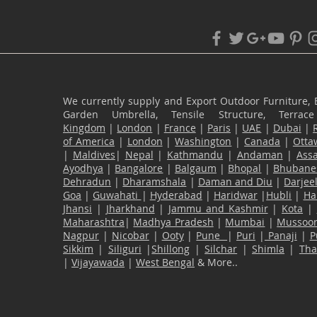
We currently supply and Export Outdoor Furniture, 
Garden Umbrella, Tensile Structure, Terr
Kingdom
|
London
|
France
|
Paris
|
UAE
|
Dubai
|
of America
|
London
|
Washington
|
Canada
|
Otta
|
Maldives
|
Nepal
|
Kathmandu
|
Andaman
|
Ass
Ayodhya
|
Bangalore
|
Balgaum
|
Bhopal
|
Bhubane
Dehradun
|
Dharamshala
|
Daman and Diu
|
Darjee
Goa
|
Guwahati
|
Hyderabad
|
Haridwar
|
Hubli
|
Ha
Jhansi
|
Jharkhand
|
Jammu and Kashmir
|
Kota
|
Maharashtra
|
Madhya Pradesh
|
Mumbai
|
Mussoor
Nagpur
|
Nicobar
|
Ooty
|
Pune
|
Puri
|
Panaji
|
P
Sikkim
|
Siliguri
|
Shillong
|
Silchar
|
Shimla
|
Th
|
Vijayawada
|
West Bengal
& More..