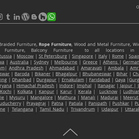
O
Braided Furniture,
Rope Furniture
, Wood and Metal Furniture, Wic
ace Furniture, Balcony Furniture to all locations i
Russia
|
Moscow
|
St Petersburg
|
Singapore
|
Italy
|
Rome
|
Spai
wa
|
Australia
|
Sydney
|
Melbourne
|
Greece
|
Athens
|
Germa
am
|
Andhra Pradesh
|
Ahmadabad
|
Amaravati
|
Ambala
|
Amri
swar
|
Baroda
|
Bikaner
|
Bhagalpur
|
Bhubaneswar
|
Bihar
|
Ch
ling
|
Dhanbad
|
Durgapur
|
Ernakulam
|
Faridabad
|
Gaya
|
Gur
ryana
|
Himachal Pradesh
|
Indore
|
Imphal
|
Itanagar
|
Jaipur
|
Kochi
|
Kolkata
|
Kanpur
|
Karur
|
Kerala
|
Lucknow
|
Ludhia
ie
|
Mysuru
|
Mangalore
|
Mathura
|
Manali
|
Madurai
|
Meerut
uducherry
|
Prayagraj
|
Patna
|
Patiala
|
Panipath
|
Pushkar
|
P
ane
|
Telangana
|
Tamil Nadu
|
Trivandrum
|
Udaipur
|
Uttar