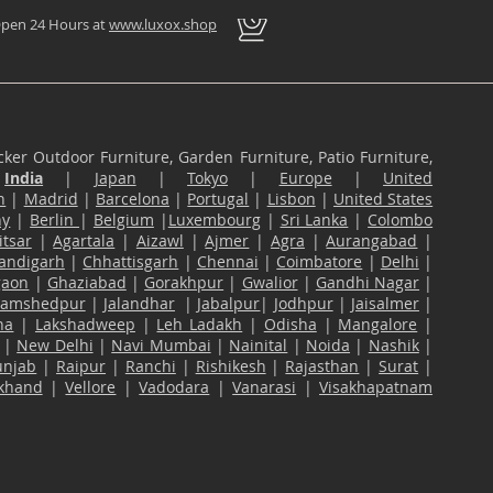
pen 24 Hours at
www.luxox.shop
ker Outdoor Furniture, Garden Furniture, Patio Furniture,
n
India
|
Japan
|
Tokyo
|
Europe
|
United
n
|
Madrid
|
Barcelona
|
Portugal
|
Lisbon
|
United States
ny
|
Berlin
|
Belgium
|
Luxembourg
|
Sri Lanka
|
Colombo
tsar
|
Agartala
|
Aizawl
|
Ajmer
|
Agra
|
Aurangabad
|
andigarh
|
Chhattisgarh
|
Chennai
|
Coimbatore
|
Delhi
|
gaon
|
Ghaziabad
|
Gorakhpur
|
Gwalior
|
Gandhi Nagar
|
Jamshedpur
|
Jalandhar
|
Jabalpur
|
Jodhpur
|
Jaisalmer
|
na
|
Lakshadweep
|
Leh Ladakh
|
Odisha
|
Mangalore
|
|
New Delhi
|
Navi Mumbai
|
Nainital
|
Noida
|
Nashik
|
unjab
|
Raipur
|
Ranchi
|
Rishikesh
|
Rajasthan
|
Surat
|
akhand
|
Vellore
|
Vadodara
|
Vanarasi
|
Visakhapatnam