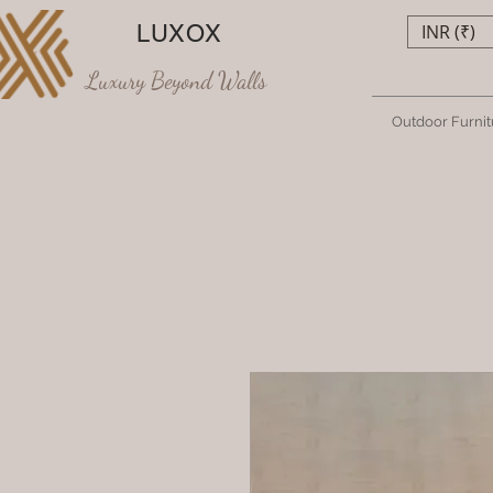
LUXOX
INR (₹)
Luxury Beyond Walls
Outdoor Furnit