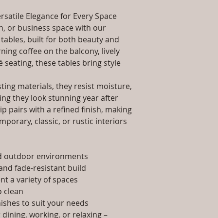
packaging and cost.
Dimensions: Tab
information about yo
rsatile Elegance for Every Space
Installation/Ass
way to build trust 
Qty / Cushion: N
, or business space with our
they can buy from y
Product Delivery
tables, built for both beauty and
type and ready av
ing coffee on the balcony, lively
Sales team will c
é seating, these tables bring style
date or you can 
further details)
ing materials, they resist moisture,
Maintenance Fre
ing they look stunning year after
required)
p pairs with a refined finish, making
porary, classic, or rustic interiors
nd outdoor environments
and fade-resistant build
t a variety of spaces
 clean
nishes to suit your needs
dining, working, or relaxing –