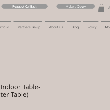
Request CallBack
Make a Query
rtfolio
Partners TieUp
About Us
Blog
Policy
Mo
Indoor Table-
ter Table)