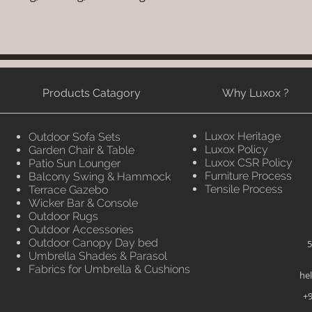
Products Catagory
Why Luxox ?
Luxox Heritage
Outdoor Sofa Sets
Luxox Policy
Garden Chair & Table
Luxox CSR Policy
Patio Sun Lounger
Furniture Process
Balcony Swing & Hammock
Tensile Process
Terrace Gazebo
Wicker Bar & Console
Outdoor Rugs
Outdoor Accessories
Outdoor Canopy Day bed
5
Umbrella Shades & Parasol
Fabrics for Umbrella & Cushions
he
+9