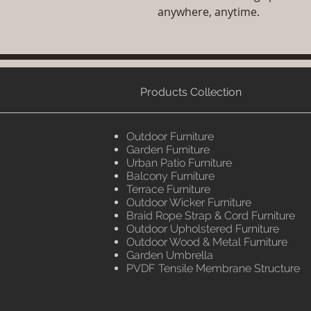
anywhere, anytime.
Products Collection
Outdoor Furniture
Garden Furniture
Urban Patio Furniture
Balcony Furniture
Terrace Furniture
Outdoor Wicker Furniture
Braid Rope Strap & Cord Furniture
Outdoor Upholstered Furniture
Outdoor Wood & Metal Furniture
Garden Umbrella
PVDF Tensile Membrane Structure