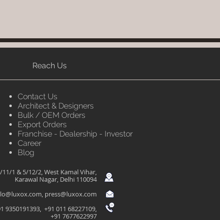
Reach Us
Contact Us
Architect & Designers
Bulk / OEM Orders
Export Orders
Franchise - Dealership - Investor
Career
Blog
/11/1 & 5/12/2, West Kamal Vihar,
Karawal Nagar, Delhi 110094
llo@luxox.com
,
press@luxox.com
1 9350191393, +91 011 68227109,
+91 7677622997