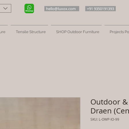
hello@luxox.com
+91 9350191393
ure
Tensile Structure
SHOP Outdoor Furniture
Projects Po
Outdoor & 
Draen (Cen
SKU: L-OWP-IO-99