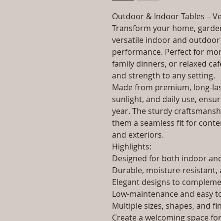
Outdoor & Indoor Tables – Ve
Transform your home, garden
versatile indoor and outdoor 
performance. Perfect for morn
family dinners, or relaxed caf
and strength to any setting.
Made from premium, long-last
sunlight, and daily use, ensur
year. The sturdy craftsmanshi
them a seamless fit for contem
and exteriors.
Highlights:
Designed for both indoor a
Durable, moisture-resistant, 
Elegant designs to complemen
Low-maintenance and easy to
Multiple sizes, shapes, and fi
Create a welcoming space for 