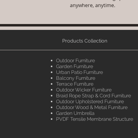
anywhere, anytime.
Products Collection
Outdoor Furniture
Garden Furniture
Urban Patio Furniture
Balcony Furniture
Terrace Furniture
Outdoor Wicker Furniture
Braid Rope Strap & Cord Furniture
Outdoor Upholstered Furniture
Outdoor Wood & Metal Furniture
Garden Umbrella
PVDF Tensile Membrane Structure