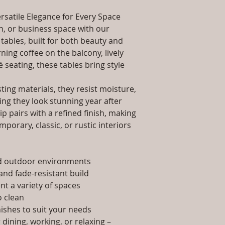
packaging and cost.
Dimensions: Tab
information about yo
rsatile Elegance for Every Space
Installation/Ass
way to build trust 
Qty / Cushion: N
, or business space with our
they can buy from y
Product Delivery
tables, built for both beauty and
type and ready av
ing coffee on the balcony, lively
Sales team will c
é seating, these tables bring style
date or you can 
further details)
ing materials, they resist moisture,
Maintenance Fre
ing they look stunning year after
required)
p pairs with a refined finish, making
porary, classic, or rustic interiors
nd outdoor environments
and fade-resistant build
t a variety of spaces
 clean
nishes to suit your needs
dining, working, or relaxing –