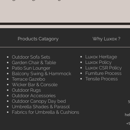
Products Catagory
Why Luxox ?
Luxox Heritage
Outdoor Sofa Sets
Luxox Policy
Garden Chair & Table
Luxox CSR Policy
Patio Sun Lounger
Furniture Process
Balcony Swing & Hammock
Tensile Process
Terrace Gazebo
Wicker Bar & Console
Outdoor Rugs
Outdoor Accessories
Outdoor Canopy Day bed
5
Umbrella Shades & Parasol
Fabrics for Umbrella & Cushions
he
+9