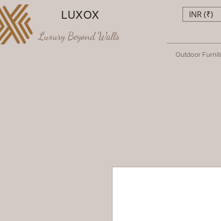
LUXOX
INR (₹)
Luxury Beyond Walls
Outdoor Furnit