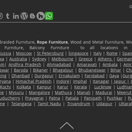
O
Braided Furniture,
Rope Furniture
, Wood and Metal Furniture, Wic
ace Furniture, Balcony Furniture to all locations i
Russia
|
Moscow
|
St Petersburg
|
Singapore
|
Italy
|
Rome
|
Spai
wa
|
Australia
|
Sydney
|
Melbourne
|
Greece
|
Athens
|
Germa
am
|
Andhra Pradesh
|
Ahmadabad
|
Amaravati
|
Ambala
|
Amri
swar
|
Baroda
|
Bikaner
|
Bhagalpur
|
Bhubaneswar
|
Bihar
|
Ch
ling
|
Dhanbad
|
Durgapur
|
Ernakulam
|
Faridabad
|
Gaya
|
Gur
ryana
|
Himachal Pradesh
|
Indore
|
Imphal
|
Itanagar
|
Jaipur
|
Kochi
|
Kolkata
|
Kanpur
|
Karur
|
Kerala
|
Lucknow
|
Ludhia
ie
|
Mysuru
|
Mangalore
|
Mathura
|
Manali
|
Madurai
|
Meerut
uducherry
|
Prayagraj
|
Patna
|
Patiala
|
Panipath
|
Pushkar
|
P
ane
|
Telangana
|
Tamil Nadu
|
Trivandrum
|
Udaipur
|
Uttar