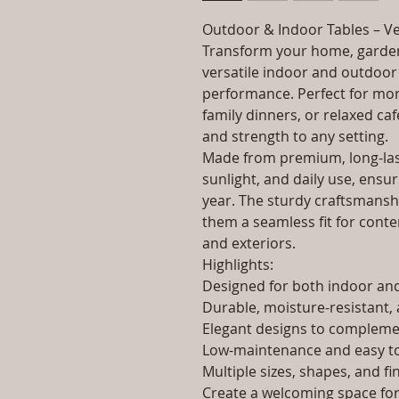
Outdoor & Indoor Tables – Ve
Transform your home, garden
versatile indoor and outdoor 
performance. Perfect for morn
family dinners, or relaxed caf
and strength to any setting.
Made from premium, long-last
sunlight, and daily use, ensur
year. The sturdy craftsmanshi
them a seamless fit for contem
and exteriors.
Highlights:
Designed for both indoor a
Durable, moisture-resistant, 
Elegant designs to complemen
Low-maintenance and easy to
Multiple sizes, shapes, and fi
Create a welcoming space for 