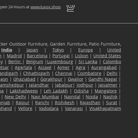
pen 24 Hours at
www.luxox.shop
ker Outdoor Furniture, Garden Furniture, Patio Furniture,
n
India
|
Japan
|
Tokyo
|
Europe
|
United
n
|
Madrid
|
Barcelona
|
Portugal
|
Lisbon
|
United States
ny
|
Berlin
|
Belgium
|
Luxembourg
|
Sri Lanka
|
Colombo
tsar
|
Agartala
|
Aizawl
|
Ajmer
|
Agra
|
Aurangabad
|
andigarh
|
Chhattisgarh
|
Chennai
|
Coimbatore
|
Delhi
|
gaon
|
Ghaziabad
|
Gorakhpur
|
Gwalior
|
Gandhi Nagar
|
Jamshedpur
|
Jalandhar
|
Jabalpur
|
Jodhpur
|
Jaisalmer
|
na
|
Lakshadweep
|
Leh Ladakh
|
Odisha
|
Mangalore
|
|
New Delhi
|
Navi Mumbai
|
Nainital
|
Noida
|
Nashik
|
unjab
|
Raipur
|
Ranchi
|
Rishikesh
|
Rajasthan
|
Surat
|
akhand
|
Vellore
|
Vadodara
|
Vanarasi
|
Visakhapatnam