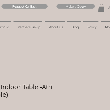
Request CallBack
Make a Query
rtfolio
Partners TieUp
About Us
Blog
Policy
Mo
Indoor Table -Atri
le)