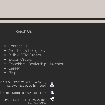
Reach Us
Contact Us
Architect & Designers
Bulk / OEM Orders
Export Orders
Franchise - Dealership - Investor
Career
Blog
/11/1 & 5/12/2, West Kamal Vihar,
Karawal Nagar, Delhi 110094
llo@luxox.com
,
press@luxox.com
1 9350191393, +91 011 68227109,
+91 7677622997