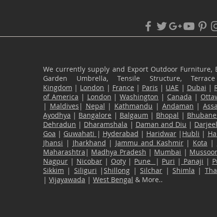
We currently supply and Export Outdoor Furniture, 
Garden Umbrella, Tensile Structure, Terr
Kingdom
|
London
|
France
|
Paris
|
UAE
|
Dubai
|
of America
|
London
|
Washington
|
Canada
|
Otta
|
Maldives
|
Nepal
|
Kathmandu
|
Andaman
|
Ass
Ayodhya
|
Bangalore
|
Balgaum
|
Bhopal
|
Bhubane
Dehradun
|
Dharamshala
|
Daman and Diu
|
Darjee
Goa
|
Guwahati
|
Hyderabad
|
Haridwar
|
Hubli
|
Ha
Jhansi
|
Jharkhand
|
Jammu and Kashmir
|
Kota
|
Maharashtra
|
Madhya Pradesh
|
Mumbai
|
Mussoor
Nagpur
|
Nicobar
|
Ooty
|
Pune
|
Puri
|
Panaji
|
P
Sikkim
|
Siliguri
|
Shillong
|
Silchar
|
Shimla
|
Th
|
Vijayawada
|
West Bengal
& More..