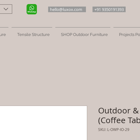
hello@luxox.com
+91 9350191393
ure
Tensile Structure
SHOP Outdoor Furniture
Projects Po
Outdoor & 
(Coffee Tab
SKU: L-OWP-IO-29