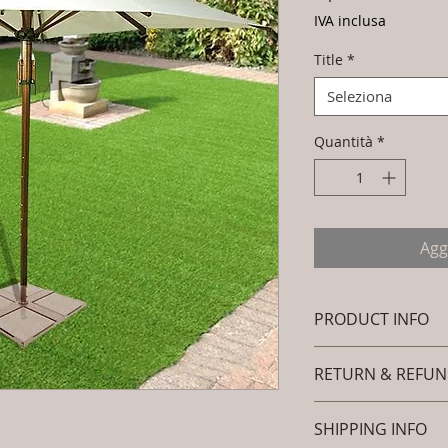
IVA inclusa
Title
*
Seleziona
Quantità
*
Agg
PRODUCT INFO
Brand: Luxox
RETURN & REFUN
SKU/Product Cod
Furniture - Umbr
I’m a Return and Ref
Frame Colour : 
SHIPPING INFO
let your customers 
Download Fabric