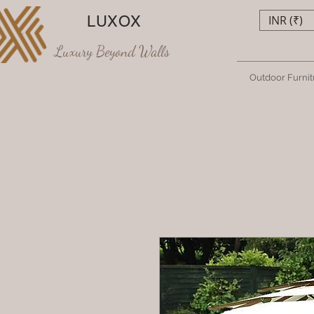
LUXOX
INR (₹)
Luxury Beyond Walls
Outdoor Furnit