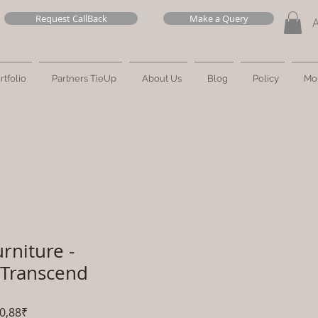
Request CallBack
Make a Query
rtfolio
Partners TieUp
About Us
Blog
Policy
Mo
rniture -
 Transcend
Prezzo
0,88₹