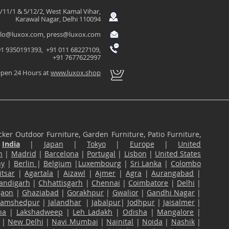
/11/1 & 5/12/2, West Kamal Vihar,
Karawal Nagar, Delhi 110094
llo@luxox.com
,
press@luxox.com
1 9350191393, +91 011 68227109,
+91 7677622997
pen 24 Hours at
www.luxox.shop
ker Outdoor Furniture, Garden Furniture, Patio Furniture,
n
India
|
Japan
|
Tokyo
|
Europe
|
United
n
|
Madrid
|
Barcelona
|
Portugal
|
Lisbon
|
United States
ny
|
Berlin
|
Belgium
|
Luxembourg
|
Sri Lanka
|
Colombo
tsar
|
Agartala
|
Aizawl
|
Ajmer
|
Agra
|
Aurangabad
|
andigarh
|
Chhattisgarh
|
Chennai
|
Coimbatore
|
Delhi
|
gaon
|
Ghaziabad
|
Gorakhpur
|
Gwalior
|
Gandhi Nagar
|
Jamshedpur
|
Jalandhar
|
Jabalpur
|
Jodhpur
|
Jaisalmer
|
na
|
Lakshadweep
|
Leh Ladakh
|
Odisha
|
Mangalore
|
|
New Delhi
|
Navi Mumbai
|
Nainital
|
Noida
|
Nashik
|