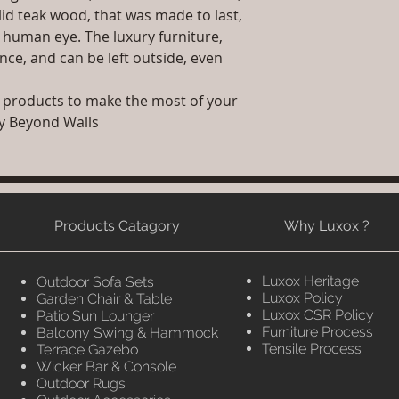
id teak wood, that was made to last,
e human eye. The luxury furniture,
ce, and can be left outside, even
 products to make the most of your
ry Beyond Walls
Products Catagory
Why Luxox ?
Luxox Heritage
Outdoor Sofa Sets
Luxox Policy
Garden Chair & Table
Luxox CSR Policy
Patio Sun Lounger
Furniture Process
Balcony Swing & Hammock
Tensile Process
Terrace Gazebo
Wicker Bar & Console
Outdoor Rugs