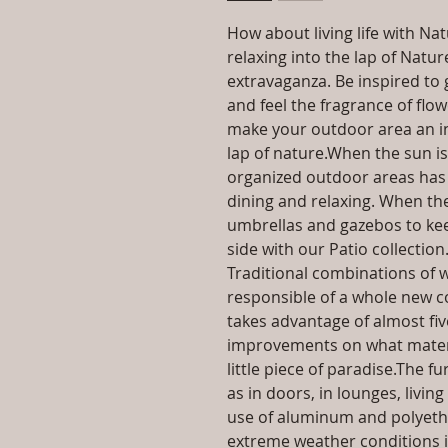
How about living life with Na
relaxing into the lap of Natu
extravaganza. Be inspired to 
and feel the fragrance of flo
make your outdoor area an inv
lap of nature.When the sun i
organized outdoor areas has 
dining and relaxing. When the
umbrellas and gazebos to kee
side with our Patio collection
Traditional combinations of w
responsible of a whole new co
takes advantage of almost fi
improvements on what materia
little piece of paradise.The f
as in doors, in lounges, livi
use of aluminum and polyeth
extreme weather conditions i