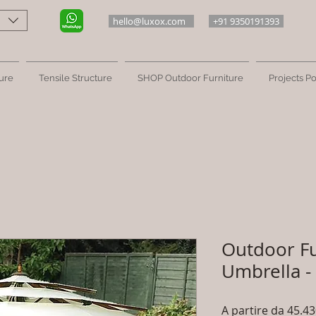
hello@luxox.com
+91 9350191393
ure
Tensile Structure
SHOP Outdoor Furniture
Projects Po
Outdoor Fu
Umbrella -
A partire da
45.43