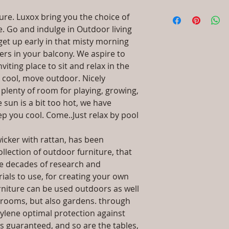
dissatisfied with th
:
Acrylic, PVC
I'm a shipping polic
straightforward ref
ture. Luxox bring you the choice of
Material: Steel, 
information about 
way to build trust 
re. Go and indulge in Outdoor living
Selction, Granit
packaging and cost.
they can buy with c
Dimensions / Sha
get up early in that misty morning
information about yo
H 7-8 Ft / Octago
way to build trust 
wers in your balcony. We aspire to
Installation/Asse
they can buy from y
iting place to sit and relax in the
will be sent
s cool, move outdoor. Nicely
Qty / Base : 1 P
plenty of room for playing, growing,
Product Delivery
 sun is a bit too hot, we have
type and ready av
p you cool. Come..Just relax by pool
Sales team will c
date or you can 
.
further details)
icker with rattan, has been
Maintenance Fre
llection of outdoor furniture, that
required)
ve decades of research and
ls to use, for creating your own
urniture can be used outdoors as well
ng rooms, but also gardens. through
ylene optimal protection against
s guaranteed, and so are the tables,