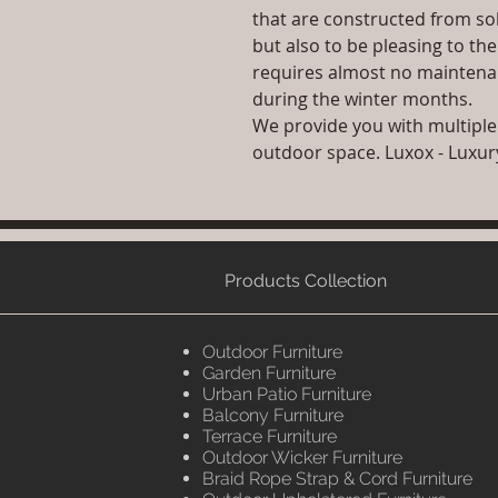
that are constructed from sol
but also to be pleasing to th
requires almost no maintenan
during the winter months.
We provide you with multiple
outdoor space. Luxox - Luxu
Products Collection
Outdoor Furniture
Garden Furniture
Urban Patio Furniture
Balcony Furniture
Terrace Furniture
Outdoor Wicker Furniture
Braid Rope Strap & Cord Furniture