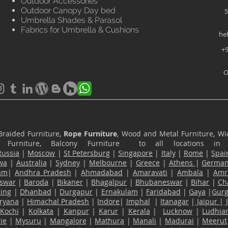
Outdoor Accessories
Outdoor Canopy Day bed
5
Umbrella Shades & Parasol
Fabrics for Umbrella & Cushions
he
+9
O
Braided Furniture,
Rope Furniture
, Wood and Metal Furniture, Wic
ace Furniture, Balcony Furniture to all locations i
Russia
|
Moscow
|
St Petersburg
|
Singapore
|
Italy
|
Rome
|
Spai
wa
|
Australia
|
Sydney
|
Melbourne
|
Greece
|
Athens
|
Germa
am
|
Andhra Pradesh
|
Ahmadabad
|
Amaravati
|
Ambala
|
Amri
swar
|
Baroda
|
Bikaner
|
Bhagalpur
|
Bhubaneswar
|
Bihar
|
Ch
ling
|
Dhanbad
|
Durgapur
|
Ernakulam
|
Faridabad
|
Gaya
|
Gur
ryana
|
Himachal Pradesh
|
Indore
|
Imphal
|
Itanagar
|
Jaipur
|
Kochi
|
Kolkata
|
Kanpur
|
Karur
|
Kerala
|
Lucknow
|
Ludhia
ie
|
Mysuru
|
Mangalore
|
Mathura
|
Manali
|
Madurai
|
Meerut