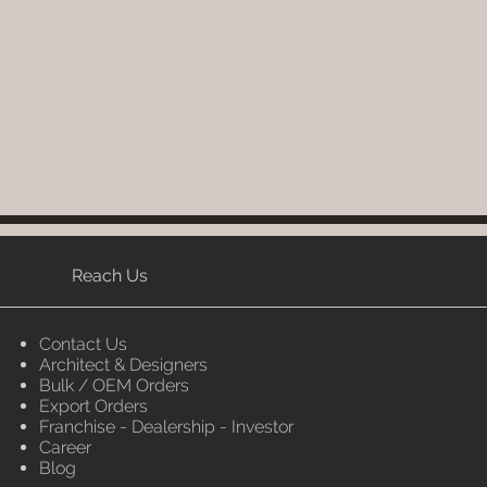
Reach Us
Contact Us
Architect & Designers
Bulk / OEM Orders
Export Orders
Franchise - Dealership - Investor
Career
Blog