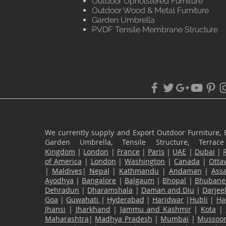
Outdoor Upholstered Furniture
Outdoor Wood & Metal Furniture
Garden Umbrella
PVDF Tensile Membrane Structure
We currently supply and Export Outdoor Furniture, 
Garden Umbrella, Tensile Structure, Terr
Kingdom
|
London
|
France
|
Paris
|
UAE
|
Dubai
|
of America
|
London
|
Washington
|
Canada
|
Otta
|
Maldives
|
Nepal
|
Kathmandu
|
Andaman
|
Ass
Ayodhya
|
Bangalore
|
Balgaum
|
Bhopal
|
Bhubane
Dehradun
|
Dharamshala
|
Daman and Diu
|
Darjee
Goa
|
Guwahati
|
Hyderabad
|
Haridwar
|
Hubli
|
Ha
Jhansi
|
Jharkhand
|
Jammu and Kashmir
|
Kota
|
Maharashtra
|
Madhya Pradesh
|
Mumbai
|
Mussoor